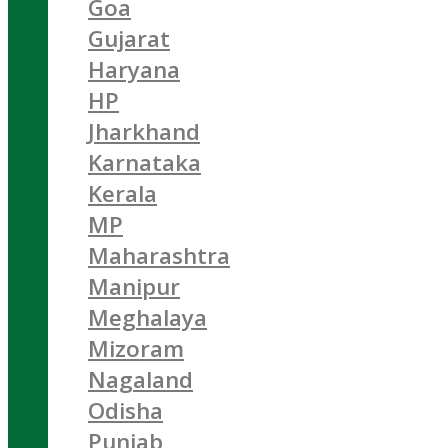
Goa
Gujarat
Haryana
HP
Jharkhand
Karnataka
Kerala
MP
Maharashtra
Manipur
Meghalaya
Mizoram
Nagaland
Odisha
Punjab