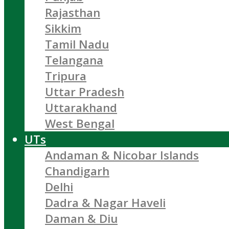
Rajasthan
Sikkim
Tamil Nadu
Telangana
Tripura
Uttar Pradesh
Uttarakhand
West Bengal
UTs
Andaman & Nicobar Islands
Chandigarh
Delhi
Dadra & Nagar Haveli
Daman & Diu