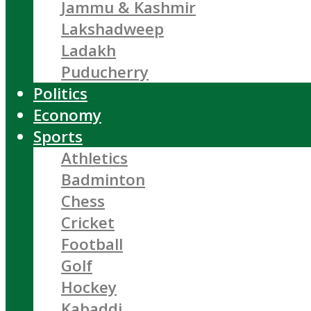
Jammu & Kashmir
Lakshadweep
Ladakh
Puducherry
Politics
Economy
Sports
Athletics
Badminton
Chess
Cricket
Football
Golf
Hockey
Kabaddi