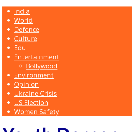
India
World
Defence
Culture
Edu
Entertainment
Bollywood
Environment
Opinion
Ukraine Crisis
US Election
Women Safety