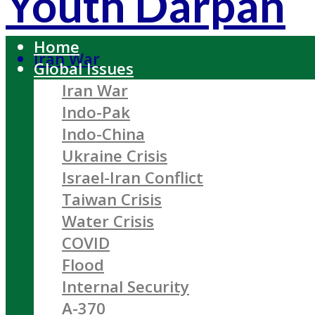
Youth Darpan
Home
Iran War
Global Issues
Iran War
Indo-Pak
Indo-China
Ukraine Crisis
Israel-Iran Conflict
Taiwan Crisis
Water Crisis
COVID
Flood
Internal Security
A-370