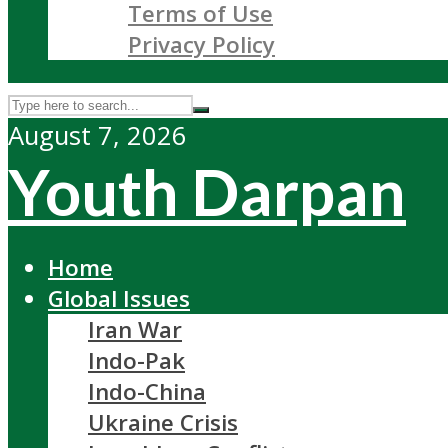
Terms of Use
Privacy Policy
August 7, 2026
Youth Darpan
Home
Global Issues
Iran War
Indo-Pak
Indo-China
Ukraine Crisis