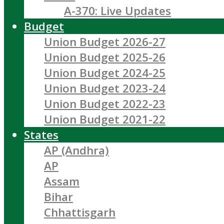
A-370: Live Updates
Budget
Union Budget 2026-27
Union Budget 2025-26
Union Budget 2024-25
Union Budget 2023-24
Union Budget 2022-23
Union Budget 2021-22
States
AP (Andhra)
AP
Assam
Bihar
Chhattisgarh