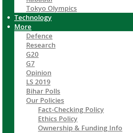
Tokyo Olympics
Technology
More
Defence
Research
G20
G7
Opinion
LS 2019
Bihar Polls
Our Policies
Fact-Checking Policy
Ethics Policy
Ownership & Funding Info