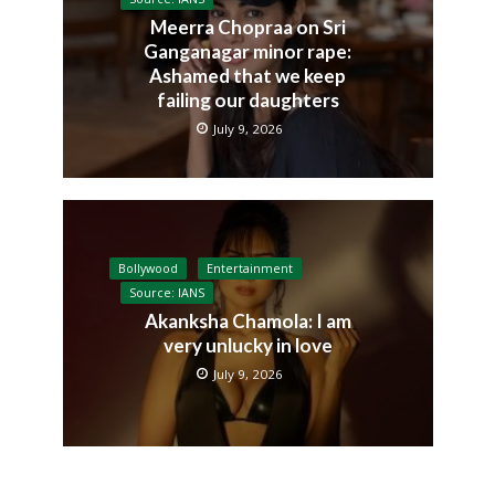
Meerra Chopraa on Sri
Ganganagar minor rape:
Ashamed that we keep
failing our daughters
July 9, 2026
Bollywood
Entertainment
Source: IANS
Akanksha Chamola: I am
very unlucky in love
July 9, 2026