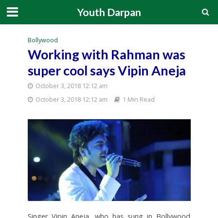
Youth Darpan
Bollywood
Working with Rahman was
super cool says Vipin Aneja
October 3, 2018 12:12 am
October 3, 2018 12:12 am
1 Min Read
Singer Vipin Aneja, who has sung in Bollywood