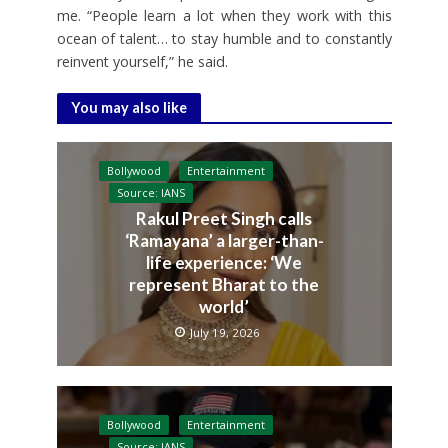
me. “People learn a lot when they work with this
ocean of talent… to stay humble and to constantly
reinvent yourself,” he said.
You may also like
Bollywood
Entertainment
Source: IANS
Rakul Preet Singh calls
‘Ramayana’ a larger-than-
life experience: ‘We
represent Bharat to the
world’
July 19, 2026
Bollywood
Entertainment
Source: IANS