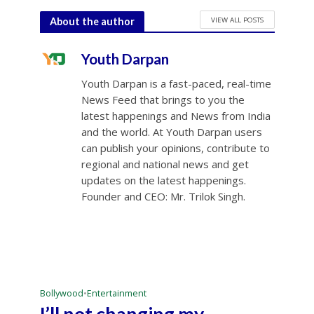
VIEW ALL POSTS
About the author
Youth Darpan
Youth Darpan is a fast-paced, real-time
News Feed that brings to you the
latest happenings and News from India
and the world. At Youth Darpan users
can publish your opinions, contribute to
regional and national news and get
updates on the latest happenings.
Founder and CEO: Mr. Trilok Singh.
Bollywood
•
Entertainment
I’ll not changing my