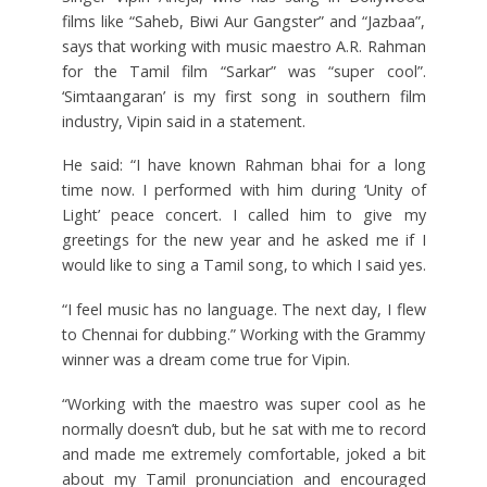
films like “Saheb, Biwi Aur Gangster” and “Jazbaa”,
says that working with music maestro A.R. Rahman
for the Tamil film “Sarkar” was “super cool”.
‘Simtaangaran’ is my first song in southern film
industry, Vipin said in a statement.
He said: “I have known Rahman bhai for a long
time now. I performed with him during ‘Unity of
Light’ peace concert. I called him to give my
greetings for the new year and he asked me if I
would like to sing a Tamil song, to which I said yes.
“I feel music has no language. The next day, I flew
to Chennai for dubbing.” Working with the Grammy
winner was a dream come true for Vipin.
“Working with the maestro was super cool as he
normally doesn’t dub, but he sat with me to record
and made me extremely comfortable, joked a bit
about my Tamil pronunciation and encouraged