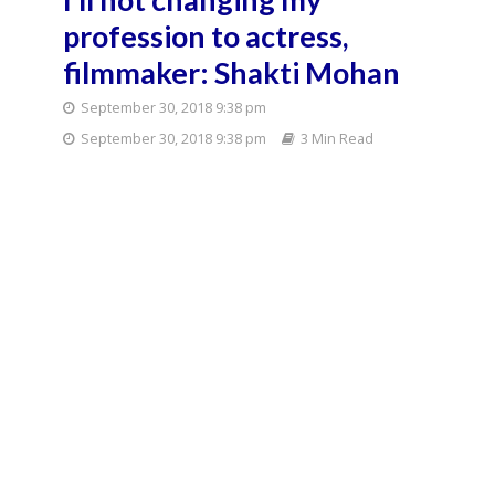
profession to actress,
filmmaker: Shakti Mohan
September 30, 2018 9:38 pm
September 30, 2018 9:38 pm
3 Min Read
Mumbai:
Choreographer and
judge Shakti Mohan
on the sets of
television show
"Dance Plus Season
3" in Mumbai on July
2, 2017. (Photo: IANS)
Dancer-choreographer and popular TV personality
Shakti Mohan says even if destiny is is not in favour