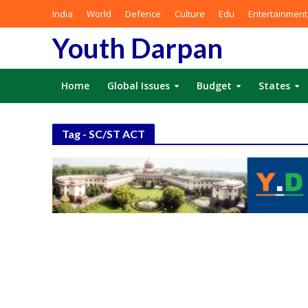
India
World
Defence
Culture
Edu
Entertainment
Youth Darpan
Home
Global Issues
Budget
States
Tag - SC/ST ACT