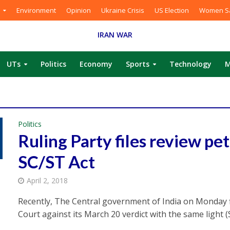
Environment
Opinion
Ukraine Crisis
US Election
Women Sa
IRAN WAR
UTs
Politics
Economy
Sports
Technology
M
Politics
Ruling Party files review pet
SC/ST Act
April 2, 2018
Recently, The Central government of India on Monday f
Court against its March 20 verdict with the same light (S