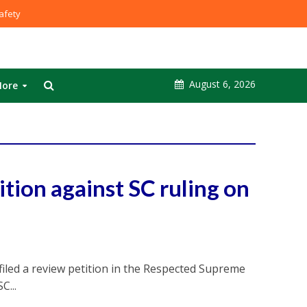
fety
August 6, 2026
ore
ition against SC ruling on
iled a review petition in the Respected Supreme
C...