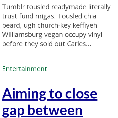
Tumblr tousled readymade literally
trust fund migas. Tousled chia
beard, ugh church-key keffiyeh
Williamsburg vegan occupy vinyl
before they sold out Carles...
Entertainment
Aiming to close
gap between