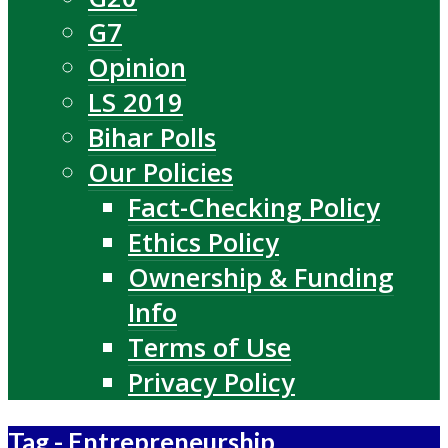
G7
Opinion
LS 2019
Bihar Polls
Our Policies
Fact-Checking Policy
Ethics Policy
Ownership & Funding
Info
Terms of Use
Privacy Policy
Tag - Entrepreneurship