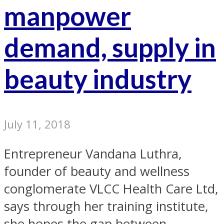
manpower
demand, supply in
beauty industry
July 11, 2018
Entrepreneur Vandana Luthra,
founder of beauty and wellness
conglomerate VLCC Health Care Ltd,
says through her training institute,
she hopes the gap between...