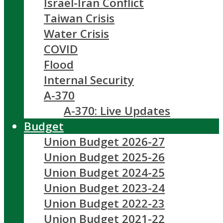
Israel-Iran Conflict
Taiwan Crisis
Water Crisis
COVID
Flood
Internal Security
A-370
A-370: Live Updates
Budget
Union Budget 2026-27
Union Budget 2025-26
Union Budget 2024-25
Union Budget 2023-24
Union Budget 2022-23
Union Budget 2021-22