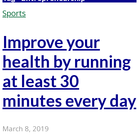
Sports
Improve your
health by running
at least 30
minutes every day
March 8, 2019