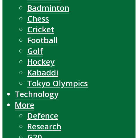
Badminton
Chess
Cricket
Football
Golf
Hockey
Kabaddi
Tokyo Olympics
Technology
More
Defence
Research
G20