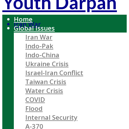
Youth Darpan
Home
Iran War
Global Issues
Iran War
Indo-Pak
Indo-China
Ukraine Crisis
Israel-Iran Conflict
Taiwan Crisis
Water Crisis
COVID
Flood
Internal Security
A-370