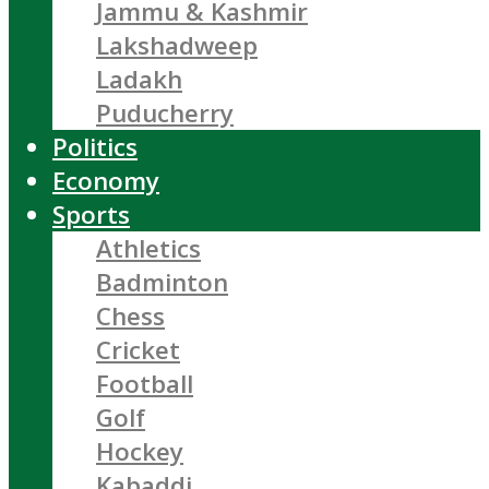
Jammu & Kashmir
Lakshadweep
Ladakh
Puducherry
Politics
Economy
Sports
Athletics
Badminton
Chess
Cricket
Football
Golf
Hockey
Kabaddi