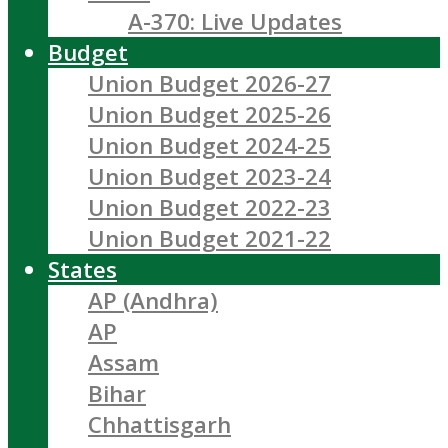
A-370: Live Updates
Budget
Union Budget 2026-27
Union Budget 2025-26
Union Budget 2024-25
Union Budget 2023-24
Union Budget 2022-23
Union Budget 2021-22
States
AP (Andhra)
AP
Assam
Bihar
Chhattisgarh