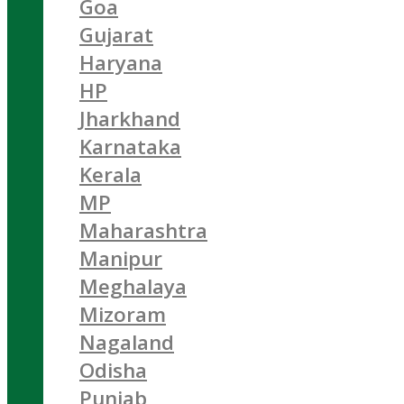
Goa
Gujarat
Haryana
HP
Jharkhand
Karnataka
Kerala
MP
Maharashtra
Manipur
Meghalaya
Mizoram
Nagaland
Odisha
Punjab