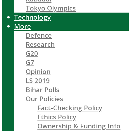
Tokyo Olympics
Technology
More
Defence
Research
G20
G7
Opinion
LS 2019
Bihar Polls
Our Policies
Fact-Checking Policy
Ethics Policy
Ownership & Funding Info