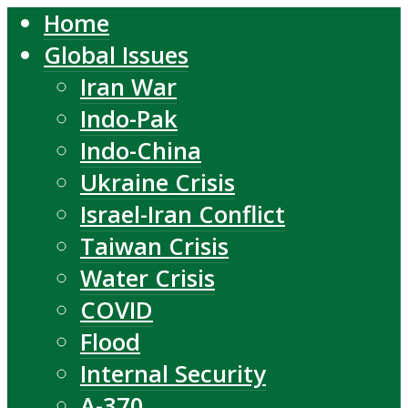
Home
Global Issues
Iran War
Indo-Pak
Indo-China
Ukraine Crisis
Israel-Iran Conflict
Taiwan Crisis
Water Crisis
COVID
Flood
Internal Security
A-370