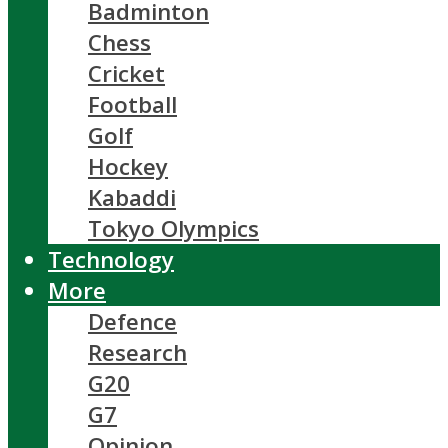
Badminton
Chess
Cricket
Football
Golf
Hockey
Kabaddi
Tokyo Olympics
Technology
More
Defence
Research
G20
G7
Opinion