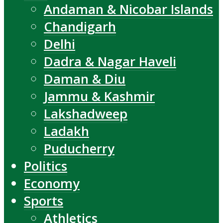
Andaman & Nicobar Islands
Chandigarh
Delhi
Dadra & Nagar Haveli
Daman & Diu
Jammu & Kashmir
Lakshadweep
Ladakh
Puducherry
Politics
Economy
Sports
Athletics