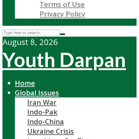
Terms of Use
Privacy Policy
August 8, 2026
Youth Darpan
Home
Global Issues
Iran War
Indo-Pak
Indo-China
Ukraine Crisis