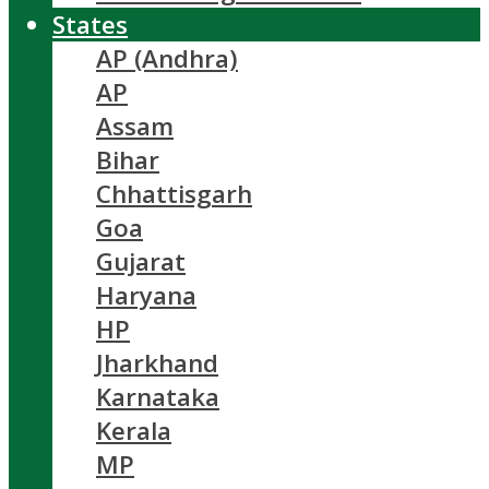
States
AP (Andhra)
AP
Assam
Bihar
Chhattisgarh
Goa
Gujarat
Haryana
HP
Jharkhand
Karnataka
Kerala
MP