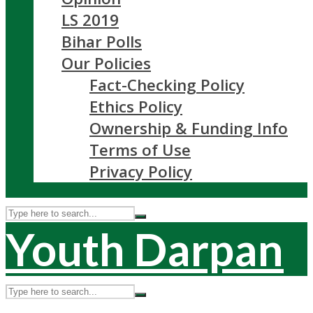
LS 2019
Bihar Polls
Our Policies
Fact-Checking Policy
Ethics Policy
Ownership & Funding Info
Terms of Use
Privacy Policy
Youth Darpan