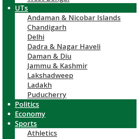
UTs
Andaman & Nicobar Islands
Chandigarh
Delhi
Dadra & Nagar Haveli
Daman & Diu
Jammu & Kashmir
Lakshadweep
Ladakh
Puducherry
Politics
Economy
Sports
Athletics