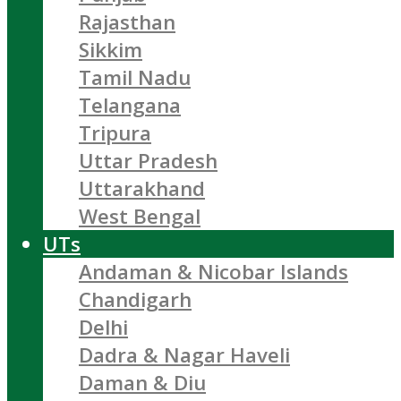
Rajasthan
Sikkim
Tamil Nadu
Telangana
Tripura
Uttar Pradesh
Uttarakhand
West Bengal
UTs
Andaman & Nicobar Islands
Chandigarh
Delhi
Dadra & Nagar Haveli
Daman & Diu