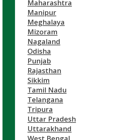
Maharashtra
Manipur
Meghalaya
Mizoram
Nagaland
Odisha
Punjab
Rajasthan
Sikkim
Tamil Nadu
Telangana
Tripura
Uttar Pradesh
Uttarakhand
West Bengal