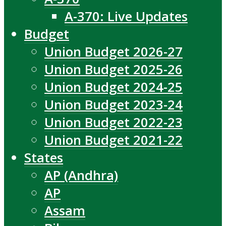
A-370: Live Updates
Budget
Union Budget 2026-27
Union Budget 2025-26
Union Budget 2024-25
Union Budget 2023-24
Union Budget 2022-23
Union Budget 2021-22
States
AP (Andhra)
AP
Assam