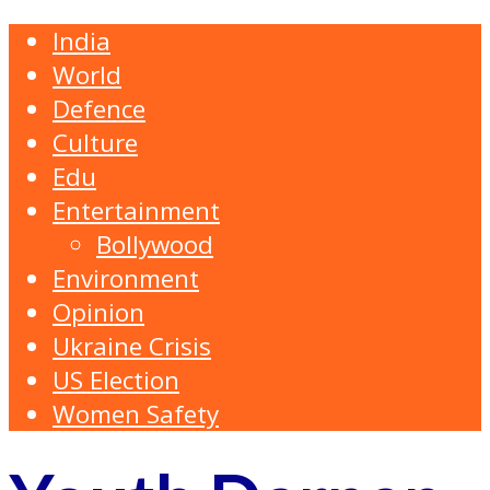
India
World
Defence
Culture
Edu
Entertainment
Bollywood
Environment
Opinion
Ukraine Crisis
US Election
Women Safety