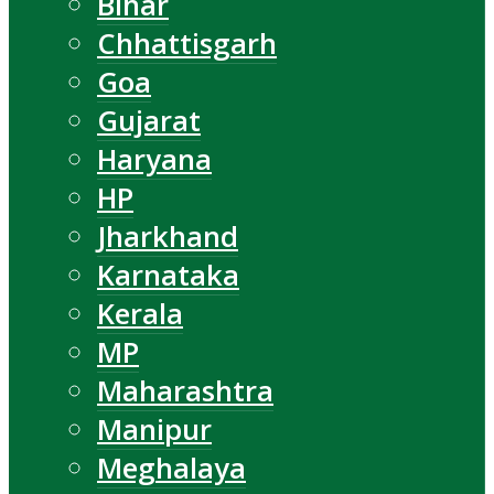
Bihar
Chhattisgarh
Goa
Gujarat
Haryana
HP
Jharkhand
Karnataka
Kerala
MP
Maharashtra
Manipur
Meghalaya