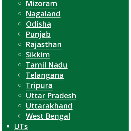
Mizoram
Nagaland
Odisha
Punjab
Rajasthan
Sikkim
Tamil Nadu
Telangana
Tripura
Uttar Pradesh
Uttarakhand
West Bengal
UTs