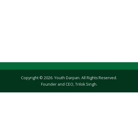
Copyright © 2026. Youth Darpan. All Rights Reserved.
Founder and CEO, Trilok Singh.