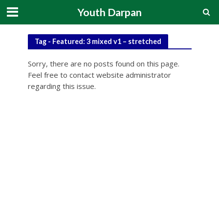
Youth Darpan
Tag - Featured: 3 mixed v1 – stretched
Sorry, there are no posts found on this page.
Feel free to contact website administrator
regarding this issue.