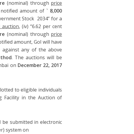
re
(nominal) through
price
a notified amount of
` 8,000
 Government Stock 2034” for a
 auction
, (iv) “6.62 per cent
ore
(nominal) through
price
otified amount, GoI will have
re against any of the above
thod
. The auctions will be
umbai on
December 22, 2017
llotted to eligible individuals
Facility in the Auction of
 be submitted in electronic
er) system on