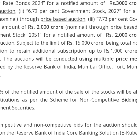
g Rate Bonds 2024” for a notified amount of
Rs.3000 cro
uction
, (ii) “6.79 per cent Government Stock, 2027” for 
nominal) through
price based auction
, (iii) “7.73 per cent
d amount of
Rs. 2,000 crore
(nominal) through
price based
ment Stock, 2051” for a notified amount of
Rs. 2,000 cr
uction
. Subject to the limit of
Rs.
15,000 crore, being total n
ion to retain additional subscription up to Rs.1,000 cro
y. The auctions will be conducted
using
multiple price
me
ed by the Reserve Bank of India, Mumbai Office, Fort, M
)
.
% of the notified amount of the sale of the stocks
will be a
titutions as per the Scheme for Non-Competitive Bidding 
ent Securities.
mpetitive and non-competitive bids for the auction should
on the Reserve Bank of India Core Banking Solution (E-Kub