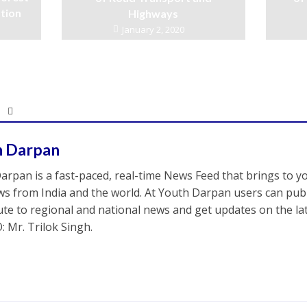
ation
Highways
January 2, 2020
h Darpan
arpan is a fast-paced, real-time News Feed that brings to y
s from India and the world. At Youth Darpan users can publ
ute to regional and national news and get updates on the l
: Mr. Trilok Singh.