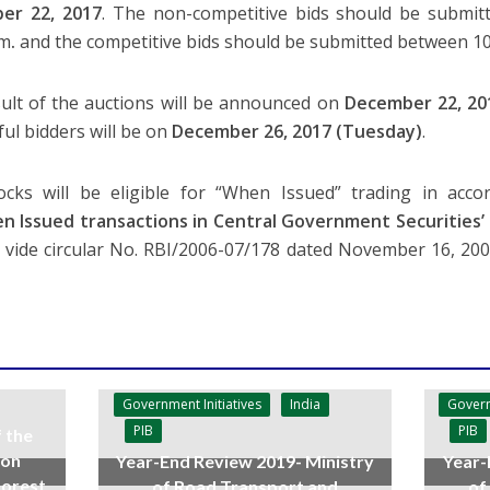
er 22, 2017
. The non-competitive bids should be submit
.m
.
and the competitive bids should be submitted between 10
ult of the auctions will be announced on
December 22, 20
ful bidders will be on
December 26, 2017 (Tuesday)
.
cks will be eligible for “When Issued” trading in acco
n Issued transactions in Central Government Securities’
a vide circular No. RBI/2006-07/178 dated November 16, 2
Government Initiatives
India
Govern
PIB
PIB
f the
 on
Year-End Review 2019- Ministry
Year-
forest
of Road Transport and
of