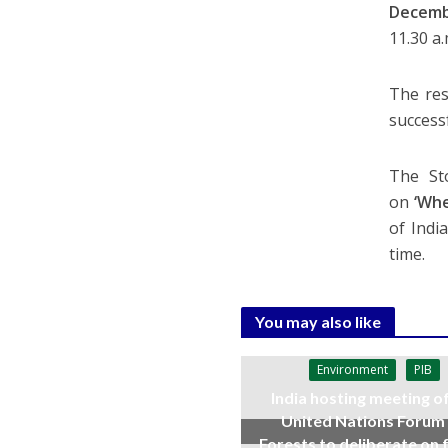
Decemb
11.30 a
The res
success
The Sto
on
‘Whe
of Indi
time.
You may also like
Environment
PIB
India hosting meeting o
United Nations Forum
Forests to deliberate on 