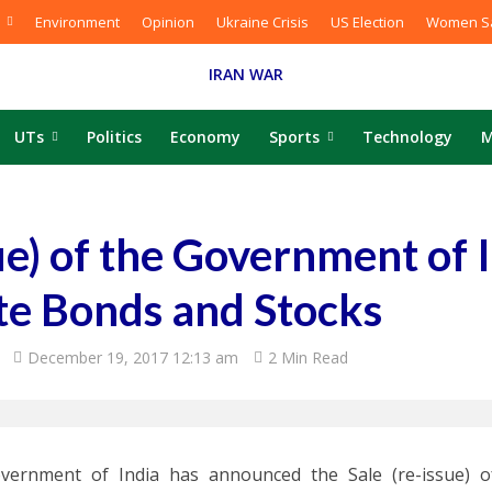
Environment
Opinion
Ukraine Crisis
US Election
Women Sa
IRAN WAR
UTs
Politics
Economy
Sports
Technology
M
sue) of the Government of 
te Bonds and Stocks
December 19, 2017 12:13 am
2 Min Read
vernment of India has announced the Sale (re-issue) of