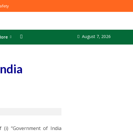
fety
August 7, 2026
ore
India
 (i) “Government of India