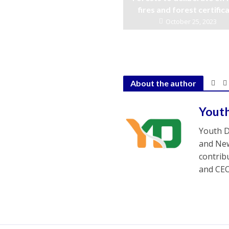
fires and forest certific
October 25, 2023
About the author
Yout
Youth D
and New
contrib
and CEO