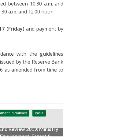
ted between 10.30 a.m. and
.30 a.m. and 12.00 noon.
17 (Friday)
and payment by
rdance with the guidelines
issued by the Reserve Bank
006 as amended from time to
ment Initiatives
India
End Review 2019: Ministry
 Environment, Forest &