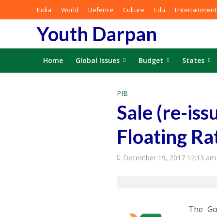
India
World
Defence
Culture
Edu
Entertainment
Youth Darpan
Home
Global Issues
Budget
States
PIB
Sale (re-is
Floating Ra
December 19, 2017 12:13 am
The Go