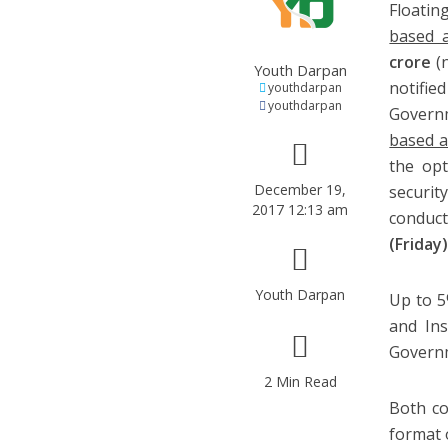
Floatin
based a
crore
(
Youth Darpan
notifie
youthdarpan
youthdarpan
Govern
based a
the opt
December 19,
securit
2017 12:13 am
conduct
(Friday
Youth Darpan
Up to 5
and Ins
Governm
2 Min Read
Both co
format 