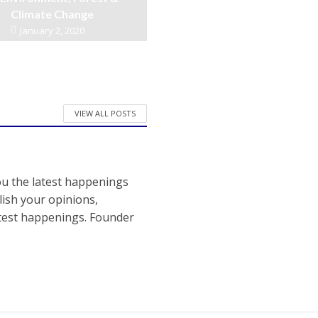
Climate Change
January 2, 2020
VIEW ALL POSTS
ou the latest happenings
ish your opinions,
atest happenings. Founder