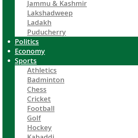
Jammu & Kashmir
Lakshadweep
Ladakh
Puducherry
Politics
Economy
Sports
Athletics
Badminton
Chess
Cricket
Football
Golf
Hockey
Kabaddi