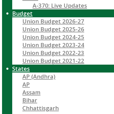
A-370: Live Updates
Budget
Union Budget 2026-27
Union Budget 2025-26
Union Budget 2024-25
Union Budget 2023-24
Union Budget 2022-23
Union Budget 2021-22
States
AP (Andhra)
AP
Assam
Bihar
Chhattisgarh