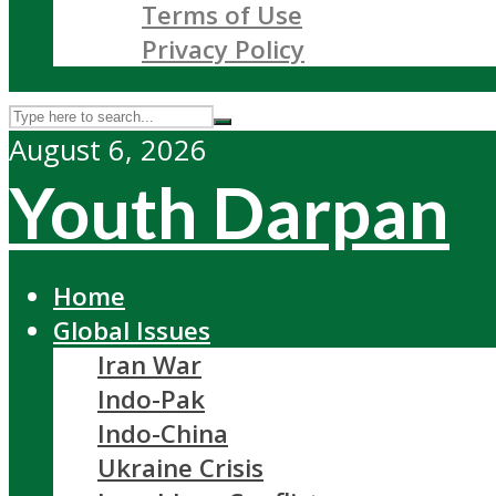
Terms of Use
Privacy Policy
August 6, 2026
Youth Darpan
Home
Global Issues
Iran War
Indo-Pak
Indo-China
Ukraine Crisis