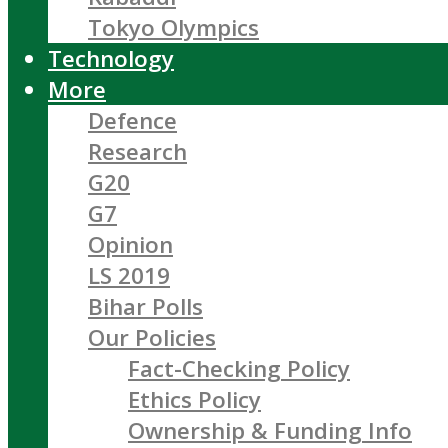
Tokyo Olympics
Technology
More
Defence
Research
G20
G7
Opinion
LS 2019
Bihar Polls
Our Policies
Fact-Checking Policy
Ethics Policy
Ownership & Funding Info