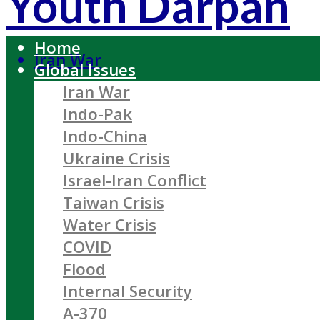
Youth Darpan
Home
Iran War
Global Issues
Iran War
Indo-Pak
Indo-China
Ukraine Crisis
Israel-Iran Conflict
Taiwan Crisis
Water Crisis
COVID
Flood
Internal Security
A-370