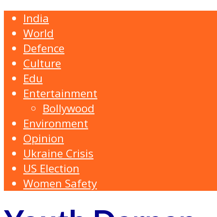
India
World
Defence
Culture
Edu
Entertainment
Bollywood
Environment
Opinion
Ukraine Crisis
US Election
Women Safety