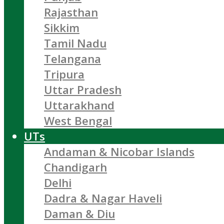
Rajasthan
Sikkim
Tamil Nadu
Telangana
Tripura
Uttar Pradesh
Uttarakhand
West Bengal
UTs
Andaman & Nicobar Islands
Chandigarh
Delhi
Dadra & Nagar Haveli
Daman & Diu