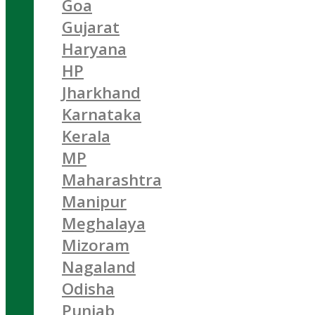
Goa
Gujarat
Haryana
HP
Jharkhand
Karnataka
Kerala
MP
Maharashtra
Manipur
Meghalaya
Mizoram
Nagaland
Odisha
Punjab