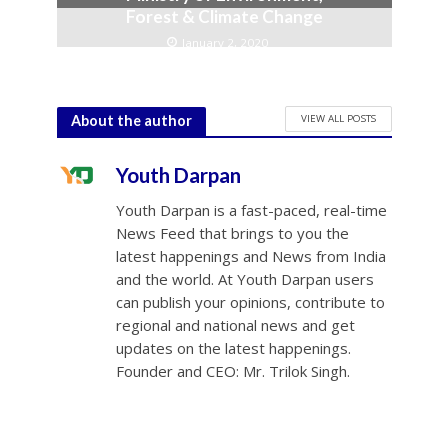
Forest & Climate Change
January 2, 2020
VIEW ALL POSTS
About the author
Youth Darpan
Youth Darpan is a fast-paced, real-time
News Feed that brings to you the
latest happenings and News from India
and the world. At Youth Darpan users
can publish your opinions, contribute to
regional and national news and get
updates on the latest happenings.
Founder and CEO: Mr. Trilok Singh.