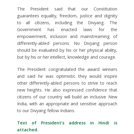
The President said that our Constitution
guarantees equality, freedom, justice and dignity
to all citizens, including the Divyang. The
Government has enacted laws for the
empowerment, inclusion and mainstreaming of
differently-abled persons. No Divyang person
should be evaluated by his or her physical ability,
but by his or her intellect, knowledge and courage.
The President congratulated the award winners
and said he was optimistic they would inspire
other differently-abled persons to strive to reach
new heights. He also expressed confidence that
citizens of our country will build an inclusive New
India, with an appropriate and sensitive approach
to our Divyang fellow Indians.
Text of President’s address in Hindi is
attached.