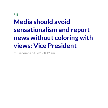
PIB
Media should avoid
sensationalism and report
news without coloring with
views: Vice President
December 4, 2017 8:12 am
December 4, 2017 11:53 pm
5 Min Read
New Delhi: Vice
President M.
Venkaiah Naidu
delivers 'Shri
Narendra Mohan