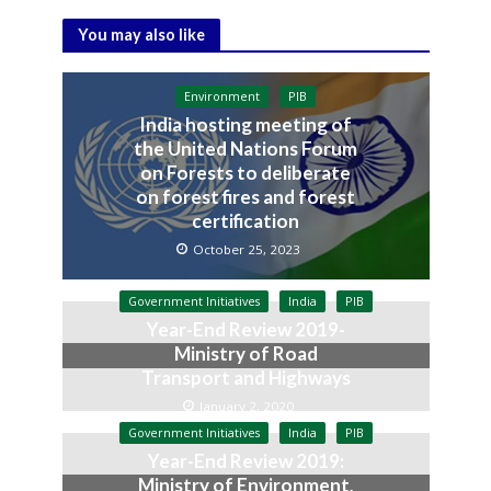
You may also like
Environment
PIB
India hosting meeting of
the United Nations Forum
on Forests to deliberate
on forest fires and forest
certification
October 25, 2023
Government Initiatives
India
PIB
Year-End Review 2019-
Ministry of Road
Transport and Highways
January 2, 2020
Government Initiatives
India
PIB
Year-End Review 2019:
Ministry of Environment,