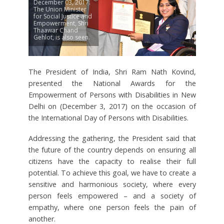
December 03, 2017.
The Union Minister
for Social Justice and
Empowerment, Shri
Thaawar Chand
Gehlot, is also seen.
The President of India, Shri Ram Nath Kovind,
presented the National Awards for the
Empowerment of Persons with Disabilities in New
Delhi on (December 3, 2017) on the occasion of
the International Day of Persons with Disabilities.
Addressing the gathering, the President said that
the future of the country depends on ensuring all
citizens have the capacity to realise their full
potential. To achieve this goal, we have to create a
sensitive and harmonious society, where every
person feels empowered – and a society of
empathy, where one person feels the pain of
another.