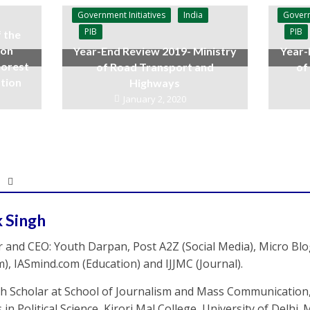
Government Initiatives
India
Govern
PIB
PIB
f the
 on
Year-End Review 2019- Ministry
Year-
forest
of Road Transport and
of
ation
Highways
January 2, 2020
k Singh
 and CEO: Youth Darpan, Post A2Z (Social Media), Micro Bl
m), IASmind.com (Education) and IJJMC (Journal).
h Scholar at School of Journalism and Mass Communication,
in Political Science, Kirori Mal College, University of Delhi.