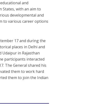
 educational and
 States, with an aim to
various developmental and
hem to various career options
ptember 17 and during the
torical places in Delhi and
nd Udaipur in Rajasthan
e participants interacted
17. The General shared his
tivated them to work hard
rted them to join the Indian