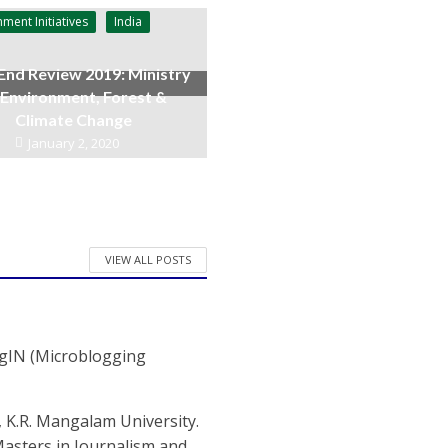
ment Initiatives
India
End Review 2019: Ministry
 Environment, Forest &
Climate Change
January 2, 2020
VIEW ALL POSTS
ogIN (Microblogging
 K.R. Mangalam University.
 Masters in Journalism and