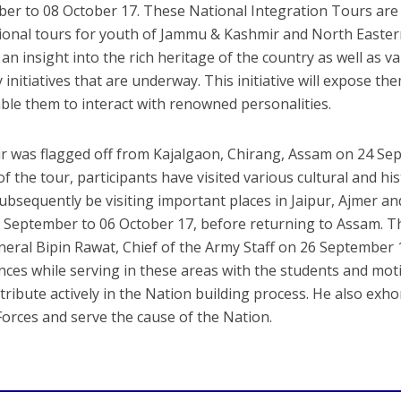
er to 08 October 17. These National Integration Tours are
ional tours for youth of Jammu & Kashmir and North Eastern
 an insight into the rich heritage of the country as well as 
 initiatives that are underway. This initiative will expose t
ble them to interact with renowned personalities.
r was flagged off from Kajalgaon, Chirang, Assam on 24 Se
f the tour, participants have visited various cultural and his
ubsequently be visiting important places in Jaipur, Ajmer a
 September to 06 October 17, before returning to Assam. Th
neral Bipin Rawat, Chief of the Army Staff on 26 September 
nces while serving in these areas with the students and mo
tribute actively in the Nation building process. He also exho
orces and serve the cause of the Nation.