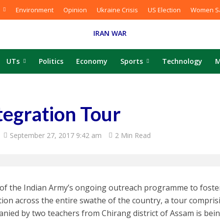
Environment
Opinion
Ukraine Crisis
US Election
Women Sa
IRAN WAR
UTs
Politics
Economy
Sports
Technology
M
tegration Tour
September 27, 2017 9:42 am
2 Min Read
 of the Indian Army’s ongoing outreach programme to foster 
tion across the entire swathe of the country, a tour compris
nied by two teachers from Chirang district of Assam is bei