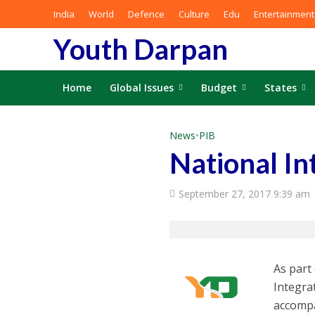
India
World
Defence
Culture
Edu
Entertainment
Youth Darpan
Home
Global Issues
Budget
States
News
•
PIB
National In
September 27, 2017 9:39 am
As part
Integra
accompa