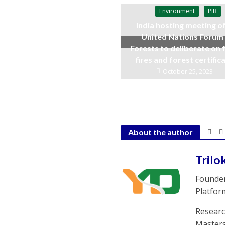
Environment
PIB
India hosting meeting o
United Nations Forum
Forests to deliberate on 
fires and forest certific
October 25, 2023
About the author
Trilo
Founder
Platfor
Researc
Masters 