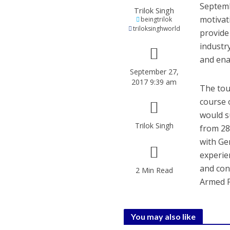
Septemb
Trilok Singh
motivat
beingtrilok
triloksinghworld
provide
industry
and ena
September 27,
2017 9:39 am
The tou
course o
would s
Trilok Singh
from 28
with Ge
experie
and con
2 Min Read
Armed F
You may also like