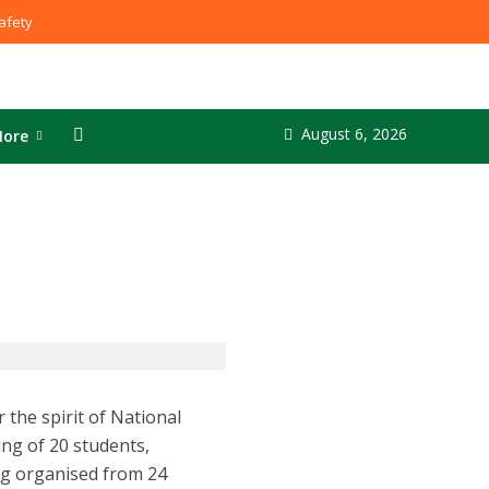
fety
August 6, 2026
ore
the spirit of National
ing of 20 students,
ng organised from 24