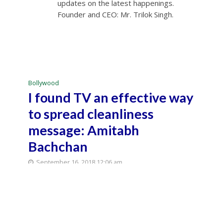
updates on the latest happenings.
Founder and CEO: Mr. Trilok Singh.
Bollywood
I found TV an effective way
to spread cleanliness
message: Amitabh
Bachchan
September 16, 2018 12:06 am
September 16, 2018 12:20 am
3 Min Read