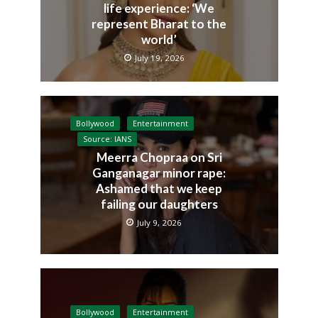
life experience: ‘We
represent Bharat to the
world’
July 19, 2026
Bollywood
Entertainment
Source: IANS
Meerra Chopraa on Sri
Ganganagar minor rape:
Ashamed that we keep
failing our daughters
July 9, 2026
Bollywood
Entertainment