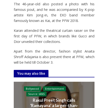
The 46-year-old also posted a photo with his
famous pout, and he was accompanied by K-pop
artiste Kim Jong-in, the EXO band member
famously known as Kai, at the PFW 2018.
Karan attended the theatrical curtain raiser on the
first day of PFW, in which brands like Gucci and
Dior unveiled their collections.
Apart from the director, fashion stylist Anaita
Shroff Adajania is also present there at PFW, which
will be held till October 3.
You may also like
Bollywood
Entertainment
Source: IANS
Rakul Preet Singh calls
‘Ramayana’ a larger-than-