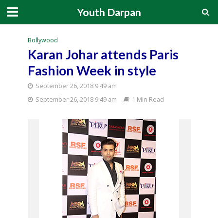
Youth Darpan
Bollywood
Karan Johar attends Paris
Fashion Week in style
September 26, 2018 9:49 am
September 26, 2018 9:49 am
1 Min Read