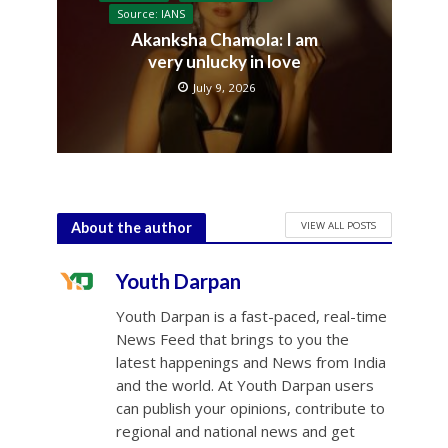
Source: IANS
Akanksha Chamola: I am
very unlucky in love
July 9, 2026
VIEW ALL POSTS
About the author
Youth Darpan
Youth Darpan is a fast-paced, real-time
News Feed that brings to you the
latest happenings and News from India
and the world. At Youth Darpan users
can publish your opinions, contribute to
regional and national news and get