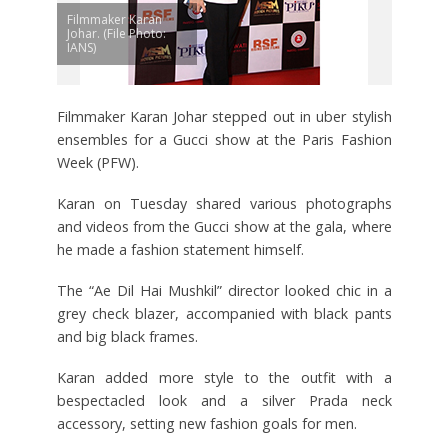
Filmmaker Karan
Johar. (File Photo:
IANS)
Filmmaker Karan Johar stepped out in uber stylish
ensembles for a Gucci show at the Paris Fashion
Week (PFW).
Karan on Tuesday shared various photographs
and videos from the Gucci show at the gala, where
he made a fashion statement himself.
The “Ae Dil Hai Mushkil” director looked chic in a
grey check blazer, accompanied with black pants
and big black frames.
Karan added more style to the outfit with a
bespectacled look and a silver Prada neck
accessory, setting new fashion goals for men.