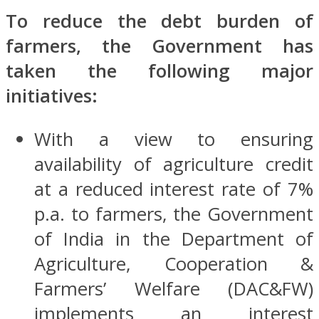
To reduce the debt burden of
farmers, the Government has
taken the following major
initiatives:
With a view to ensuring
availability of agriculture credit
at a reduced interest rate of 7%
p.a. to farmers, the Government
of India in the Department of
Agriculture, Cooperation &
Farmers’ Welfare (DAC&FW)
implements an interest