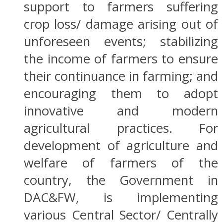
support to farmers suffering
crop loss/ damage arising out of
unforeseen events; stabilizing
the income of farmers to ensure
their continuance in farming; and
encouraging them to adopt
innovative and modern
agricultural practices. For
development of agriculture and
welfare of farmers of the
country, the Government in
DAC&FW, is implementing
various Central Sector/ Centrally