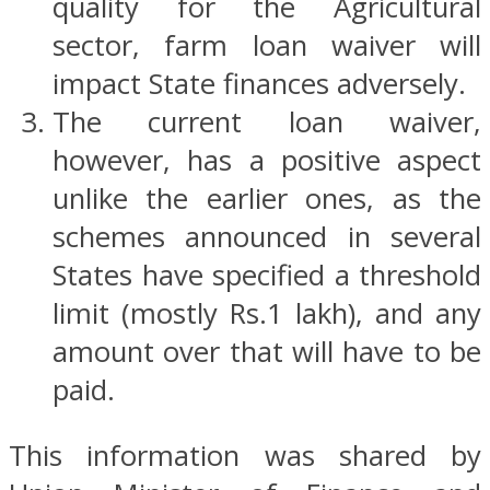
quality for the Agricultural
sector, farm loan waiver will
impact State finances adversely.
The current loan waiver,
however, has a positive aspect
unlike the earlier ones, as the
schemes announced in several
States have specified a threshold
limit (mostly Rs.1 lakh), and any
amount over that will have to be
paid.
This information was shared by