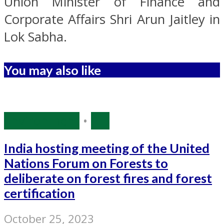
Union Minister of Finance and
Corporate Affairs Shri Arun Jaitley in
Lok Sabha.
You may also like
Environment
•
PIB
India hosting meeting of the United
Nations Forum on Forests to
deliberate on forest fires and forest
certification
October 25, 2023