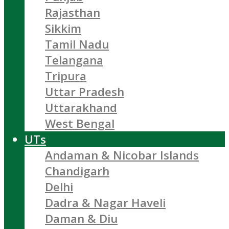
Rajasthan
Sikkim
Tamil Nadu
Telangana
Tripura
Uttar Pradesh
Uttarakhand
West Bengal
UTs
Andaman & Nicobar Islands
Chandigarh
Delhi
Dadra & Nagar Haveli
Daman & Diu