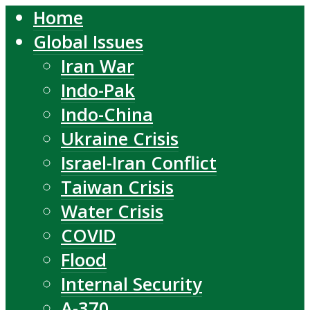
Home
Global Issues
Iran War
Indo-Pak
Indo-China
Ukraine Crisis
Israel-Iran Conflict
Taiwan Crisis
Water Crisis
COVID
Flood
Internal Security
A-370