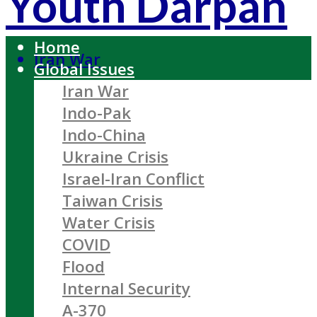
Youth Darpan
Home
Iran War
Global Issues
Iran War
Indo-Pak
Indo-China
Ukraine Crisis
Israel-Iran Conflict
Taiwan Crisis
Water Crisis
COVID
Flood
Internal Security
A-370