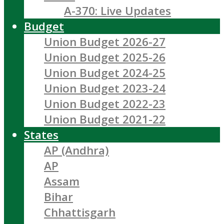
A-370: Live Updates
Budget
Union Budget 2026-27
Union Budget 2025-26
Union Budget 2024-25
Union Budget 2023-24
Union Budget 2022-23
Union Budget 2021-22
States
AP (Andhra)
AP
Assam
Bihar
Chhattisgarh