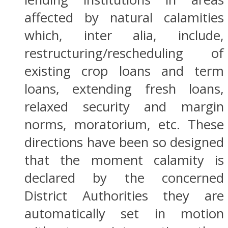
affected by natural calamities
which, inter alia, include,
restructuring/rescheduling of
existing crop loans and term
loans, extending fresh loans,
relaxed security and margin
norms, moratorium, etc. These
directions have been so designed
that the moment calamity is
declared by the concerned
District Authorities they are
automatically set in motion