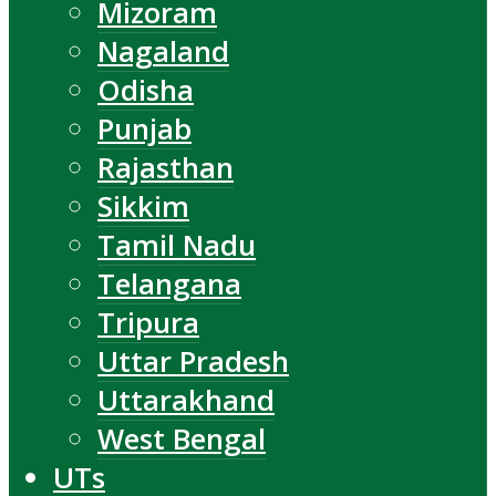
Mizoram
Nagaland
Odisha
Punjab
Rajasthan
Sikkim
Tamil Nadu
Telangana
Tripura
Uttar Pradesh
Uttarakhand
West Bengal
UTs