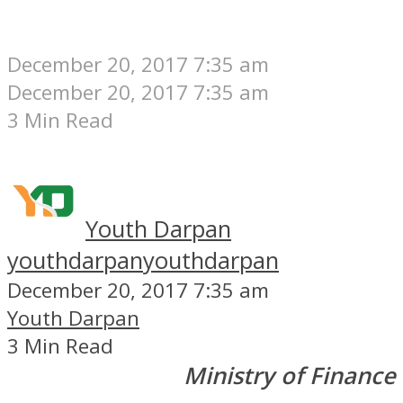
December 20, 2017 7:35 am
December 20, 2017 7:35 am
3 Min Read
Youth Darpan
youthdarpan
youthdarpan
December 20, 2017 7:35 am
Youth Darpan
3 Min Read
Ministry of Finance