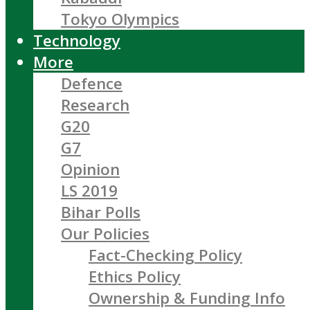
Tokyo Olympics
Technology
More
Defence
Research
G20
G7
Opinion
LS 2019
Bihar Polls
Our Policies
Fact-Checking Policy
Ethics Policy
Ownership & Funding Info