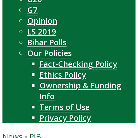
G7
Opinion
LS 2019
Bihar Polls
Our Policies
Fact-Checking Policy
Ethics Policy
Ownership & Funding
Info
Terms of Use
Privacy Policy
News
•
PIB