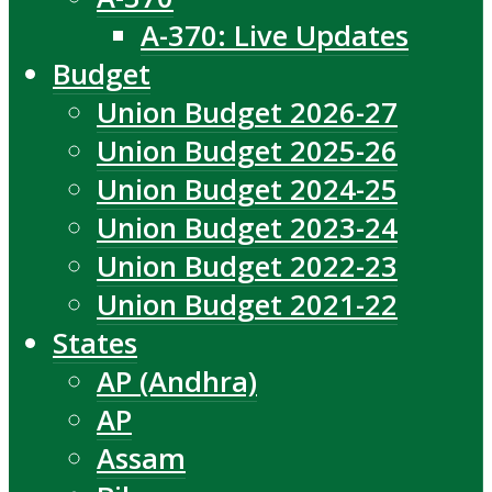
A-370: Live Updates
Budget
Union Budget 2026-27
Union Budget 2025-26
Union Budget 2024-25
Union Budget 2023-24
Union Budget 2022-23
Union Budget 2021-22
States
AP (Andhra)
AP
Assam