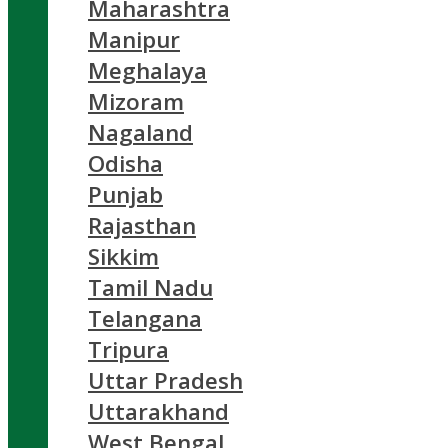
Maharashtra
Manipur
Meghalaya
Mizoram
Nagaland
Odisha
Punjab
Rajasthan
Sikkim
Tamil Nadu
Telangana
Tripura
Uttar Pradesh
Uttarakhand
West Bengal