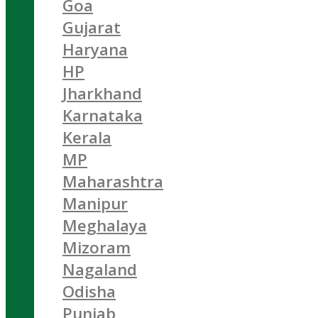
Goa
Gujarat
Haryana
HP
Jharkhand
Karnataka
Kerala
MP
Maharashtra
Manipur
Meghalaya
Mizoram
Nagaland
Odisha
Punjab