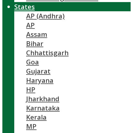
States
AP (Andhra)
AP
Assam
Bihar
Chhattisgarh
Goa
Gujarat
Haryana
HP
Jharkhand
Karnataka
Kerala
MP