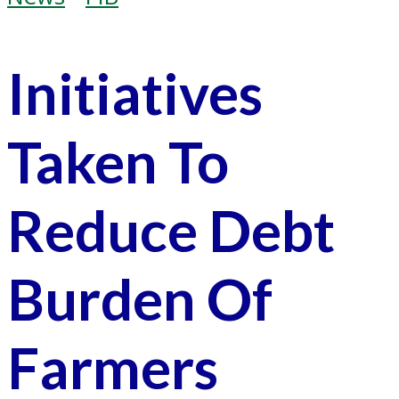
Initiatives
Taken To
Reduce Debt
Burden Of
Farmers