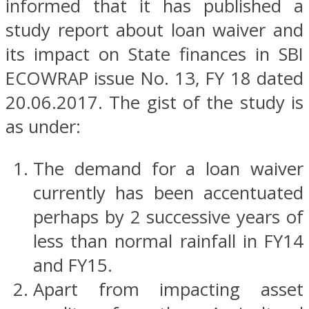
informed that it has published a
study report about loan waiver and
its impact on State finances in SBI
ECOWRAP issue No. 13, FY 18 dated
20.06.2017. The gist of the study is
as under:
The demand for a loan waiver
currently has been accentuated
perhaps by 2 successive years of
less than normal rainfall in FY14
and FY15.
Apart from impacting asset