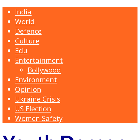
India
World
Defence
Culture
Edu
Entertainment
Bollywood
Environment
Opinion
Ukraine Crisis
US Election
Women Safety