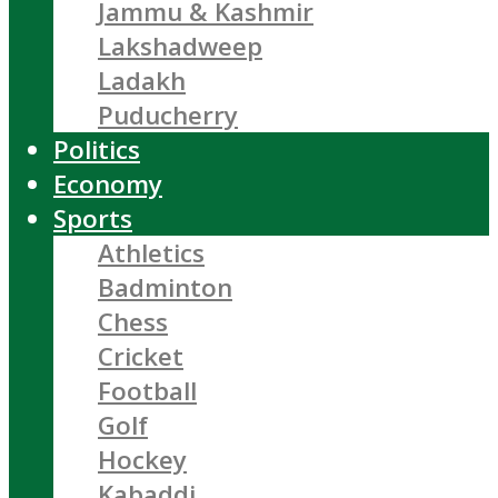
Jammu & Kashmir
Lakshadweep
Ladakh
Puducherry
Politics
Economy
Sports
Athletics
Badminton
Chess
Cricket
Football
Golf
Hockey
Kabaddi