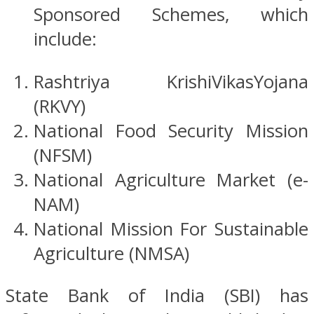
Sponsored Schemes, which
include:
Rashtriya KrishiVikasYojana
(RKVY)
National Food Security Mission
(NFSM)
National Agriculture Market (e-
NAM)
National Mission For Sustainable
Agriculture (NMSA)
State Bank of India (SBI) has