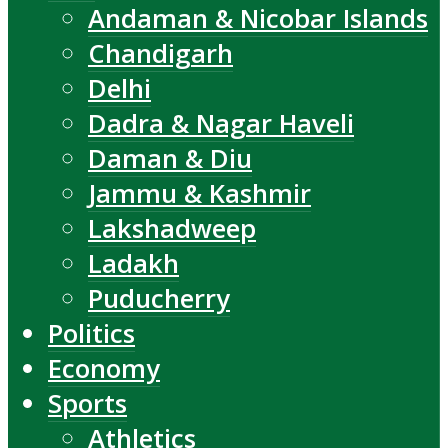
Andaman & Nicobar Islands
Chandigarh
Delhi
Dadra & Nagar Haveli
Daman & Diu
Jammu & Kashmir
Lakshadweep
Ladakh
Puducherry
Politics
Economy
Sports
Athletics