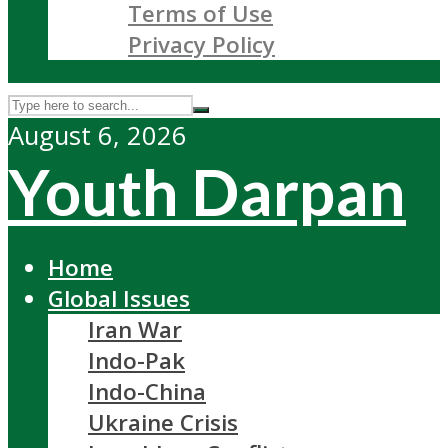
Terms of Use
Privacy Policy
August 6, 2026
Youth Darpan
Home
Global Issues
Iran War
Indo-Pak
Indo-China
Ukraine Crisis