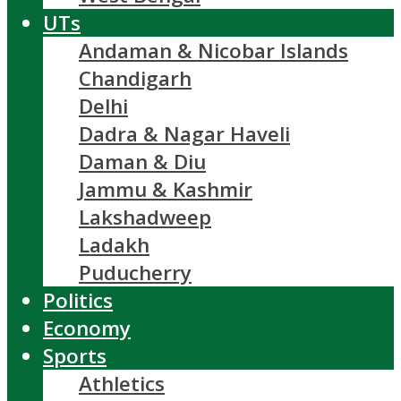
UTs
Andaman & Nicobar Islands
Chandigarh
Delhi
Dadra & Nagar Haveli
Daman & Diu
Jammu & Kashmir
Lakshadweep
Ladakh
Puducherry
Politics
Economy
Sports
Athletics