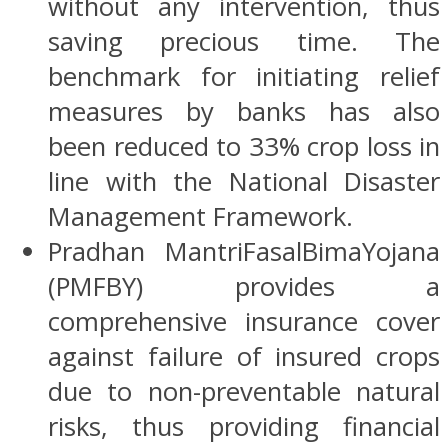
without any intervention, thus
saving precious time. The
benchmark for initiating relief
measures by banks has also
been reduced to 33% crop loss in
line with the National Disaster
Management Framework.
Pradhan MantriFasalBimaYojana
(PMFBY) provides a
comprehensive insurance cover
against failure of insured crops
due to non-preventable natural
risks, thus providing financial