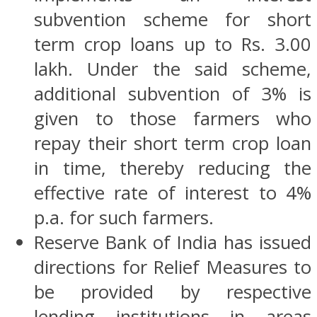
subvention scheme for short
term crop loans up to Rs. 3.00
lakh. Under the said scheme,
additional subvention of 3% is
given to those farmers who
repay their short term crop loan
in time, thereby reducing the
effective rate of interest to 4%
p.a. for such farmers.
Reserve Bank of India has issued
directions for Relief Measures to
be provided by respective
lending institutions in areas