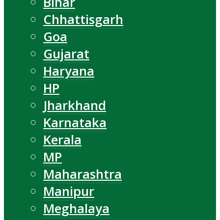
Bihar
Chhattisgarh
Goa
Gujarat
Haryana
HP
Jharkhand
Karnataka
Kerala
MP
Maharashtra
Manipur
Meghalaya