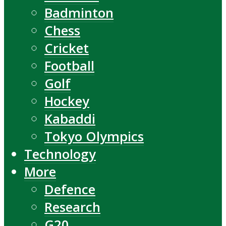
Badminton
Chess
Cricket
Football
Golf
Hockey
Kabaddi
Tokyo Olympics
Technology
More
Defence
Research
G20