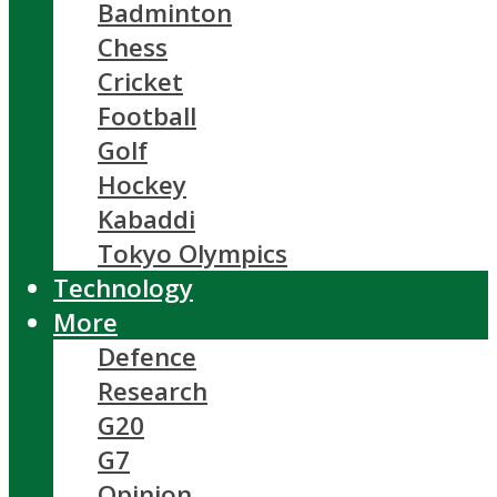
Badminton
Chess
Cricket
Football
Golf
Hockey
Kabaddi
Tokyo Olympics
Technology
More
Defence
Research
G20
G7
Opinion