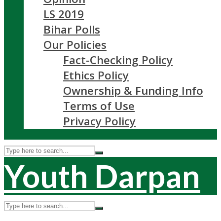
LS 2019
Bihar Polls
Our Policies
Fact-Checking Policy
Ethics Policy
Ownership & Funding Info
Terms of Use
Privacy Policy
Youth Darpan