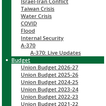
Israel-Iran Conflict
Taiwan Crisis
Water Crisis
COVID
Flood
Internal Security
A-370
A-370: Live Updates
Budget
Union Budget 2026-27
Union Budget 2025-26
Union Budget 2024-25
Union Budget 2023-24
Union Budget 2022-23
Union Budget 2021-22