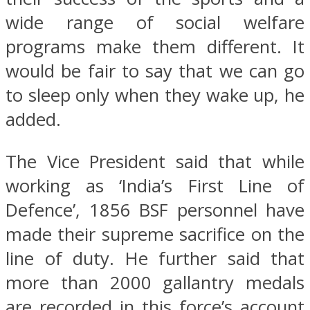
wide range of social welfare
programs make them different. It
would be fair to say that we can go
to sleep only when they wake up, he
added.
The Vice President said that while
working as ‘India’s First Line of
Defence’, 1856 BSF personnel have
made their supreme sacrifice on the
line of duty. He further said that
more than 2000 gallantry medals
are recorded in this force’s account