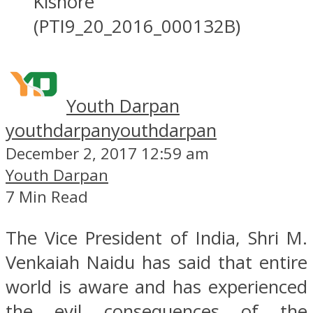
Kishore
(PTI9_20_2016_000132B)
Youth Darpan
youthdarpan
youthdarpan
December 2, 2017 12:59 am
Youth Darpan
7 Min Read
The Vice President of India, Shri M.
Venkaiah Naidu has said that entire
world is aware and has experienced
the evil consequences of the