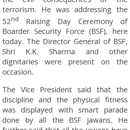
terrorism. He was addressing the
nd
52
Raising Day Ceremony of
Boarder Security Force (BSF), here
today. The Director General of BSF,
Shri K.K. Sharma and other
dignitaries were present on the
occasion.
The Vice President said that the
discipline and the physical fitness
was displayed with smart parade
done by all the BSF jawans. He