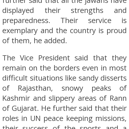
further said that all the jawans have
displayed their strengths and
preparedness. Their service is
exemplary and the country is proud
of them, he added.
The Vice President said that they
remain on the borders even in most
difficult situations like sandy disserts
of Rajasthan, snowy peaks of
Kashmir and slippery areas of Rann
of Gujarat. He further said that their
roles in UN peace keeping missions,
their success of the sports and a