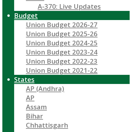
A-370: Live Updates
Budget
Union Budget 2026-27
Union Budget 2025-26
Union Budget 2024-25
Union Budget 2023-24
Union Budget 2022-23
Union Budget 2021-22
States
AP (Andhra)
AP
Assam
Bihar
Chhattisgarh