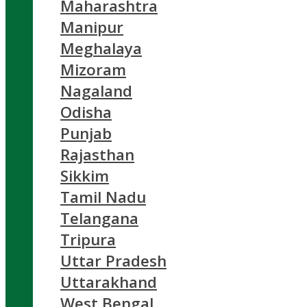
Maharashtra
Manipur
Meghalaya
Mizoram
Nagaland
Odisha
Punjab
Rajasthan
Sikkim
Tamil Nadu
Telangana
Tripura
Uttar Pradesh
Uttarakhand
West Bengal