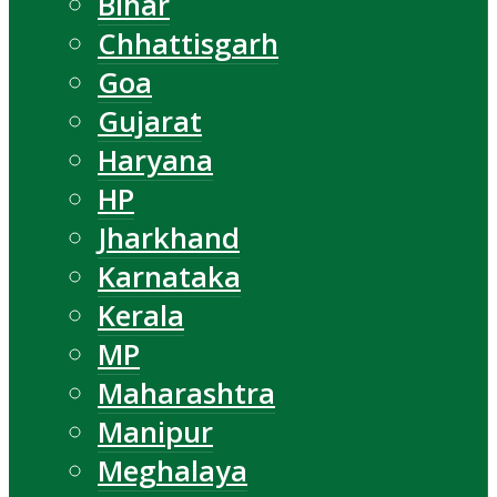
Bihar
Chhattisgarh
Goa
Gujarat
Haryana
HP
Jharkhand
Karnataka
Kerala
MP
Maharashtra
Manipur
Meghalaya