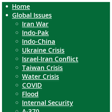
Home
Global Issues
Iran War
Indo-Pak
Indo-China
Ukraine Crisis
Israel-Iran Conflict
Taiwan Crisis
Water Crisis
COVID
Flood
Internal Security
A-370