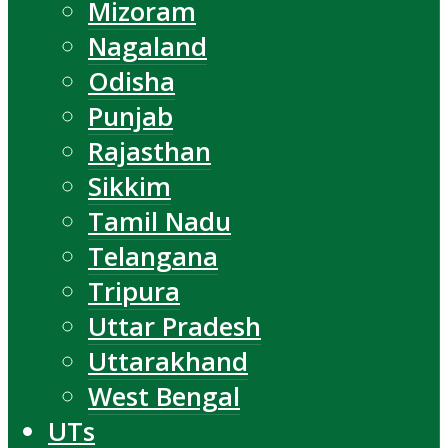
Mizoram
Nagaland
Odisha
Punjab
Rajasthan
Sikkim
Tamil Nadu
Telangana
Tripura
Uttar Pradesh
Uttarakhand
West Bengal
UTs