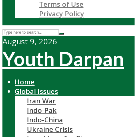
Terms of Use
Privacy Policy
August 9, 2026
Youth Darpan
Home
Global Issues
Iran War
Indo-Pak
Indo-China
Ukraine Crisis