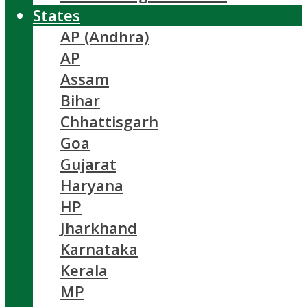
States
AP (Andhra)
AP
Assam
Bihar
Chhattisgarh
Goa
Gujarat
Haryana
HP
Jharkhand
Karnataka
Kerala
MP