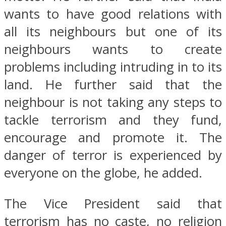
wants to have good relations with
all its neighbours but one of its
neighbours wants to create
problems including intruding in to its
land. He further said that the
neighbour is not taking any steps to
tackle terrorism and they fund,
encourage and promote it. The
danger of terror is experienced by
everyone on the globe, he added.
The Vice President said that
terrorism has no caste, no religion