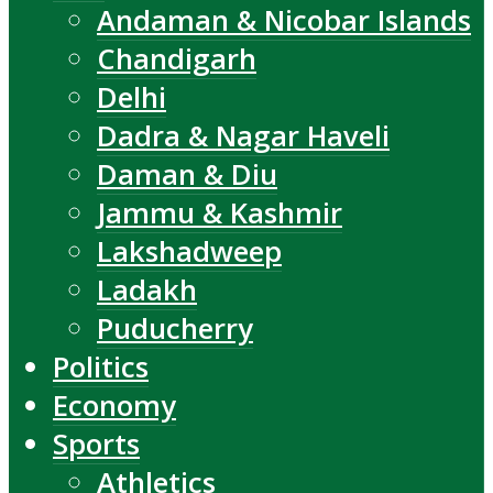
Andaman & Nicobar Islands
Chandigarh
Delhi
Dadra & Nagar Haveli
Daman & Diu
Jammu & Kashmir
Lakshadweep
Ladakh
Puducherry
Politics
Economy
Sports
Athletics