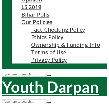
LS 2019
Bihar Polls
Our Policies
Fact-Checking Policy
Ethics Policy
Ownership & Funding Info
Terms of Use
Privacy Policy
Youth Darpan