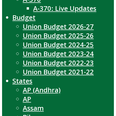
A-370: Live Updates
Budget
Union Budget 2026-27
Union Budget 2025-26
Union Budget 2024-25
Union Budget 2023-24
Union Budget 2022-23
Union Budget 2021-22
States
AP (Andhra)
AP
Assam