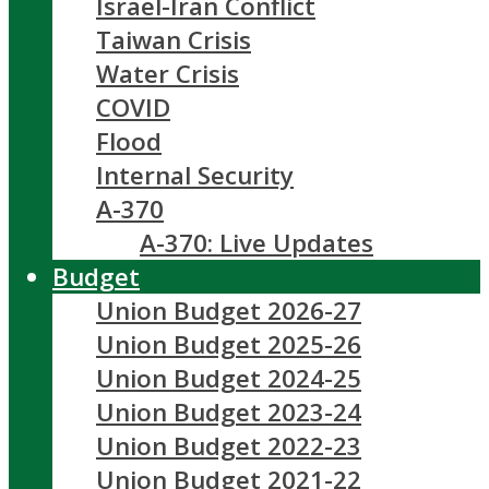
Israel-Iran Conflict
Taiwan Crisis
Water Crisis
COVID
Flood
Internal Security
A-370
A-370: Live Updates
Budget
Union Budget 2026-27
Union Budget 2025-26
Union Budget 2024-25
Union Budget 2023-24
Union Budget 2022-23
Union Budget 2021-22