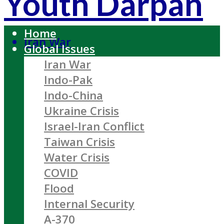
Youth Darpan
Home
Iran War
Global Issues
Iran War
Indo-Pak
Indo-China
Ukraine Crisis
Israel-Iran Conflict
Taiwan Crisis
Water Crisis
COVID
Flood
Internal Security
A-370