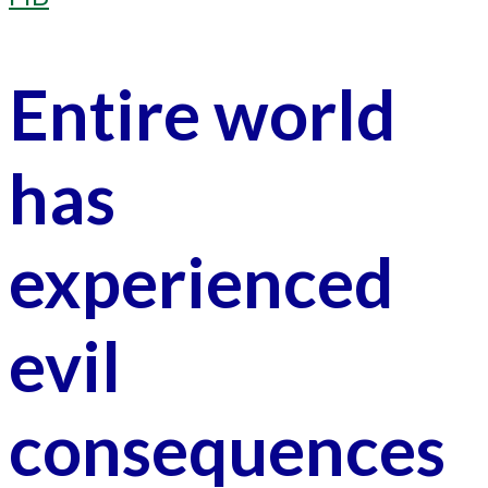
Entire world
has
experienced
evil
consequences