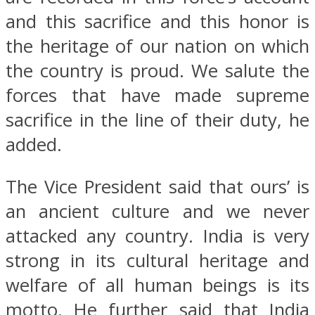
and this sacrifice and this honor is
the heritage of our nation on which
the country is proud. We salute the
forces that have made supreme
sacrifice in the line of their duty, he
added.
The Vice President said that ours’ is
an ancient culture and we never
attacked any country. India is very
strong in its cultural heritage and
welfare of all human beings is its
motto. He further said that India