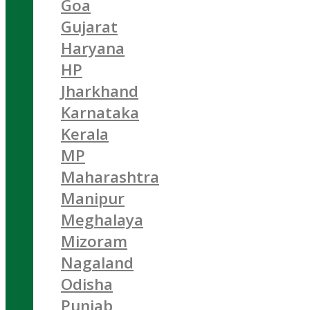
Goa
Gujarat
Haryana
HP
Jharkhand
Karnataka
Kerala
MP
Maharashtra
Manipur
Meghalaya
Mizoram
Nagaland
Odisha
Punjab