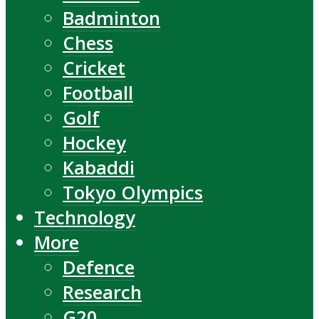
Badminton
Chess
Cricket
Football
Golf
Hockey
Kabaddi
Tokyo Olympics
Technology
More
Defence
Research
G20