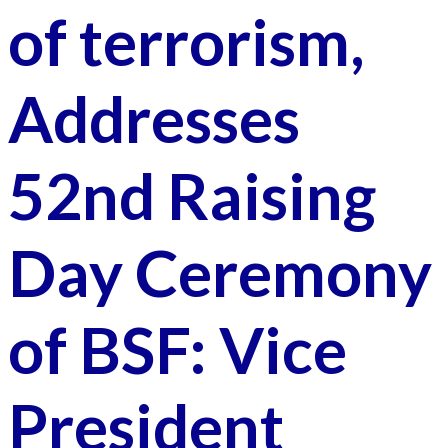
of terrorism,
Addresses
52nd Raising
Day Ceremony
of BSF: Vice
President