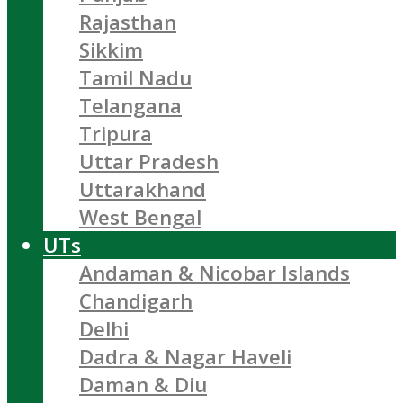
Rajasthan
Sikkim
Tamil Nadu
Telangana
Tripura
Uttar Pradesh
Uttarakhand
West Bengal
UTs
Andaman & Nicobar Islands
Chandigarh
Delhi
Dadra & Nagar Haveli
Daman & Diu