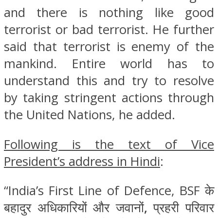
and there is nothing like good
terrorist or bad terrorist. He further
said that terrorist is enemy of the
mankind. Entire world has to
understand this and try to resolve
by taking stringent actions through
the United Nations, he added.
Following is the text of Vice
President’s address in Hindi
:
“India’s First Line of Defence, BSF के
बहादुर अधिकारियों और जवानों
,
प्रहरी परिवार