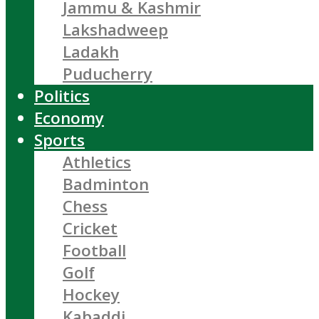
Jammu & Kashmir
Lakshadweep
Ladakh
Puducherry
Politics
Economy
Sports
Athletics
Badminton
Chess
Cricket
Football
Golf
Hockey
Kabaddi