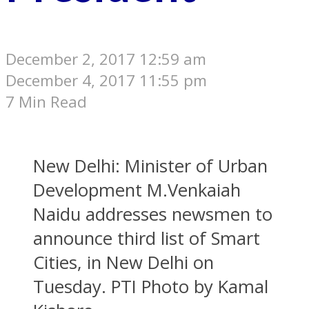
December 2, 2017 12:59 am
December 4, 2017 11:55 pm
7 Min Read
New Delhi: Minister of Urban
Development M.Venkaiah
Naidu addresses newsmen to
announce third list of Smart
Cities, in New Delhi on
Tuesday. PTI Photo by Kamal