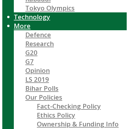
Tokyo Olympics
Technology
More
Defence
Research
G20
G7
Opinion
LS 2019
Bihar Polls
Our Policies
Fact-Checking Policy
Ethics Policy
Ownership & Funding Info