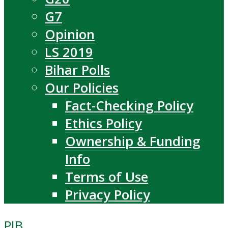
G7
Opinion
LS 2019
Bihar Polls
Our Policies
Fact-Checking Policy
Ethics Policy
Ownership & Funding
Info
Terms of Use
Privacy Policy
PIB