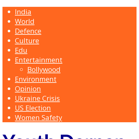
India
World
Defence
Culture
Edu
Entertainment
Bollywood
Environment
Opinion
Ukraine Crisis
US Election
Women Safety