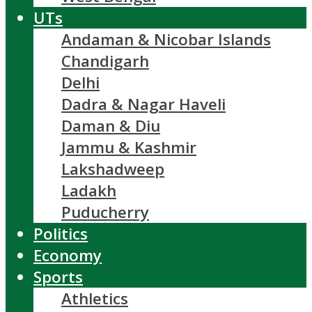
UTs
Andaman & Nicobar Islands
Chandigarh
Delhi
Dadra & Nagar Haveli
Daman & Diu
Jammu & Kashmir
Lakshadweep
Ladakh
Puducherry
Politics
Economy
Sports
Athletics