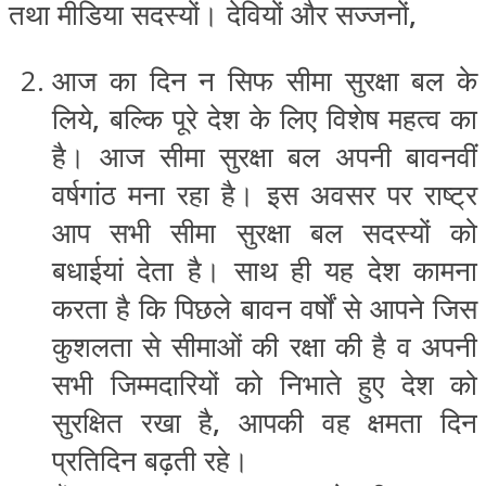
तथा मीडिया सदस्यों। देवियों और सज्जनों
,
आज का दिन न सिफ सीमा सुरक्षा बल के
लिये
,
बल्कि पूरे देश के लिए विशेष महत्व का
है। आज सीमा सुरक्षा बल अपनी बावनवीं
वर्षगांठ मना रहा है। इस अवसर पर राष्ट्र
आप सभी सीमा सुरक्षा बल सदस्यों को
बधाईयां देता है। साथ ही यह देश कामना
करता है कि पिछले बावन वर्षों से आपने जिस
कुशलता से सीमाओं की रक्षा की है व अपनी
सभी जिम्मदारियों को निभाते हुए देश को
सुरक्षित रखा है
,
आपकी वह क्षमता दिन
प्रतिदिन बढ़ती रहे।