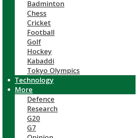
Badminton
Chess
Cricket
Football
Golf
Hockey
Kabaddi
Tokyo Olympics
Technology
More
Defence
Research
G20
G7
Opinion