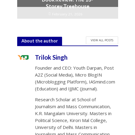
Storey Treehouse
February 21, 2026
VIEW ALL POSTS
About the author
Trilok Singh
Founder and CEO: Youth Darpan, Post
A2Z (Social Media), Micro BlogIN
(Microblogging Platform), IASmind.com
(Education) and IJJMC (Journal).
Research Scholar at School of
Journalism and Mass Communication,
K.R. Mangalam University. Masters in
Political Science, Kirori Mal College,
University of Delhi. Masters in
Journalism and Mass Communication