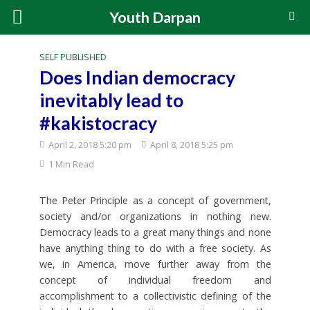
Youth Darpan
SELF PUBLISHED
Does Indian democracy
inevitably lead to
#kakistocracy
April 2, 2018 5:20 pm
April 8, 2018 5:25 pm
1 Min Read
The Peter Principle as a concept of government,
society and/or organizations in nothing new.
Democracy leads to a great many things and none
have anything thing to do with a free society. As
we, in America, move further away from the
concept of individual freedom and
accomplishment to a collectivistic defining of the