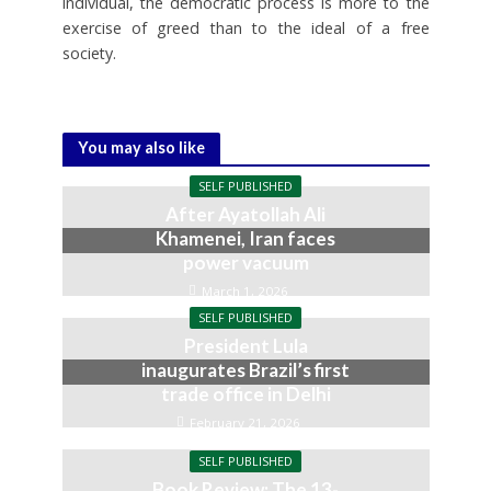
individual, the democratic process is more to the
exercise of greed than to the ideal of a free
society.
You may also like
SELF PUBLISHED
After Ayatollah Ali
Khamenei, Iran faces
power vacuum
March 1, 2026
SELF PUBLISHED
President Lula
inaugurates Brazil’s first
trade office in Delhi
February 21, 2026
SELF PUBLISHED
Book Review: The 13-