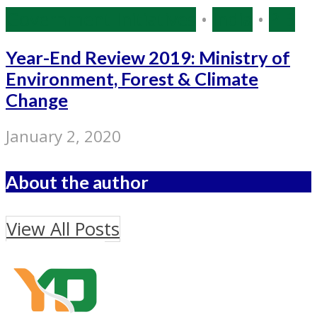
Government Initiatives
•
India
•
PIB
Year-End Review 2019: Ministry of
Environment, Forest & Climate
Change
January 2, 2020
About the author
View All Posts