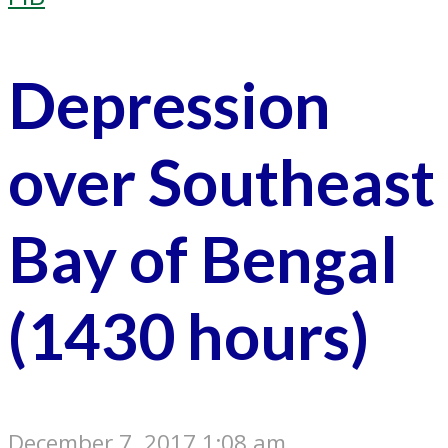
Depression
over Southeast
Bay of Bengal
(1430 hours)
December 7, 2017 1:08 am