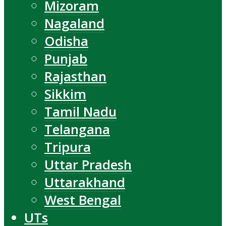
Mizoram
Nagaland
Odisha
Punjab
Rajasthan
Sikkim
Tamil Nadu
Telangana
Tripura
Uttar Pradesh
Uttarakhand
West Bengal
UTs