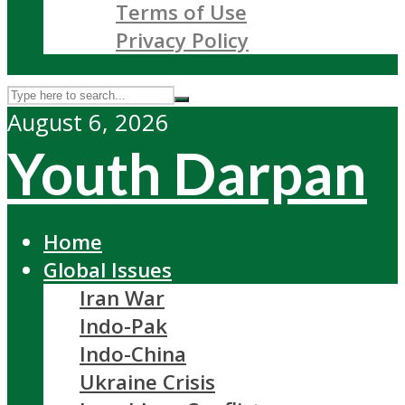
Terms of Use
Privacy Policy
August 6, 2026
Youth Darpan
Home
Global Issues
Iran War
Indo-Pak
Indo-China
Ukraine Crisis