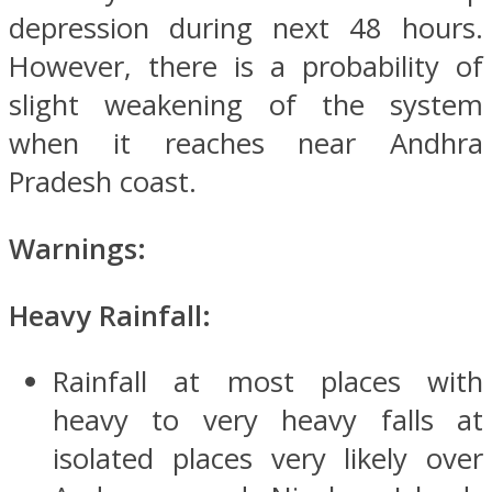
depression during next 48 hours.
However, there is a probability of
slight weakening of the system
when it reaches near Andhra
Pradesh coast.
Warnings:
Heavy Rainfall:
Rainfall at most places with
heavy to very heavy falls at
isolated places very likely over