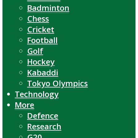
Badminton
Chess
Cricket
Football
Golf
Hockey
Kabaddi
Tokyo Olympics
Technology
More
Defence
Research
G20