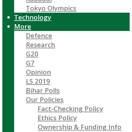
Tokyo Olympics
Technology
More
Defence
Research
G20
G7
Opinion
LS 2019
Bihar Polls
Our Policies
Fact-Checking Policy
Ethics Policy
Ownership & Funding Info