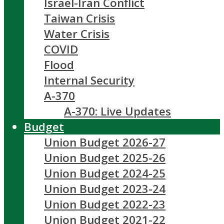
Israel-Iran Conflict
Taiwan Crisis
Water Crisis
COVID
Flood
Internal Security
A-370
A-370: Live Updates
Budget
Union Budget 2026-27
Union Budget 2025-26
Union Budget 2024-25
Union Budget 2023-24
Union Budget 2022-23
Union Budget 2021-22