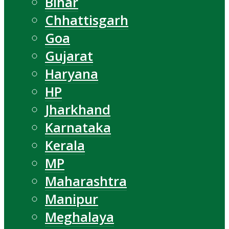
Bihar
Chhattisgarh
Goa
Gujarat
Haryana
HP
Jharkhand
Karnataka
Kerala
MP
Maharashtra
Manipur
Meghalaya