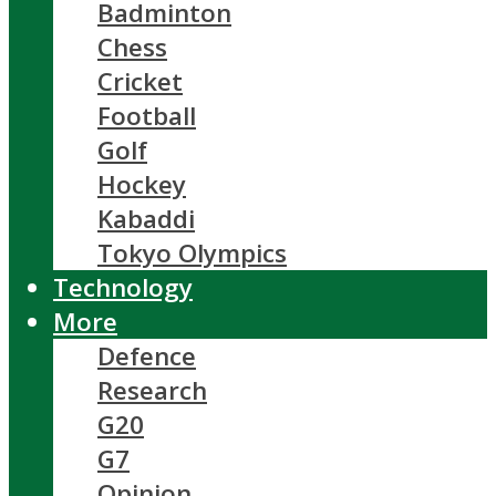
Badminton
Chess
Cricket
Football
Golf
Hockey
Kabaddi
Tokyo Olympics
Technology
More
Defence
Research
G20
G7
Opinion