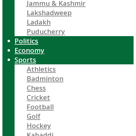
Jammu & Kashmir
Lakshadweep
Ladakh
Puducherry
Politics
Economy
Sports
Athletics
Badminton
Chess
Cricket
Football
Golf
Hockey
Kabaddi