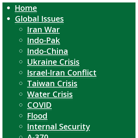
Home
Global Issues
Iran War
Indo-Pak
Indo-China
Ukraine Crisis
Israel-Iran Conflict
Taiwan Crisis
Water Crisis
COVID
Flood
Internal Security
A-370