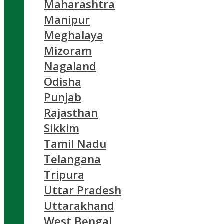
Maharashtra
Manipur
Meghalaya
Mizoram
Nagaland
Odisha
Punjab
Rajasthan
Sikkim
Tamil Nadu
Telangana
Tripura
Uttar Pradesh
Uttarakhand
West Bengal