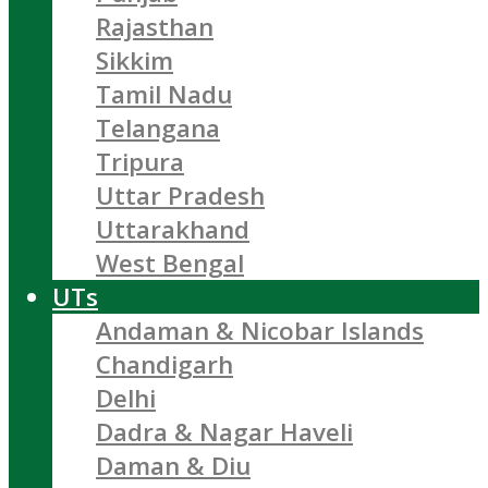
Rajasthan
Sikkim
Tamil Nadu
Telangana
Tripura
Uttar Pradesh
Uttarakhand
West Bengal
UTs
Andaman & Nicobar Islands
Chandigarh
Delhi
Dadra & Nagar Haveli
Daman & Diu