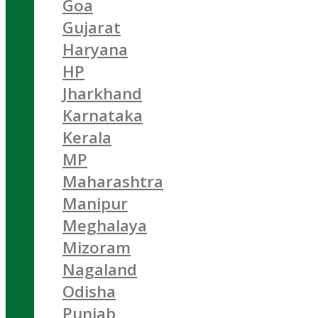
Goa
Gujarat
Haryana
HP
Jharkhand
Karnataka
Kerala
MP
Maharashtra
Manipur
Meghalaya
Mizoram
Nagaland
Odisha
Punjab