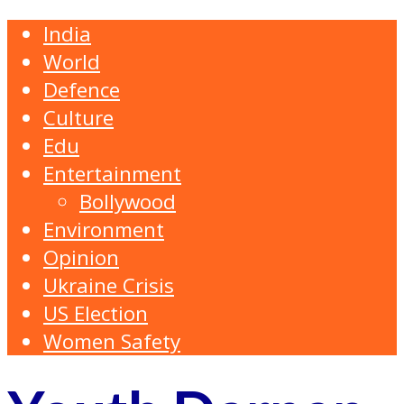
India
World
Defence
Culture
Edu
Entertainment
Bollywood
Environment
Opinion
Ukraine Crisis
US Election
Women Safety