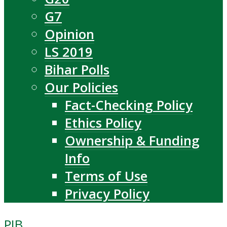
G7
Opinion
LS 2019
Bihar Polls
Our Policies
Fact-Checking Policy
Ethics Policy
Ownership & Funding
Info
Terms of Use
Privacy Policy
PIB