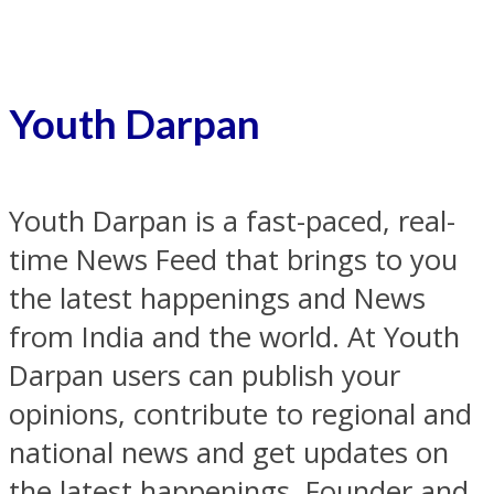
Youth Darpan
Youth Darpan is a fast-paced, real-
time News Feed that brings to you
the latest happenings and News
from India and the world. At Youth
Darpan users can publish your
opinions, contribute to regional and
national news and get updates on
the latest happenings. Founder and