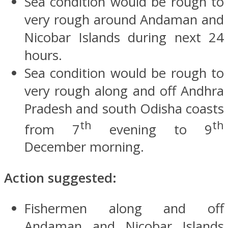
Sea condition would be rough to
very rough around Andaman and
Nicobar Islands during next 24
hours.
Sea condition would be rough to
very rough along and off Andhra
Pradesh and south Odisha coasts
th
th
from 7
evening to 9
December morning.
Action suggested:
Fishermen along and off
Andaman and Nicobar Islands