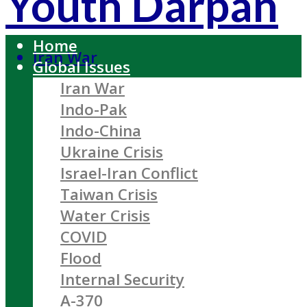
Youth Darpan
Home
Iran War
Global Issues
Iran War
Indo-Pak
Indo-China
Ukraine Crisis
Israel-Iran Conflict
Taiwan Crisis
Water Crisis
COVID
Flood
Internal Security
A-370