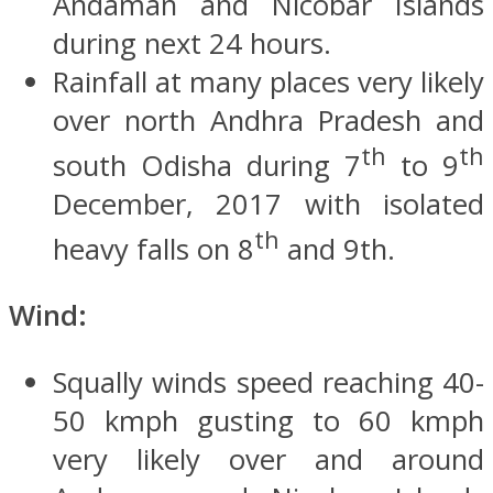
Andaman and Nicobar Islands
during next 24 hours.
Rainfall at many places very likely
over north Andhra Pradesh and
th
th
south Odisha during 7
to 9
December, 2017 with isolated
th
heavy falls on 8
and 9th.
Wind:
Squally winds speed reaching 40-
50 kmph gusting to 60 kmph
very likely over and around