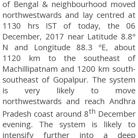
of Bengal & neighbourhood moved
northwestwards and lay centred at
1130 hrs IST of today, the 06
December, 2017 near Latitude 8.8º
N and Longitude 88.3 ºE, about
1120 km to the southeast of
Machillipatnam and 1200 km south-
southeast of Gopalpur. The system
is very likely to move
northwestwards and reach Andhra
th
Pradesh coast around 8
December
evening. The system is likely to
intensify further into a deep