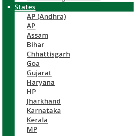
States
AP (Andhra)
AP
Assam
Bihar
Chhattisgarh
Goa
Gujarat
Haryana
HP
Jharkhand
Karnataka
Kerala
MP