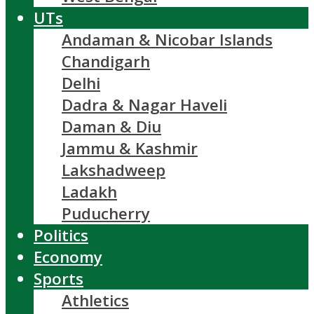
UTs
Andaman & Nicobar Islands
Chandigarh
Delhi
Dadra & Nagar Haveli
Daman & Diu
Jammu & Kashmir
Lakshadweep
Ladakh
Puducherry
Politics
Economy
Sports
Athletics