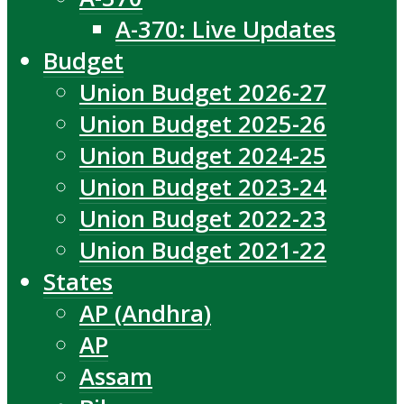
A-370: Live Updates
Budget
Union Budget 2026-27
Union Budget 2025-26
Union Budget 2024-25
Union Budget 2023-24
Union Budget 2022-23
Union Budget 2021-22
States
AP (Andhra)
AP
Assam