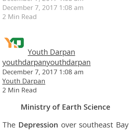
December 7, 2017 1:08 am
2 Min Read
Youth Darpan
youthdarpan
youthdarpan
December 7, 2017 1:08 am
Youth Darpan
2 Min Read
Ministry of Earth Science
The
Depression
over southeast Bay