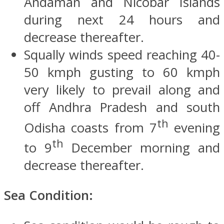
Andaman and Nicobar Islands
during next 24 hours and
decrease thereafter.
Squally winds speed reaching 40-
50 kmph gusting to 60 kmph
very likely to prevail along and
off Andhra Pradesh and south
th
Odisha coasts from 7
evening
th
to 9
December morning and
decrease thereafter.
Sea Condition: