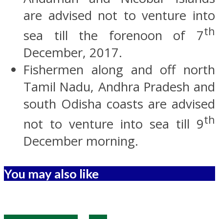
are advised not to venture into
th
sea till the forenoon of 7
December, 2017.
Fishermen along and off north
Tamil Nadu, Andhra Pradesh and
south Odisha coasts are advised
th
not to venture into sea till 9
December morning.
You may also like