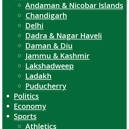
Andaman & Nicobar Islands
Chandigarh
Delhi
Dadra & Nagar Haveli
Daman & Diu
Jammu & Kashmir
Lakshadweep
Ladakh
Puducherry
Politics
Economy
Sports
Athletics