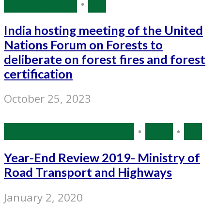
Environment
•
PIB
India hosting meeting of the United
Nations Forum on Forests to
deliberate on forest fires and forest
certification
October 25, 2023
Government Initiatives
•
India
•
PIB
Year-End Review 2019- Ministry of
Road Transport and Highways
January 2, 2020