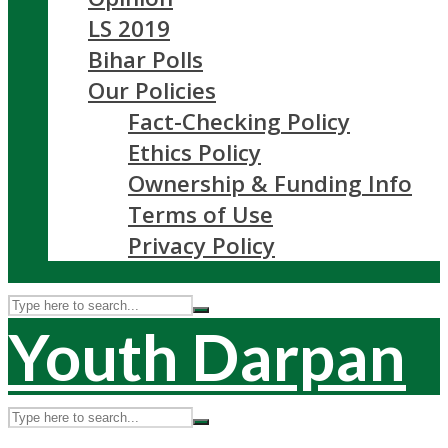
LS 2019
Bihar Polls
Our Policies
Fact-Checking Policy
Ethics Policy
Ownership & Funding Info
Terms of Use
Privacy Policy
Youth Darpan