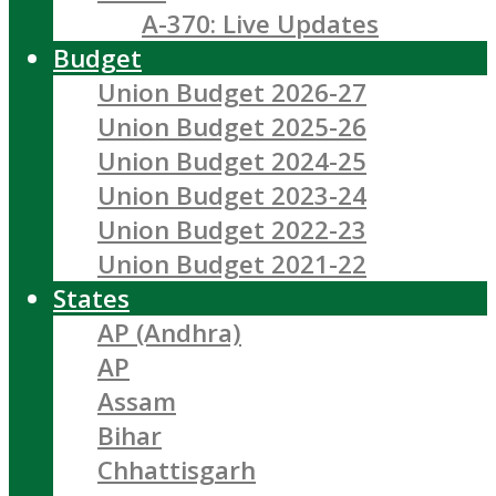
A-370: Live Updates
Budget
Union Budget 2026-27
Union Budget 2025-26
Union Budget 2024-25
Union Budget 2023-24
Union Budget 2022-23
Union Budget 2021-22
States
AP (Andhra)
AP
Assam
Bihar
Chhattisgarh