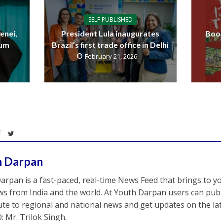
SELF PUBLISHED
enei,
President Lula inaugurates
Boo
uum
Brazil’s first trade office in Delhi
February 21, 2026
h Darpan
arpan is a fast-paced, real-time News Feed that brings to y
s from India and the world. At Youth Darpan users can publ
ute to regional and national news and get updates on the l
: Mr. Trilok Singh.