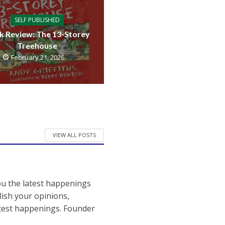
SELF PUBLISHED
k Review: The 13-Storey
Treehouse
February 21, 2026
VIEW ALL POSTS
ou the latest happenings
ish your opinions,
atest happenings. Founder