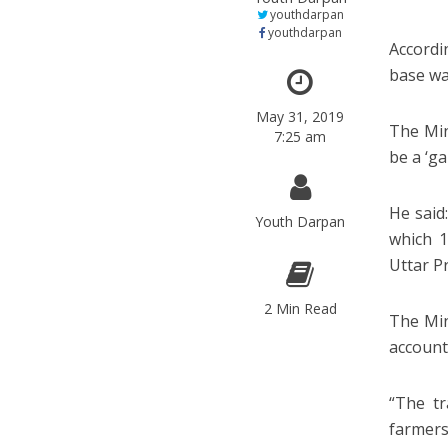
youthdarpan
youthdarpan
Accordi
base was
May 31, 2019
The Min
7:25 am
be a ‘g
He said
Youth Darpan
which 1
Uttar P
2 Min Read
The Min
account
“The tr
farmers