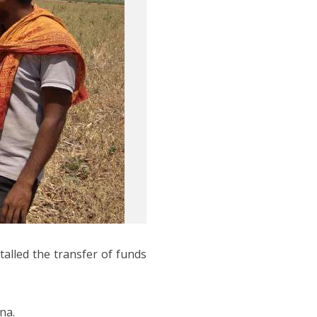
alled the transfer of funds
na.