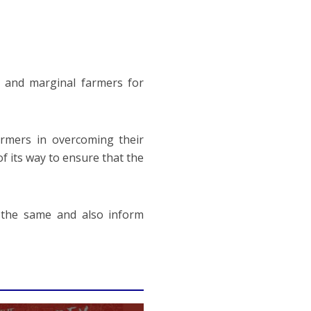
 and marginal farmers for
rmers in overcoming their
f its way to ensure that the
y the same and also inform