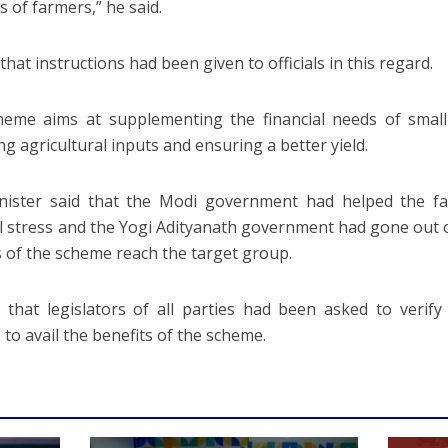
s of farmers,” he said.
that instructions had been given to officials in this regard.
eme aims at supplementing the financial needs of small
ng agricultural inputs and ensuring a better yield.
nister said that the Modi government had helped the fa
al stress and the Yogi Adityanath government had gone out o
s of the scheme reach the target group.
 that legislators of all parties had been asked to verif
 to avail the benefits of the scheme.