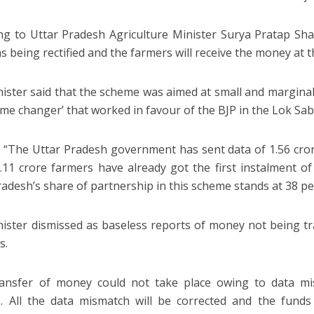
ng to Uttar Pradesh Agriculture Minister Surya Pratap Sha
 being rectified and the farmers will receive the money at th
ister said that the scheme was aimed at small and margina
ame changer’ that worked in favour of the BJP in the Lok Sab
: “The Uttar Pradesh government has sent data of 1.56 cror
.11 crore farmers have already got the first instalment 
radesh’s share of partnership in this scheme stands at 38 pe
ister dismissed as baseless reports of money not being t
s.
ansfer of money could not take place owing to data mis
. All the data mismatch will be corrected and the funds 