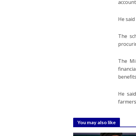
account
He said 
The sch
procuri
The Mi
financi
benefit
He said
farmers
You may also like