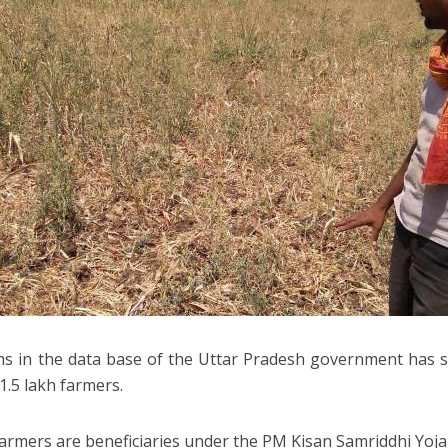
s in the data base of the Uttar Pradesh government has st
1.5 lakh farmers.
armers are beneficiaries under the PM Kisan Samriddhi Yoja