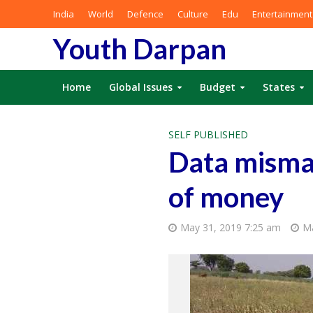
India
World
Defence
Culture
Edu
Entertainment
Youth Darpan
Home
Global Issues
Budget
States
SELF PUBLISHED
Data mismat
of money
May 31, 2019 7:25 am
Ma