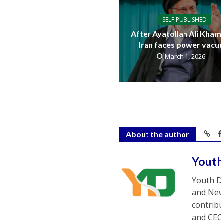
SELF PUBLISHED
After Ayatollah Ali Kham
Iran faces power vac
March 1, 2026
About the author
Yout
Youth D
and New
contrib
and CEO