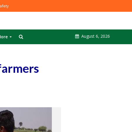
fety
August 6, 2026
ore
 farmers