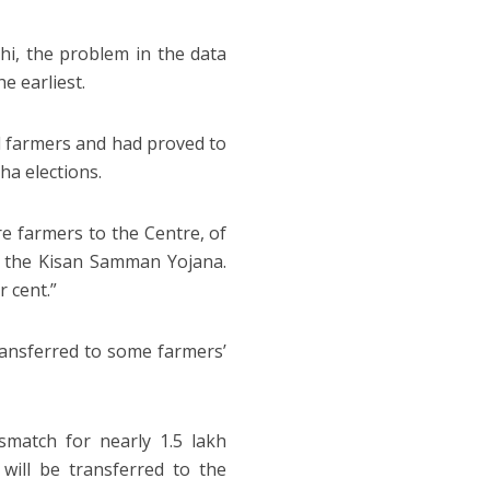
hi, the problem in the data
e earliest.
l farmers and had proved to
ha elections.
e farmers to the Centre, of
of the Kisan Samman Yojana.
r cent.”
ransferred to some farmers’
match for nearly 1.5 lakh
will be transferred to the