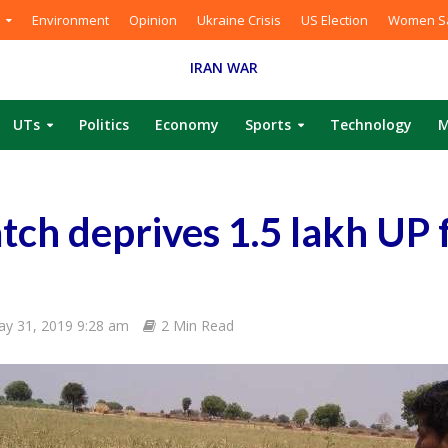
Environment
Opinion
Ukraine Crisis
US Election
Women Sa
IRAN WAR
UTs
Politics
Economy
Sports
Technology
M
ch deprives 1.5 lakh UP
y 31, 2019 9:28 am
2 Min Read