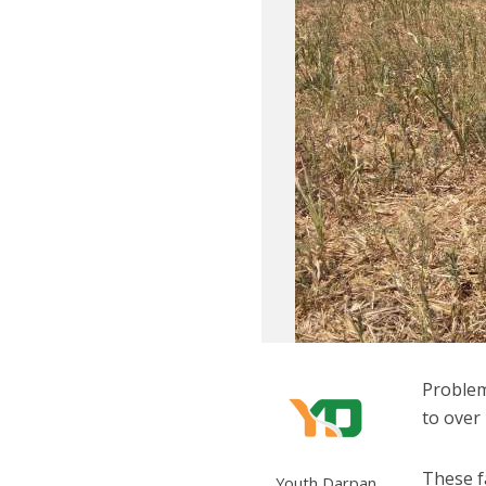
Problem
to over 
These f
Youth Darpan