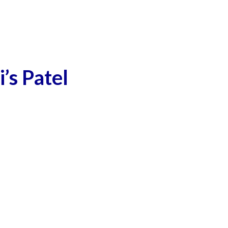
’s Patel
man, 4-year-old son killed in Delhi’s Patel Nagar
Modi progenitor of Hindutva Plus