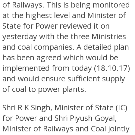
of Railways. This is being monitored
at the highest level and Minister of
State for Power reviewed it on
yesterday with the three Ministries
and coal companies. A detailed plan
has been agreed which would be
implemented from today (18.10.17)
and would ensure sufficient supply
of coal to power plants.
Shri R K Singh, Minister of State (IC)
for Power and Shri Piyush Goyal,
Minister of Railways and Coal jointly