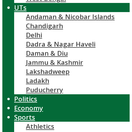
UTs
Andaman & Nicobar Islands
Chandigarh
Delhi
Dadra & Nagar Haveli
Daman & Diu
Jammu & Kashmir
Lakshadweep
Ladakh
Puducherry
Politics
Economy
Sports
Athletics