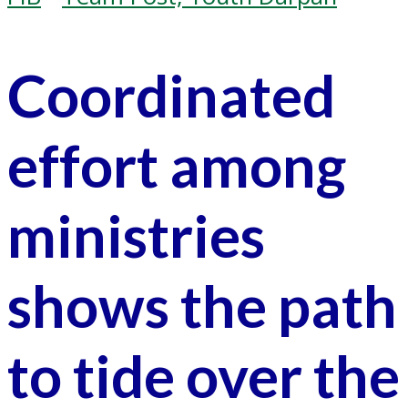
Coordinated
effort among
ministries
shows the path
to tide over the