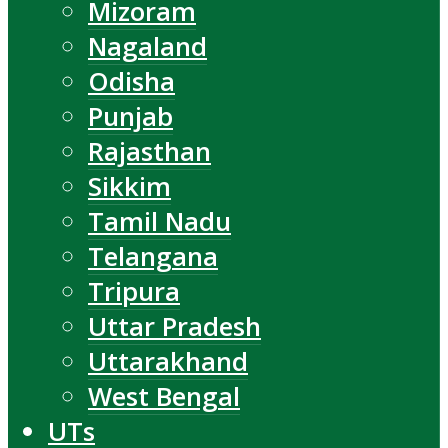
Mizoram
Nagaland
Odisha
Punjab
Rajasthan
Sikkim
Tamil Nadu
Telangana
Tripura
Uttar Pradesh
Uttarakhand
West Bengal
UTs