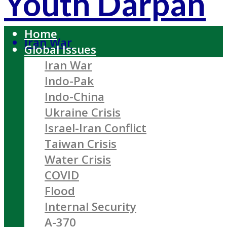
Youth Darpan
Home
Iran War
Global Issues
Iran War
Indo-Pak
Indo-China
Ukraine Crisis
Israel-Iran Conflict
Taiwan Crisis
Water Crisis
COVID
Flood
Internal Security
A-370