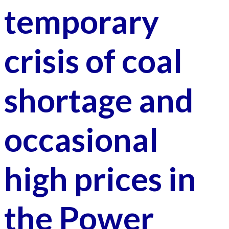
temporary
crisis of coal
shortage and
occasional
high prices in
the Power