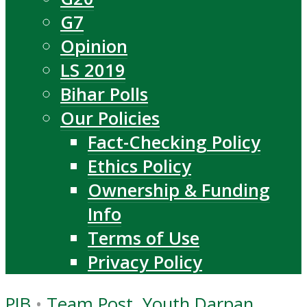
G7
Opinion
LS 2019
Bihar Polls
Our Policies
Fact-Checking Policy
Ethics Policy
Ownership & Funding
Info
Terms of Use
Privacy Policy
PIB
•
Team Post, Youth Darpan