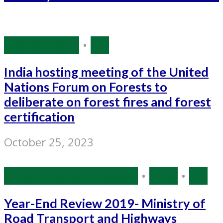
Environment
•
PIB
India hosting meeting of the United
Nations Forum on Forests to
deliberate on forest fires and forest
certification
October 25, 2023
Government Initiatives
•
India
•
PIB
Year-End Review 2019- Ministry of
Road Transport and Highways