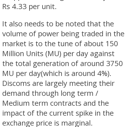
Rs 4.33 per unit.
It also needs to be noted that the
volume of power being traded in the
market is to the tune of about 150
Million Units (MU) per day against
the total generation of around 3750
MU per day(which is around 4%).
Discoms are largely meeting their
demand through long term /
Medium term contracts and the
impact of the current spike in the
exchange price is marginal.