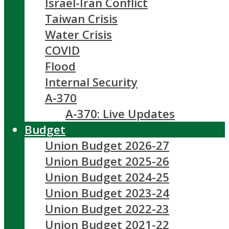
Israel-Iran Conflict
Taiwan Crisis
Water Crisis
COVID
Flood
Internal Security
A-370
A-370: Live Updates
Budget
Union Budget 2026-27
Union Budget 2025-26
Union Budget 2024-25
Union Budget 2023-24
Union Budget 2022-23
Union Budget 2021-22