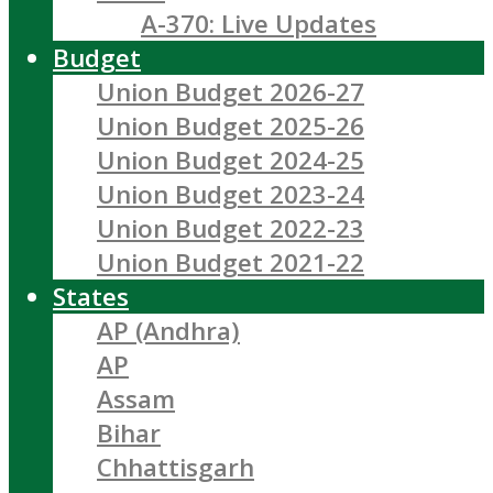
A-370: Live Updates
Budget
Union Budget 2026-27
Union Budget 2025-26
Union Budget 2024-25
Union Budget 2023-24
Union Budget 2022-23
Union Budget 2021-22
States
AP (Andhra)
AP
Assam
Bihar
Chhattisgarh