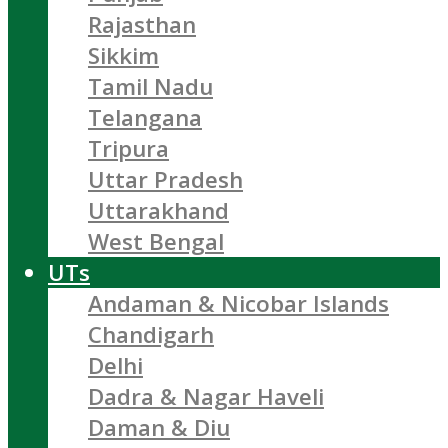
Rajasthan
Sikkim
Tamil Nadu
Telangana
Tripura
Uttar Pradesh
Uttarakhand
West Bengal
UTs
Andaman & Nicobar Islands
Chandigarh
Delhi
Dadra & Nagar Haveli
Daman & Diu