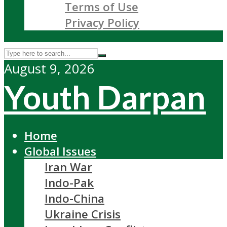
Terms of Use
Privacy Policy
August 9, 2026
Youth Darpan
Home
Global Issues
Iran War
Indo-Pak
Indo-China
Ukraine Crisis