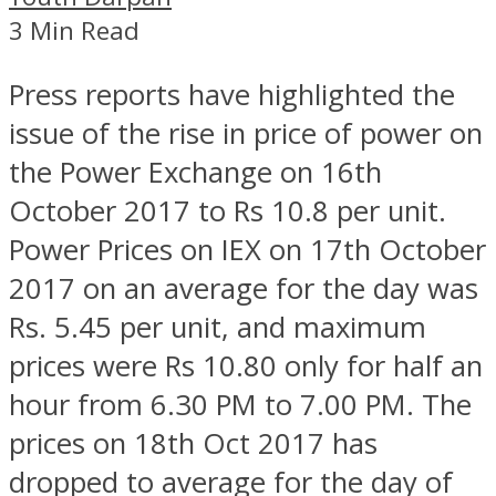
3 Min Read
Press reports have highlighted the
issue of the rise in price of power on
the Power Exchange on 16th
October 2017 to Rs 10.8 per unit.
Power Prices on IEX on 17th October
2017 on an average for the day was
Rs. 5.45 per unit, and maximum
prices were Rs 10.80 only for half an
hour from 6.30 PM to 7.00 PM. The
prices on 18th Oct 2017 has
dropped to average for the day of