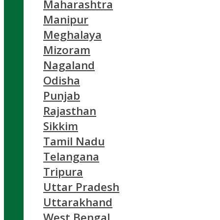
Maharashtra
Manipur
Meghalaya
Mizoram
Nagaland
Odisha
Punjab
Rajasthan
Sikkim
Tamil Nadu
Telangana
Tripura
Uttar Pradesh
Uttarakhand
West Bengal