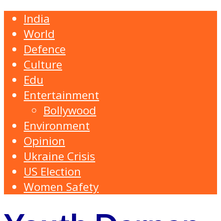
India
World
Defence
Culture
Edu
Entertainment
Bollywood
Environment
Opinion
Ukraine Crisis
US Election
Women Safety