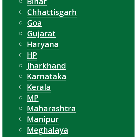
Bihar
Chhattisgarh
Goa
Gujarat
Haryana
HP
Jharkhand
Karnataka
Kerala
MP
Maharashtra
Manipur
Meghalaya