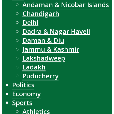
Andaman & Nicobar Islands
Chandigarh
Delhi
Dadra & Nagar Haveli
Daman & Diu
Jammu & Kashmir
Lakshadweep
Ladakh
Puducherry
Politics
Economy
Sports
Athletics