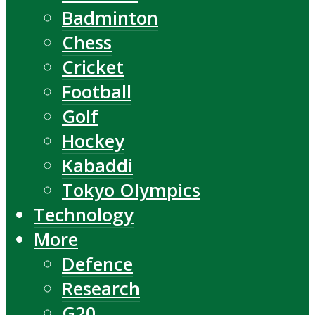
Badminton
Chess
Cricket
Football
Golf
Hockey
Kabaddi
Tokyo Olympics
Technology
More
Defence
Research
G20