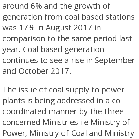
around 6% and the growth of
generation from coal based stations
was 17% in August 2017 in
comparison to the same period last
year. Coal based generation
continues to see a rise in September
and October 2017.
The issue of coal supply to power
plants is being addressed in a co-
coordinated manner by the three
concerned Ministries i.e Ministry of
Power, Ministry of Coal and Ministry