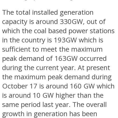
The total installed generation
capacity is around 330GW, out of
which the coal based power stations
in the country is 193GW which is
sufficient to meet the maximum
peak demand of 163GW occurred
during the current year. At present
the maximum peak demand during
October 17 is around 160 GW which
is around 10 GW higher than the
same period last year. The overall
growth in generation has been