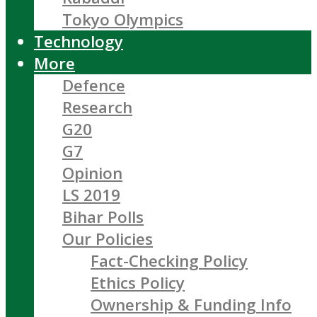
Tokyo Olympics
Technology
More
Defence
Research
G20
G7
Opinion
LS 2019
Bihar Polls
Our Policies
Fact-Checking Policy
Ethics Policy
Ownership & Funding Info