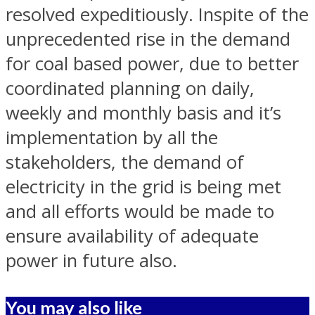
resolved expeditiously. Inspite of the
unprecedented rise in the demand
for coal based power, due to better
coordinated planning on daily,
weekly and monthly basis and it’s
implementation by all the
stakeholders, the demand of
electricity in the grid is being met
and all efforts would be made to
ensure availability of adequate
power in future also.
You may also like