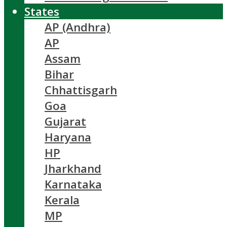
States
AP (Andhra)
AP
Assam
Bihar
Chhattisgarh
Goa
Gujarat
Haryana
HP
Jharkhand
Karnataka
Kerala
MP