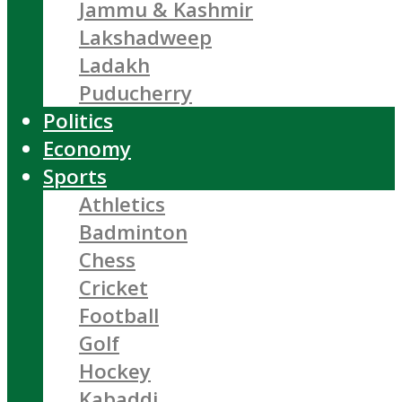
Jammu & Kashmir
Lakshadweep
Ladakh
Puducherry
Politics
Economy
Sports
Athletics
Badminton
Chess
Cricket
Football
Golf
Hockey
Kabaddi