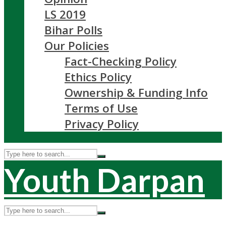
LS 2019
Bihar Polls
Our Policies
Fact-Checking Policy
Ethics Policy
Ownership & Funding Info
Terms of Use
Privacy Policy
Youth Darpan