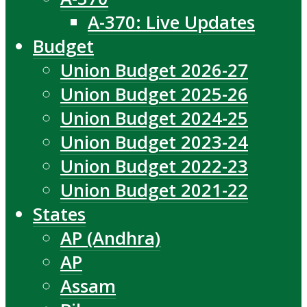
A-370: Live Updates
Budget
Union Budget 2026-27
Union Budget 2025-26
Union Budget 2024-25
Union Budget 2023-24
Union Budget 2022-23
Union Budget 2021-22
States
AP (Andhra)
AP
Assam