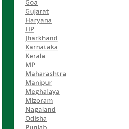
Goa
Gujarat
Haryana
HP
Jharkhand
Karnataka
Kerala
MP
Maharashtra
Manipur
Meghalaya
Mizoram
Nagaland
Odisha
Punjab