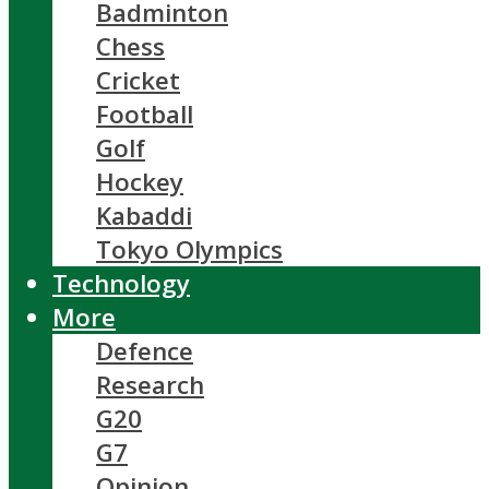
Badminton
Chess
Cricket
Football
Golf
Hockey
Kabaddi
Tokyo Olympics
Technology
More
Defence
Research
G20
G7
Opinion