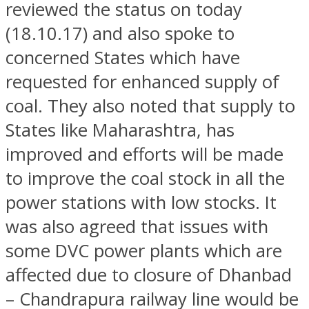
reviewed the status on today
(18.10.17) and also spoke to
concerned States which have
requested for enhanced supply of
coal. They also noted that supply to
States like Maharashtra, has
improved and efforts will be made
to improve the coal stock in all the
power stations with low stocks. It
was also agreed that issues with
some DVC power plants which are
affected due to closure of Dhanbad
– Chandrapura railway line would be