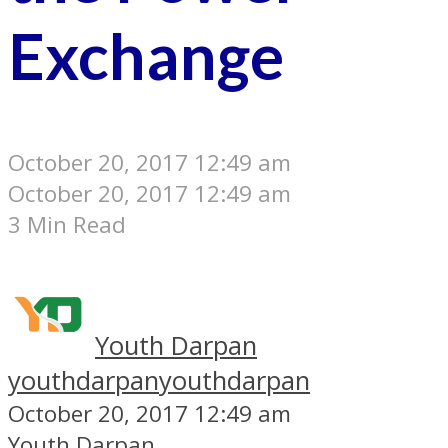
Exchange
October 20, 2017 12:49 am
October 20, 2017 12:49 am
3 Min Read
Youth Darpan
youthdarpan
youthdarpan
October 20, 2017 12:49 am
Youth Darpan