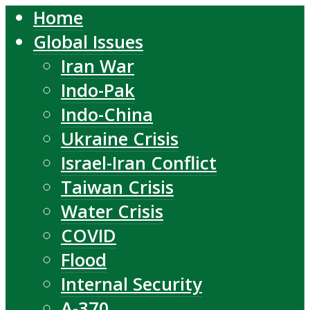
Home
Global Issues
Iran War
Indo-Pak
Indo-China
Ukraine Crisis
Israel-Iran Conflict
Taiwan Crisis
Water Crisis
COVID
Flood
Internal Security
A-370