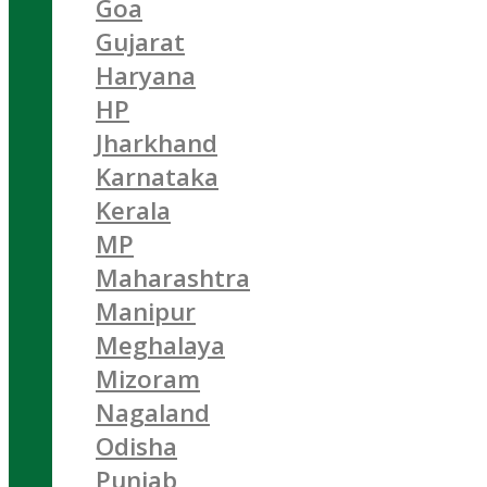
Goa
Gujarat
Haryana
HP
Jharkhand
Karnataka
Kerala
MP
Maharashtra
Manipur
Meghalaya
Mizoram
Nagaland
Odisha
Punjab