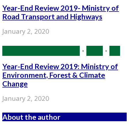
Year-End Review 2019- Ministry of
Road Transport and Highways
January 2, 2020
Government Initiatives
•
India
•
PIB
Year-End Review 2019: Ministry of
Environment, Forest & Climate
Change
January 2, 2020
About the author