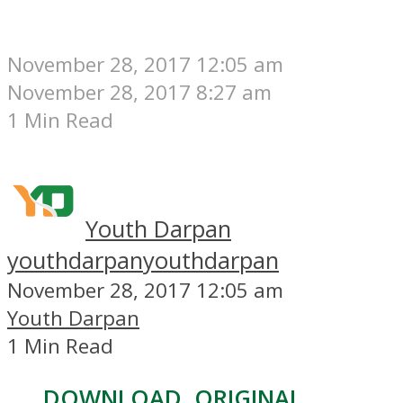
November 28, 2017 12:05 am
November 28, 2017 8:27 am
1 Min Read
Youth Darpan
youthdarpan
youthdarpan
November 28, 2017 12:05 am
Youth Darpan
1 Min Read
DOWNLOAD, ORIGINAL