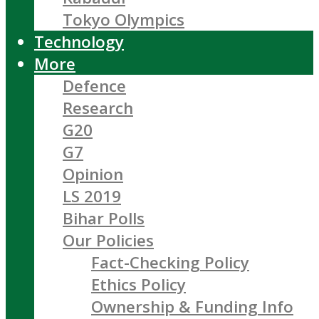
Tokyo Olympics
Technology
More
Defence
Research
G20
G7
Opinion
LS 2019
Bihar Polls
Our Policies
Fact-Checking Policy
Ethics Policy
Ownership & Funding Info