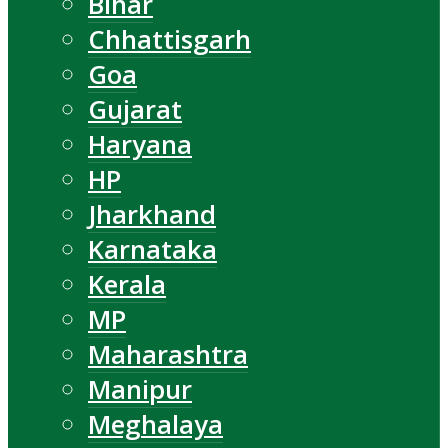
Bihar
Chhattisgarh
Goa
Gujarat
Haryana
HP
Jharkhand
Karnataka
Kerala
MP
Maharashtra
Manipur
Meghalaya