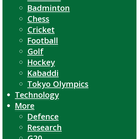
Badminton
Chess
Cricket
Football
Golf
Hockey
Kabaddi
Tokyo Olympics
Technology
More
Defence
Research
G20