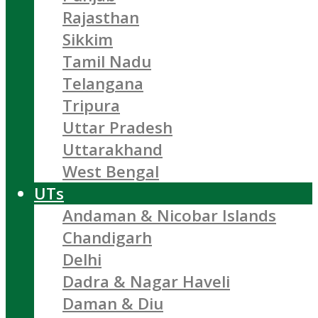
Rajasthan
Sikkim
Tamil Nadu
Telangana
Tripura
Uttar Pradesh
Uttarakhand
West Bengal
UTs
Andaman & Nicobar Islands
Chandigarh
Delhi
Dadra & Nagar Haveli
Daman & Diu