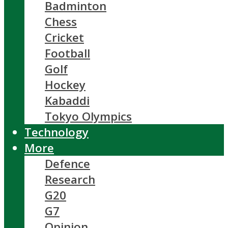
Badminton
Chess
Cricket
Football
Golf
Hockey
Kabaddi
Tokyo Olympics
Technology
More
Defence
Research
G20
G7
Opinion