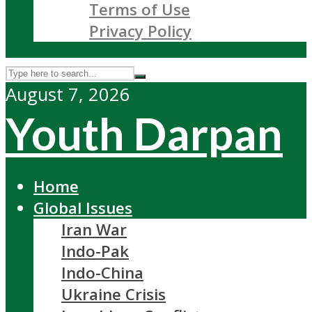
Terms of Use
Privacy Policy
August 7, 2026
Youth Darpan
Home
Global Issues
Iran War
Indo-Pak
Indo-China
Ukraine Crisis