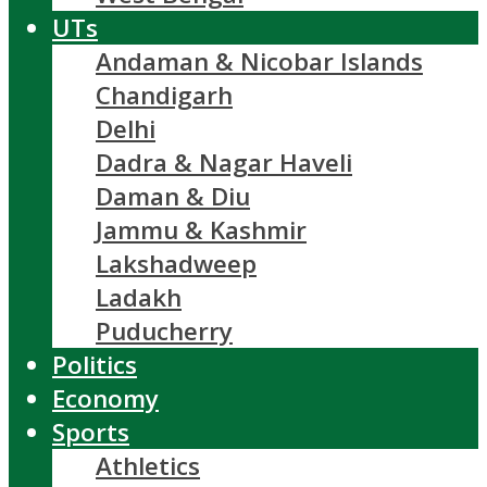
UTs
Andaman & Nicobar Islands
Chandigarh
Delhi
Dadra & Nagar Haveli
Daman & Diu
Jammu & Kashmir
Lakshadweep
Ladakh
Puducherry
Politics
Economy
Sports
Athletics