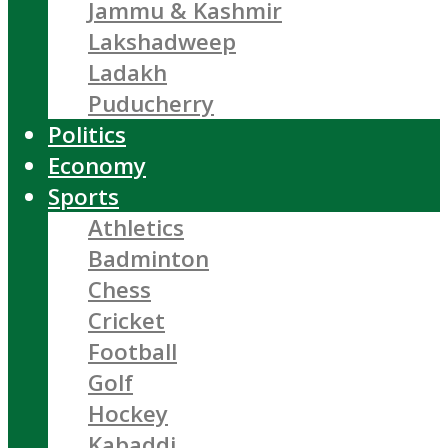
Jammu & Kashmir
Lakshadweep
Ladakh
Puducherry
Politics
Economy
Sports
Athletics
Badminton
Chess
Cricket
Football
Golf
Hockey
Kabaddi