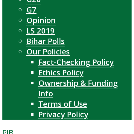
G7
Opinion
LS 2019
Bihar Polls
Our Policies
Fact-Checking Policy
Ethics Policy
Ownership & Funding
Info
Terms of Use
Privacy Policy
PIB