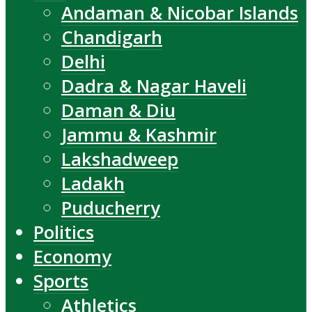
Andaman & Nicobar Islands
Chandigarh
Delhi
Dadra & Nagar Haveli
Daman & Diu
Jammu & Kashmir
Lakshadweep
Ladakh
Puducherry
Politics
Economy
Sports
Athletics