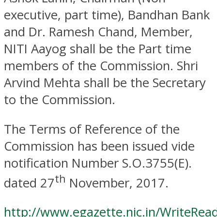
executive, part time), Bandhan Bank
and Dr. Ramesh Chand, Member,
NITI Aayog shall be the Part time
members of the Commission. Shri
Arvind Mehta shall be the Secretary
to the Commission.
The Terms of Reference of the
Commission has been issued vide
notification Number S.O.3755(E).
th
dated 27
November, 2017.
http://www.egazette.nic.in/WriteRe