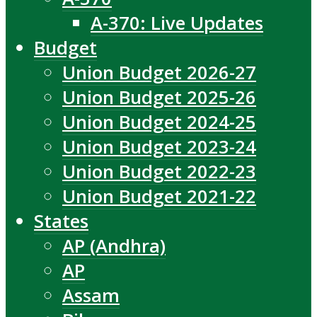
A-370: Live Updates
Budget
Union Budget 2026-27
Union Budget 2025-26
Union Budget 2024-25
Union Budget 2023-24
Union Budget 2022-23
Union Budget 2021-22
States
AP (Andhra)
AP
Assam