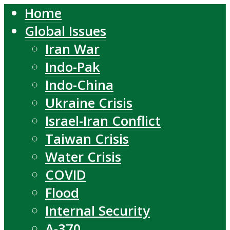
Home
Global Issues
Iran War
Indo-Pak
Indo-China
Ukraine Crisis
Israel-Iran Conflict
Taiwan Crisis
Water Crisis
COVID
Flood
Internal Security
A-370