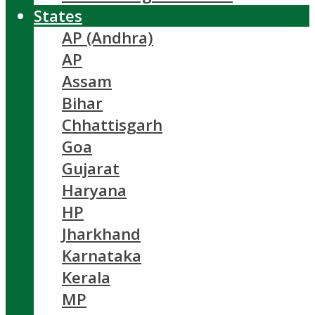
States
AP (Andhra)
AP
Assam
Bihar
Chhattisgarh
Goa
Gujarat
Haryana
HP
Jharkhand
Karnataka
Kerala
MP