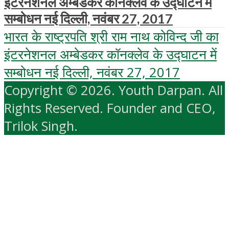
इंटरनेशनल अम्‍बेडकर कॉनक्‍लेव के उद्घाटन में
सम्बोधन नई दिल्ली, नवंबर 27, 2017
भारत के राष्ट्रपति श्री राम नाथ कोविन्द जी का
इंटरनेशनल अम्‍बेडकर कॉनक्‍लेव के उद्घाटन में
सम्बोधन नई दिल्ली, नवंबर 27, 2017
Copyright © 2026. Youth Darpan. All
Rights Reserved. Founder and CEO,
Trilok Singh.