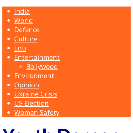
India
World
Defence
Culture
Edu
Entertainment
Bollywood
Environment
Opinion
Ukraine Crisis
US Election
Women Safety