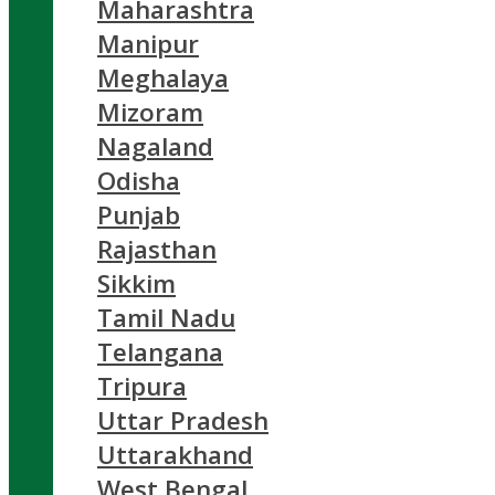
Maharashtra
Manipur
Meghalaya
Mizoram
Nagaland
Odisha
Punjab
Rajasthan
Sikkim
Tamil Nadu
Telangana
Tripura
Uttar Pradesh
Uttarakhand
West Bengal