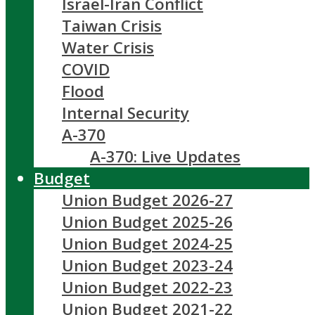
Israel-Iran Conflict
Taiwan Crisis
Water Crisis
COVID
Flood
Internal Security
A-370
A-370: Live Updates
Budget
Union Budget 2026-27
Union Budget 2025-26
Union Budget 2024-25
Union Budget 2023-24
Union Budget 2022-23
Union Budget 2021-22