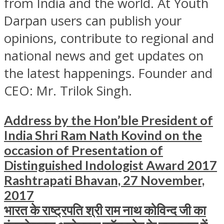
from India and the world. At Youth
Darpan users can publish your
opinions, contribute to regional and
national news and get updates on
the latest happenings. Founder and
CEO: Mr. Trilok Singh.
Address by the Hon’ble President of
India Shri Ram Nath Kovind on the
occasion of Presentation of
Distinguished Indologist Award 2017
Rashtrapati Bhavan, 27 November,
2017
भारत के राष्ट्रपति श्री राम नाथ कोविन्द जी का