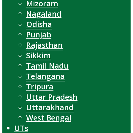
Mizoram
Nagaland
Odisha
Punjab
Rajasthan
Sikkim
Tamil Nadu
Telangana
Tripura
Uttar Pradesh
Uttarakhand
West Bengal
UTs