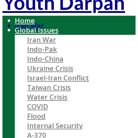
Youth Darpan
Home
Iran War
Global Issues
Iran War
Indo-Pak
Indo-China
Ukraine Crisis
Israel-Iran Conflict
Taiwan Crisis
Water Crisis
COVID
Flood
Internal Security
A-370