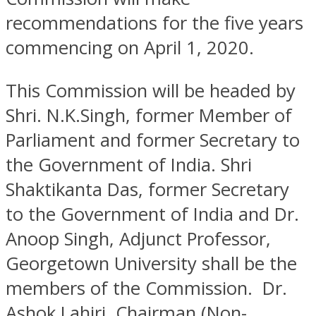
recommendations for the five years
commencing on April 1, 2020.
This Commission will be headed by
Shri. N.K.Singh, former Member of
Parliament and former Secretary to
the Government of India. Shri
Shaktikanta Das, former Secretary
to the Government of India and Dr.
Anoop Singh, Adjunct Professor,
Georgetown University shall be the
members of the Commission. Dr.
Ashok Lahiri, Chairman (Non-