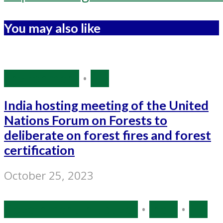
You may also like
Environment
•
PIB
India hosting meeting of the United
Nations Forum on Forests to
deliberate on forest fires and forest
certification
October 25, 2023
Government Initiatives
•
India
•
PIB