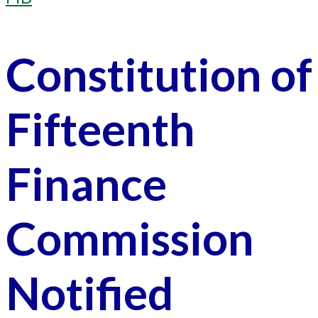
Constitution of
Fifteenth
Finance
Commission
Notified