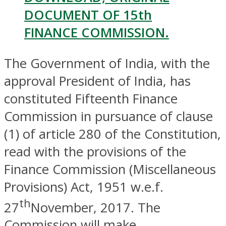
DOCUMENT OF 15th
FINANCE COMMISSION.
The Government of India, with the
approval President of India, has
constituted Fifteenth Finance
Commission in pursuance of clause
(1) of article 280 of the Constitution,
read with the provisions of the
Finance Commission (Miscellaneous
Provisions) Act, 1951 w.e.f.
th
27
November, 2017. The
Commission will make