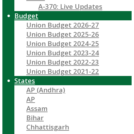
A-370: Live Updates
Budget
Union Budget 2026-27
Union Budget 2025-26
Union Budget 2024-25
Union Budget 2023-24
Union Budget 2022-23
Union Budget 2021-22
States
AP (Andhra)
AP
Assam
Bihar
Chhattisgarh