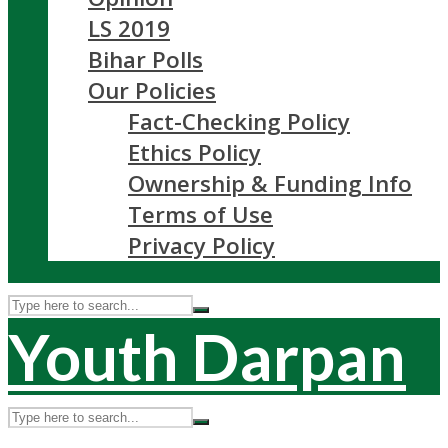
LS 2019
Bihar Polls
Our Policies
Fact-Checking Policy
Ethics Policy
Ownership & Funding Info
Terms of Use
Privacy Policy
Youth Darpan