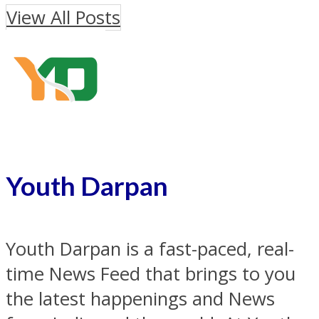
View All Posts
Youth Darpan
Youth Darpan is a fast-paced, real-
time News Feed that brings to you
the latest happenings and News