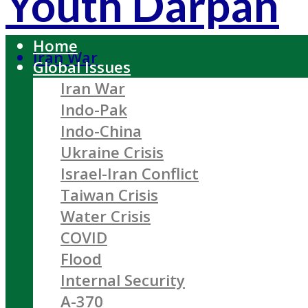
Youth Darpan
Home
Iran War
Global Issues
Iran War
Indo-Pak
Indo-China
Ukraine Crisis
Israel-Iran Conflict
Taiwan Crisis
Water Crisis
COVID
Flood
Internal Security
A-370