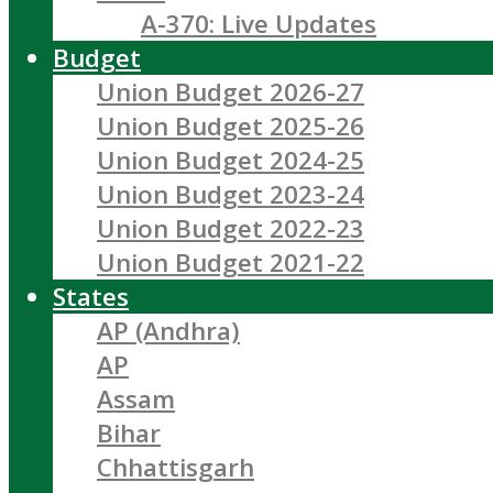
A-370: Live Updates
Budget
Union Budget 2026-27
Union Budget 2025-26
Union Budget 2024-25
Union Budget 2023-24
Union Budget 2022-23
Union Budget 2021-22
States
AP (Andhra)
AP
Assam
Bihar
Chhattisgarh