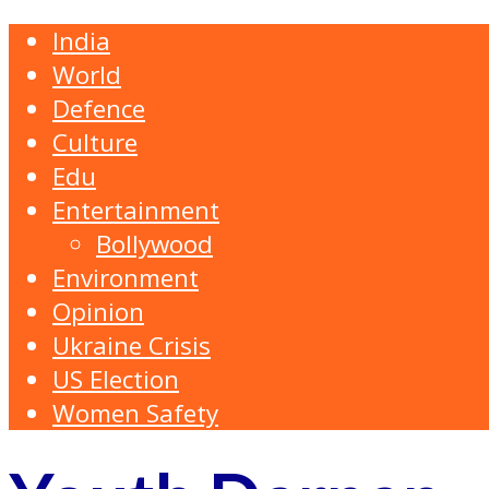
India
World
Defence
Culture
Edu
Entertainment
Bollywood
Environment
Opinion
Ukraine Crisis
US Election
Women Safety