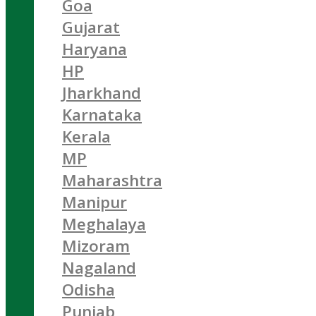
Goa
Gujarat
Haryana
HP
Jharkhand
Karnataka
Kerala
MP
Maharashtra
Manipur
Meghalaya
Mizoram
Nagaland
Odisha
Punjab