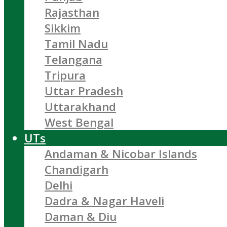
Rajasthan
Sikkim
Tamil Nadu
Telangana
Tripura
Uttar Pradesh
Uttarakhand
West Bengal
UTs
Andaman & Nicobar Islands
Chandigarh
Delhi
Dadra & Nagar Haveli
Daman & Diu