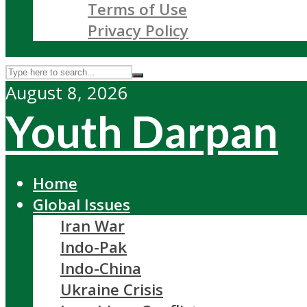
Terms of Use
Privacy Policy
August 8, 2026
Youth Darpan
Home
Global Issues
Iran War
Indo-Pak
Indo-China
Ukraine Crisis