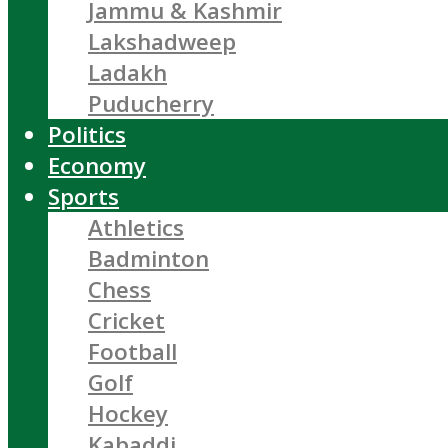
Jammu & Kashmir
Lakshadweep
Ladakh
Puducherry
Politics
Economy
Sports
Athletics
Badminton
Chess
Cricket
Football
Golf
Hockey
Kabaddi