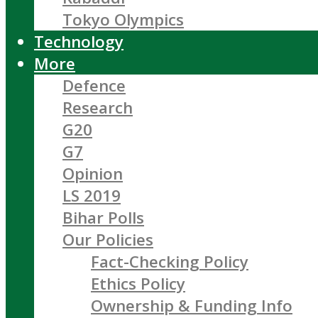
Tokyo Olympics
Technology
More
Defence
Research
G20
G7
Opinion
LS 2019
Bihar Polls
Our Policies
Fact-Checking Policy
Ethics Policy
Ownership & Funding Info