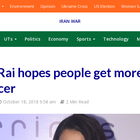
Environment
Opinion
Ukraine Crisis
US Election
Women Sa
IRAN WAR
UTs
Politics
Economy
Sports
Technology
M
Rai hopes people get mor
cer
October 18, 2018 9:58 am
2 Min Read