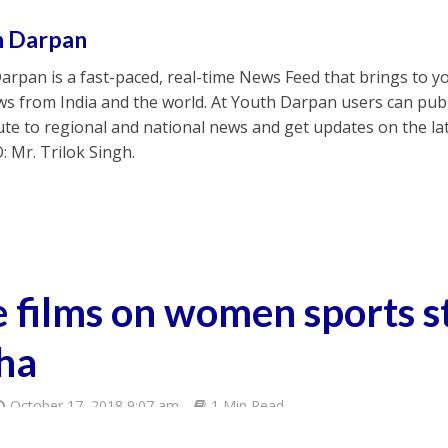
h Darpan
arpan is a fast-paced, real-time News Feed that brings to y
s from India and the world. At Youth Darpan users can publ
ute to regional and national news and get updates on the l
: Mr. Trilok Singh.
e films on women sports s
ha
October 17, 2018 9:07 am
1 Min Read