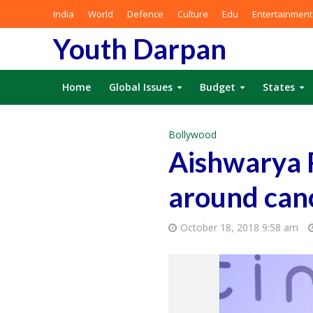
India
World
Defence
Culture
Edu
Entertainment
Youth Darpan
Home
Global Issues
Budget
States
Bollywood
Aishwarya 
around can
October 18, 2018 9:58 am