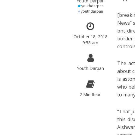
Youth Darpan
youthdarpan
youthdarpan
[breaki
News” s
bnt_dir
October 18, 2018
border_
9:58 am
control
The act
Youth Darpan
about c
is asto
who bel
to many 
2 Min Read
“That j
this di
Aishwar