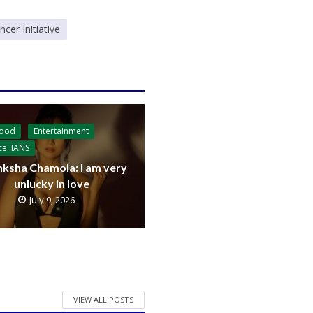
er Initiative
wood
Entertainment
ce: IANS
ksha Chamola: I am very
unlucky in love
July 9, 2026
VIEW ALL POSTS