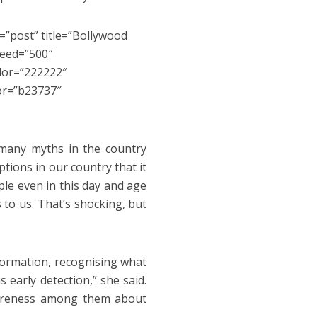
=”post” title=”Bollywood
peed=”500″
olor=”222222″
or=”b23737″
many myths in the country
tions in our country that it
ple even in this day and age
 to us. That’s shocking, but
nformation, recognising what
 early detection,” she said.
wareness among them about