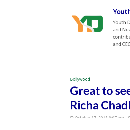
Yout
Youth D
and New
contrib
and CEO
Bollywood
Great to se
Richa Chad
October 17, 2018 9:07 am