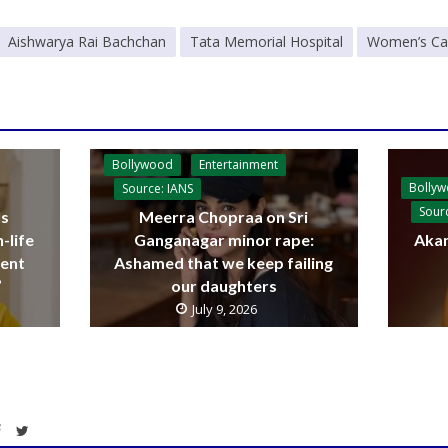
Aishwarya Rai Bachchan
Tata Memorial Hospital
Women’s Canc
Bollywood
Entertainment
Bolly
Source: IANS
Sour
ls
Meerra Chopraa on Sri
-life
Ganganagar minor rape:
Akan
sent
Ashamed that we keep failing
’
our daughters
July 9, 2026