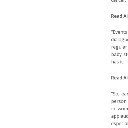
cancer.
Read A
“Events
dialog
regular
baby st
has it.
Read A
“So, ea
person 
in wom
applaud
especia