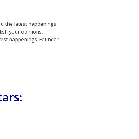
ou the latest happenings
ish your opinions,
atest happenings. Founder
tars: