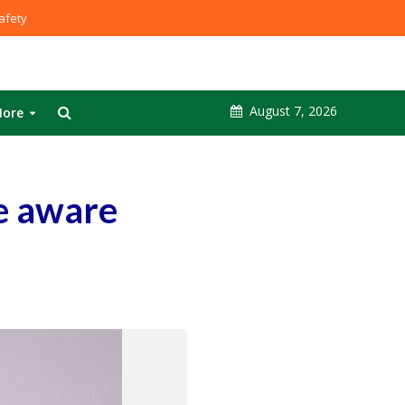
fety
August 7, 2026
ore
e aware