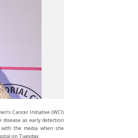
’s Cancer Initiative (WCI)
 disease as early detection
d with the media when she
pital on Tuesday.