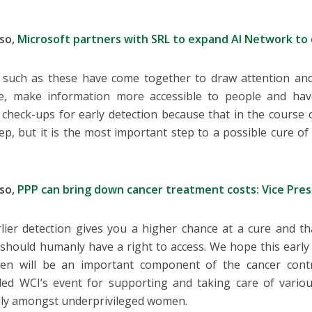
lso,
Microsoft partners with SRL to expand AI Network to
 such as these have come together to draw attention and
ue, make information more accessible to people and hav
 check-ups for early detection because that in the course o
ep, but it is the most important step to a possible cure o
lso,
PPP can bring down cancer treatment costs: Vice Pre
rlier detection gives you a higher chance at a cure and tha
should humanly have a right to access. We hope this early 
en will be an important component of the cancer contr
ed WCI’s event for supporting and taking care of various
lly amongst underprivileged women.