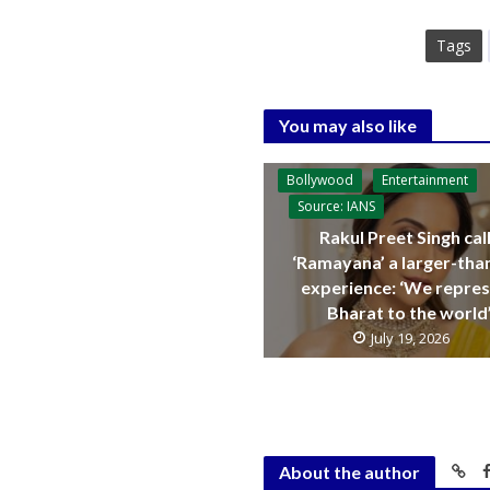
Tags
You may also like
Bollywood
Entertainment
Source: IANS
Rakul Preet Singh cal
‘Ramayana’ a larger-than
experience: ‘We repre
Bharat to the world
July 19, 2026
About the author