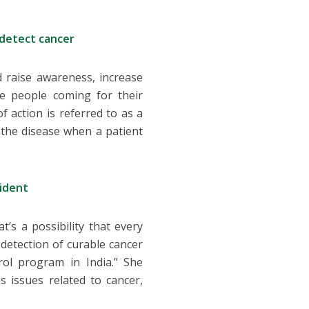
 detect cancer
 raise awareness, increase
e people coming for their
f action is referred to as a
f the disease when a patient
sident
t’s a possibility that every
detection of curable cancer
ol program in India.” She
 issues related to cancer,