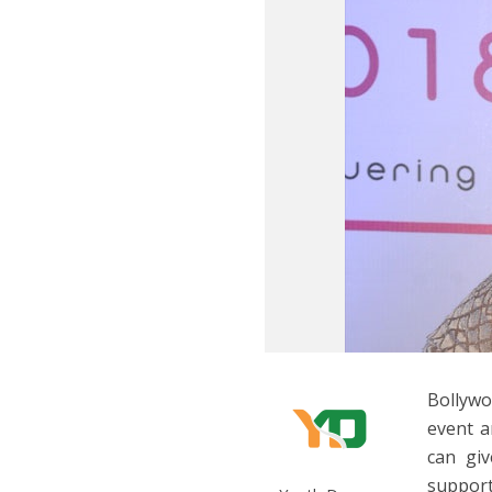
Bollywo
event a
can gi
support