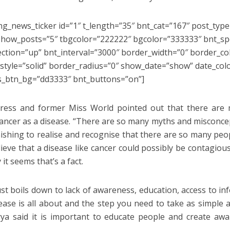
ng_news_ticker id=”1″ t_length=”35″ bnt_cat=”167″ post_type
how_posts=”5″ tbgcolor=”222222″ bgcolor=”333333″ bnt_s
ection=”up” bnt_interval=”3000″ border_width=”0″ border_c
style=”solid” border_radius=”0″ show_date=”show” date_col
s_btn_bg=”dd3333″ bnt_buttons=”on”]
ress and former Miss World pointed out that there are 
ancer as a disease. “There are so many myths and misconcep
nishing to realise and recognise that there are so many peo
ieve that a disease like cancer could possibly be contagious
it seems that’s a fact.
ust boils down to lack of awareness, education, access to i
sease is all about and the step you need to take as simple as
ya said it is important to educate people and create a