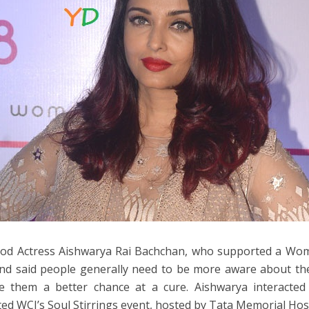
od Actress Aishwarya Rai Bachchan, who supported a Women
nd said people generally need to be more aware about the
ve them a better chance at a cure. Aishwarya interacte
ed WCI’s Soul Stirrings event, hosted by Tata Memorial Hos