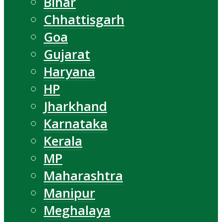
Bihar
Chhattisgarh
Goa
Gujarat
Haryana
HP
Jharkhand
Karnataka
Kerala
MP
Maharashtra
Manipur
Meghalaya