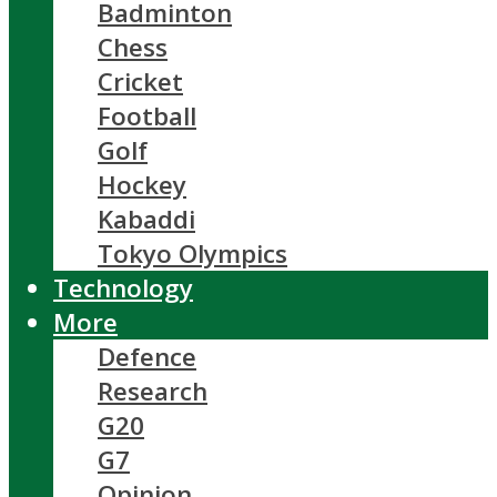
Badminton
Chess
Cricket
Football
Golf
Hockey
Kabaddi
Tokyo Olympics
Technology
More
Defence
Research
G20
G7
Opinion