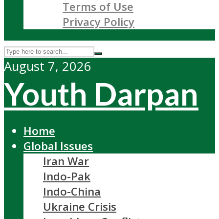
Terms of Use
Privacy Policy
August 7, 2026
Youth Darpan
Home
Global Issues
Iran War
Indo-Pak
Indo-China
Ukraine Crisis