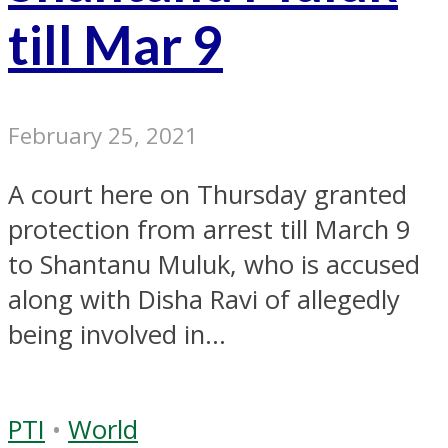
till Mar 9
February 25, 2021
A court here on Thursday granted
protection from arrest till March 9
to Shantanu Muluk, who is accused
along with Disha Ravi of allegedly
being involved in...
PTI
•
World