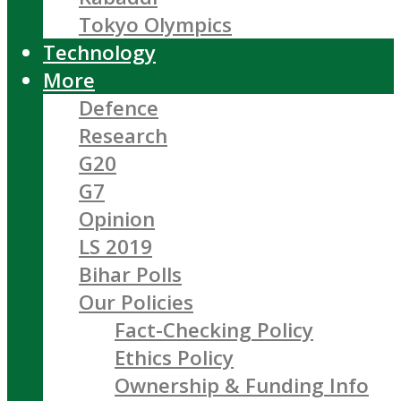
Tokyo Olympics
Technology
More
Defence
Research
G20
G7
Opinion
LS 2019
Bihar Polls
Our Policies
Fact-Checking Policy
Ethics Policy
Ownership & Funding Info