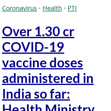
Coronavirus
•
Health
•
PTI
Over 1.30 cr
COVID-19
vaccine doses
administered in
India so far:
Health Ministry