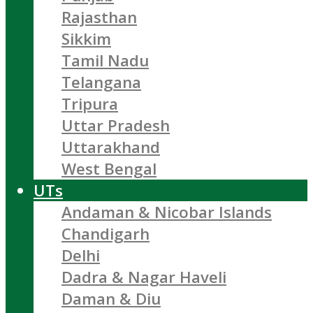
Rajasthan
Sikkim
Tamil Nadu
Telangana
Tripura
Uttar Pradesh
Uttarakhand
West Bengal
UTs
Andaman & Nicobar Islands
Chandigarh
Delhi
Dadra & Nagar Haveli
Daman & Diu