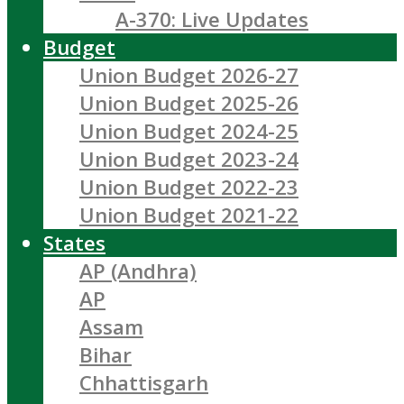
A-370: Live Updates
Budget
Union Budget 2026-27
Union Budget 2025-26
Union Budget 2024-25
Union Budget 2023-24
Union Budget 2022-23
Union Budget 2021-22
States
AP (Andhra)
AP
Assam
Bihar
Chhattisgarh