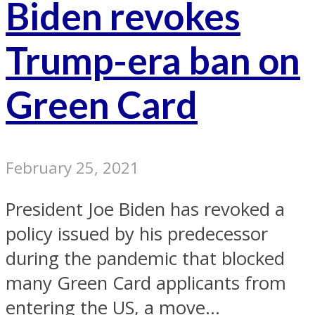
Biden revokes
Trump-era ban on
Green Card
February 25, 2021
President Joe Biden has revoked a
policy issued by his predecessor
during the pandemic that blocked
many Green Card applicants from
entering the US, a move...