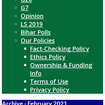
G7
Opinion
LS 2019
Bihar Polls
Our Policies
Fact-Checking Policy
Ethics Policy
Ownership & Funding
Info
Terms of Use
Privacy Policy
Archive - February 2021