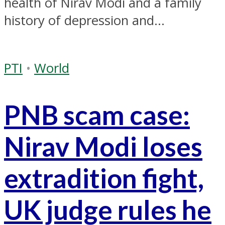
health of Nirav Modi and a family
history of depression and...
PTI
•
World
PNB scam case:
Nirav Modi loses
extradition fight,
UK judge rules he