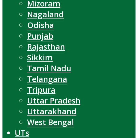
Mizoram
Nagaland
Odisha
Punjab
Rajasthan
Sikkim
Tamil Nadu
Telangana
Tripura
Uttar Pradesh
Uttarakhand
West Bengal
UTs