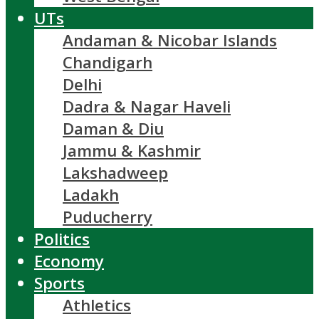
UTs
Andaman & Nicobar Islands
Chandigarh
Delhi
Dadra & Nagar Haveli
Daman & Diu
Jammu & Kashmir
Lakshadweep
Ladakh
Puducherry
Politics
Economy
Sports
Athletics