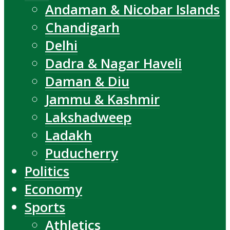
Andaman & Nicobar Islands
Chandigarh
Delhi
Dadra & Nagar Haveli
Daman & Diu
Jammu & Kashmir
Lakshadweep
Ladakh
Puducherry
Politics
Economy
Sports
Athletics