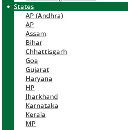
States
AP (Andhra)
AP
Assam
Bihar
Chhattisgarh
Goa
Gujarat
Haryana
HP
Jharkhand
Karnataka
Kerala
MP