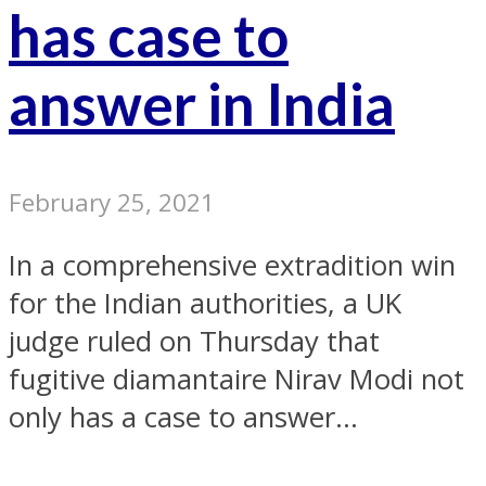
has case to
answer in India
February 25, 2021
In a comprehensive extradition win
for the Indian authorities, a UK
judge ruled on Thursday that
fugitive diamantaire Nirav Modi not
only has a case to answer...