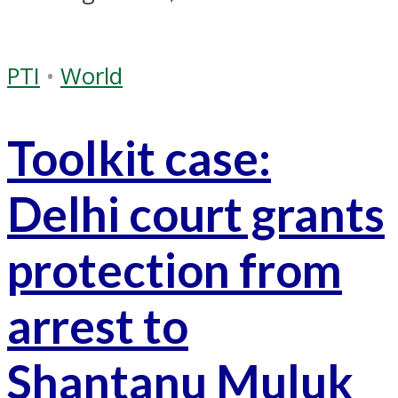
PTI
•
World
Toolkit case:
Delhi court grants
protection from
arrest to
Shantanu Muluk