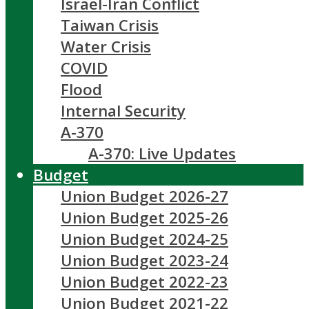
Israel-Iran Conflict
Taiwan Crisis
Water Crisis
COVID
Flood
Internal Security
A-370
A-370: Live Updates
Budget
Union Budget 2026-27
Union Budget 2025-26
Union Budget 2024-25
Union Budget 2023-24
Union Budget 2022-23
Union Budget 2021-22