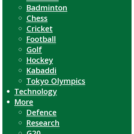
Badminton
Chess
Cricket
Football
Golf
Hockey
Kabaddi
Tokyo Olympics
Technology
More
Defence
Research
G20