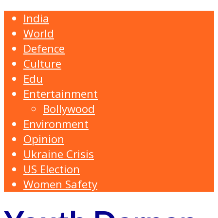
India
World
Defence
Culture
Edu
Entertainment
Bollywood
Environment
Opinion
Ukraine Crisis
US Election
Women Safety