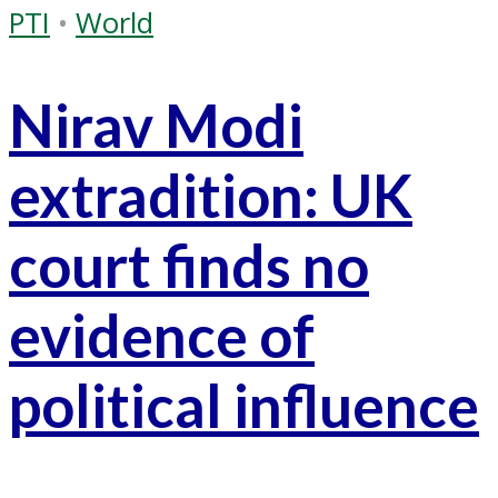
PTI
•
World
Nirav Modi
extradition: UK
court finds no
evidence of
political influence