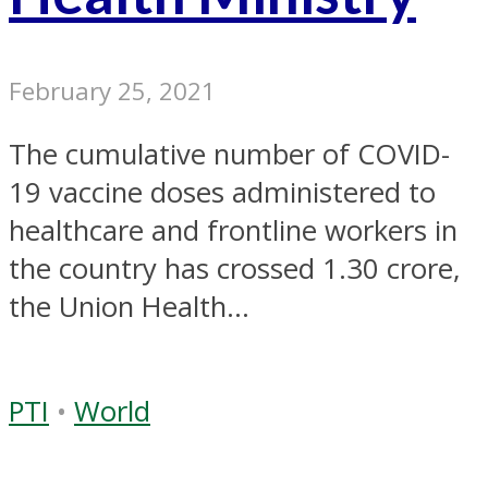
February 25, 2021
The cumulative number of COVID-
19 vaccine doses administered to
healthcare and frontline workers in
the country has crossed 1.30 crore,
the Union Health...
PTI
•
World