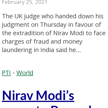
February 25, 2021
The UK judge who handed down his
judgment on Thursday in favour of
the extradition of Nirav Modi to face
charges of fraud and money
laundering in India said he...
PTI
•
World
Nirav Modi’s