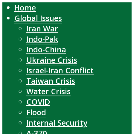
Home
Global Issues
Iran War
Indo-Pak
Indo-China
Ukraine Crisis
Israel-Iran Conflict
Taiwan Crisis
Water Crisis
COVID
Flood
Internal Security
A-370