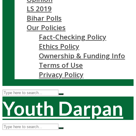
LS 2019
Bihar Polls
Our Policies
Fact-Checking Policy
Ethics Policy
Ownership & Funding Info
Terms of Use
Privacy Policy
Youth Darpan