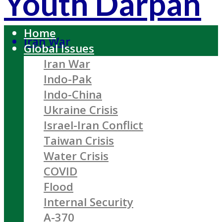
Youth Darpan
Home
Iran War
Global Issues
Iran War
Indo-Pak
Indo-China
Ukraine Crisis
Israel-Iran Conflict
Taiwan Crisis
Water Crisis
COVID
Flood
Internal Security
A-370