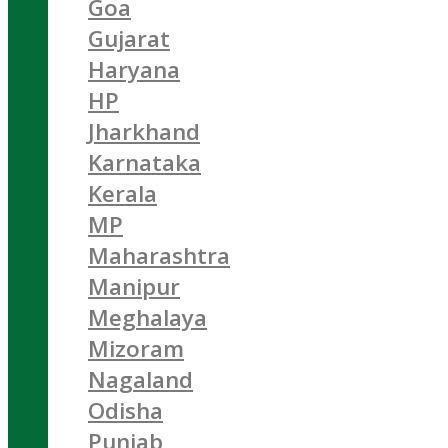
Goa
Gujarat
Haryana
HP
Jharkhand
Karnataka
Kerala
MP
Maharashtra
Manipur
Meghalaya
Mizoram
Nagaland
Odisha
Punjab