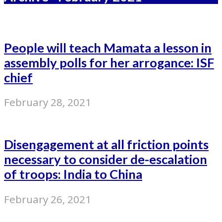
People will teach Mamata a lesson in
assembly polls for her arrogance: ISF
chief
February 28, 2021
Disengagement at all friction points
necessary to consider de-escalation
of troops: India to China
February 26, 2021