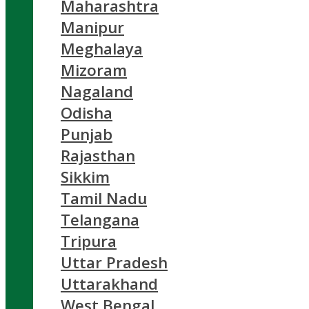
Maharashtra
Manipur
Meghalaya
Mizoram
Nagaland
Odisha
Punjab
Rajasthan
Sikkim
Tamil Nadu
Telangana
Tripura
Uttar Pradesh
Uttarakhand
West Bengal