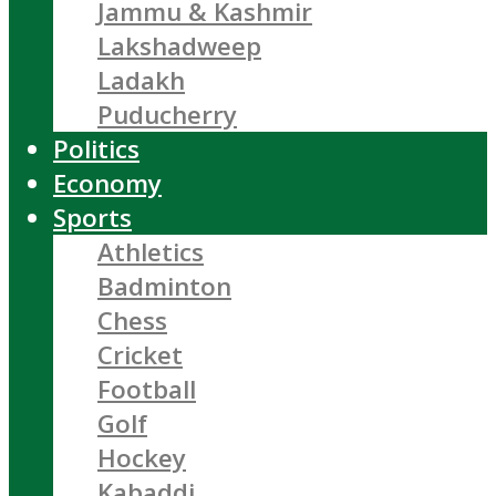
Jammu & Kashmir
Lakshadweep
Ladakh
Puducherry
Politics
Economy
Sports
Athletics
Badminton
Chess
Cricket
Football
Golf
Hockey
Kabaddi