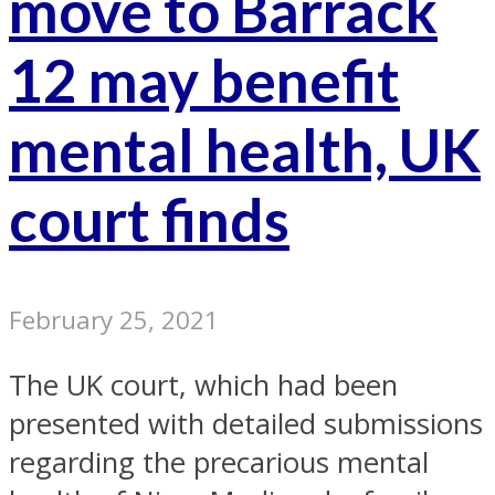
move to Barrack
12 may benefit
mental health, UK
court finds
February 25, 2021
The UK court, which had been
presented with detailed submissions
regarding the precarious mental