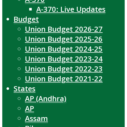
A-370: Live Updates
Budget
Union Budget 2026-27
Union Budget 2025-26
Union Budget 2024-25
Union Budget 2023-24
Union Budget 2022-23
Union Budget 2021-22
States
AP (Andhra)
AP
Assam