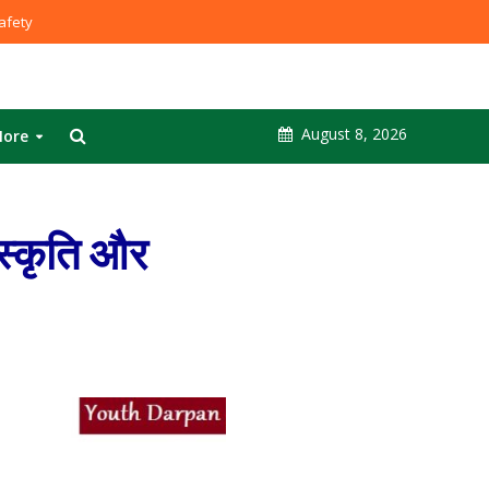
fety
August 8, 2026
ore
स्कृति और