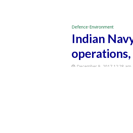
Defence
•
Environment
Indian Navy
operations,
December 9, 2017 12:28 am
How To Get Customized Energy Solutions
वैश्विक जलवायु संकट: भारतीय संस्कृति और दर्शन में समाधान