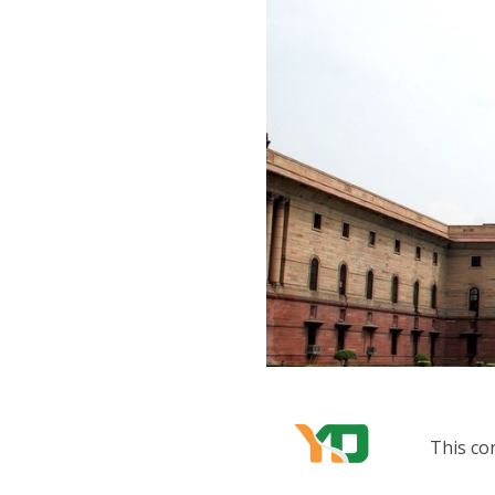
This co