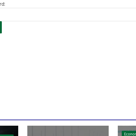
rd:
Econo