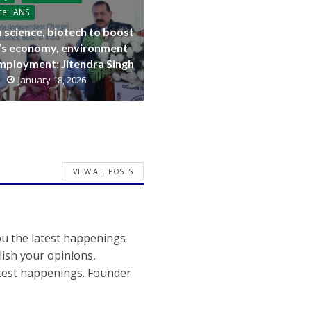
ce: IANS
 science, biotech to boost
a’s economy, environment
mployment: Jitendra Singh
January 18, 2026
VIEW ALL POSTS
ou the latest happenings
ish your opinions,
atest happenings. Founder