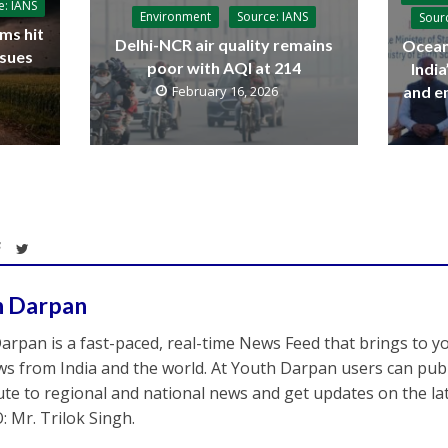
e: IANS
Environment
Source: IANS
Sour
ms hit
Delhi-NCR air quality remains
Ocean
ssues
poor with AQI at 214
Indi
and e
February 16, 2026
h Darpan
arpan is a fast-paced, real-time News Feed that brings to y
s from India and the world. At Youth Darpan users can publ
ute to regional and national news and get updates on the l
: Mr. Trilok Singh.