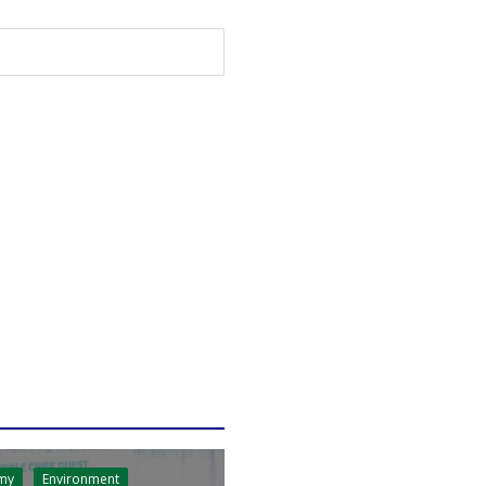
my
Environment