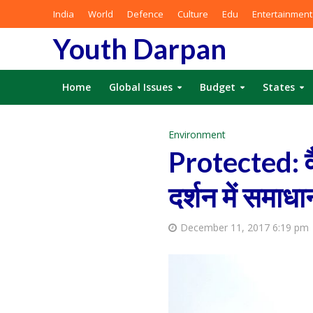
India
World
Defence
Culture
Edu
Entertainment
Youth Darpan
Home
Global Issues
Budget
States
Environment
Protected: वै
दर्शन में समाधा
December 11, 2017 6:19 pm