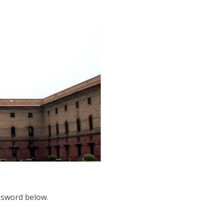
assword below.