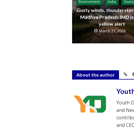
Environment
India
Sourc
Gusty winds, thunderstor
Madhya Pradesh; IMD i
yellow alert
March 21, 2026
About the author
Yout
Youth D
and New
contrib
and CEO