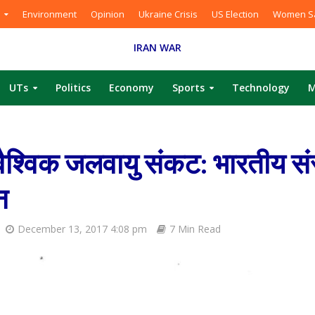
Environment
Opinion
Ukraine Crisis
US Election
Women Sa
IRAN WAR
UTs
Politics
Economy
Sports
Technology
M
श्विक जलवायु संकट: भारतीय सं
न
December 13, 2017 4:08 pm
7 Min Read