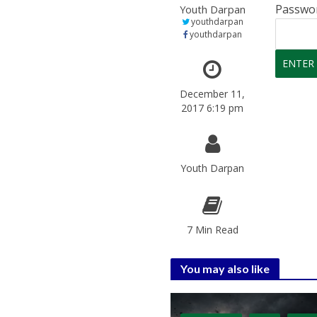
Passwo
Youth Darpan
youthdarpan
youthdarpan
December 11,
2017 6:19 pm
Youth Darpan
7 Min Read
You may also like