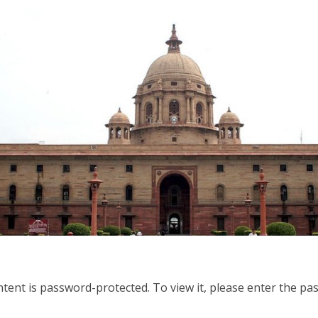
ntent is password-protected. To view it, please enter the p