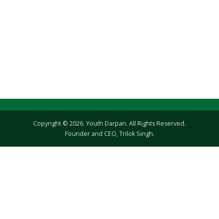
Copyright © 2026. Youth Darpan. All Rights Reserved.
Founder and CEO, Trilok Singh.