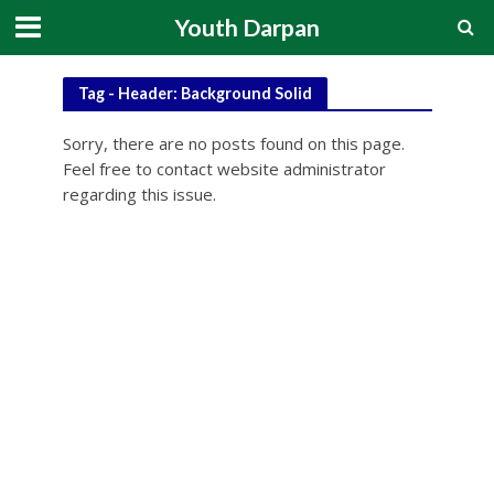
Youth Darpan
Tag - Header: Background Solid
Sorry, there are no posts found on this page.
Feel free to contact website administrator
regarding this issue.