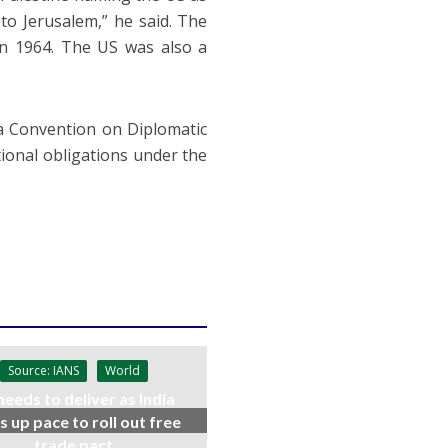
to Jerusalem,” he said. The
 in 1964. The US was also a
nna Convention on Diplomatic
tional obligations under the
Source: IANS
World
needs to deliver as India
s up pace to roll out free
trade pact