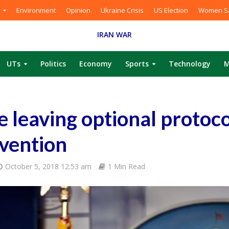
Environment
Opinion
Ukraine Crisis
US Election
Women Sa
IRAN WAR
UTs
Politics
Economy
Sports
Technology
M
e leaving optional protoco
vention
October 5, 2018 12:53 am
1 Min Read