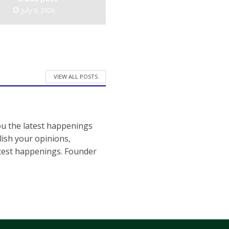
July 9, 2026
VIEW ALL POSTS
ou the latest happenings
ish your opinions,
atest happenings. Founder