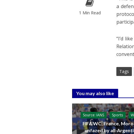
a defen
1 Min Read
protoco
particip
“I’d li
Relatio
convent
Tags
You may also like
Source: IANS
Sports
W
FIFA WC: France, Moro
unfazed by all-Argent