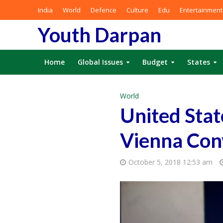
India
World
Defence
Culture
Edu
Entertainment
Youth Darpan
Home
Global Issues
Budget
States
World
United Stat
Vienna Con
October 5, 2018 12:53 am