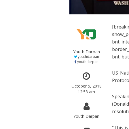
[breaki
show_po
bnt_int
border_
Youth Darpan
bnt_but
youthdarpan
youthdarpan
US Nati
Protoco
October 5, 2018
12:53 am
Speakin
(Donald
resolut
Youth Darpan
“This i