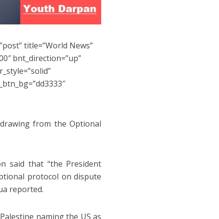
”post” title=”World News”
0″ bnt_direction=”up”
_style=”solid”
s_btn_bg=”dd3333″
hdrawing from the Optional
 said that “the President
ptional protocol on dispute
ua reported.
f Palestine naming the US as