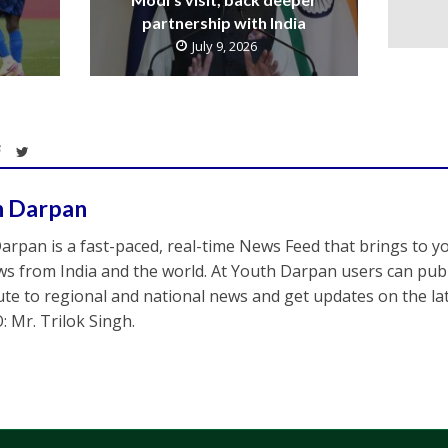
partnership with India
July 9, 2026
h Darpan
arpan is a fast-paced, real-time News Feed that brings to y
s from India and the world. At Youth Darpan users can publ
ute to regional and national news and get updates on the l
: Mr. Trilok Singh.