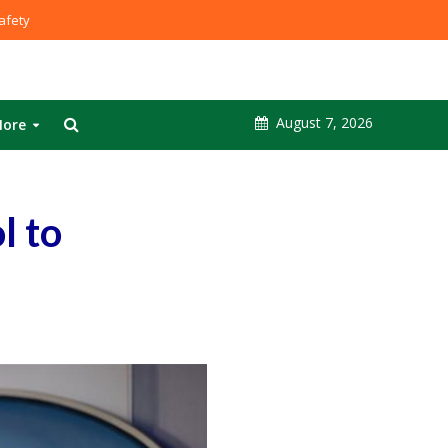
fety
August 7, 2026
ore
l to