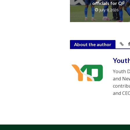
officials for QF
July 9, 2026
About the author
Yout
Youth D
and New
contrib
and CEO