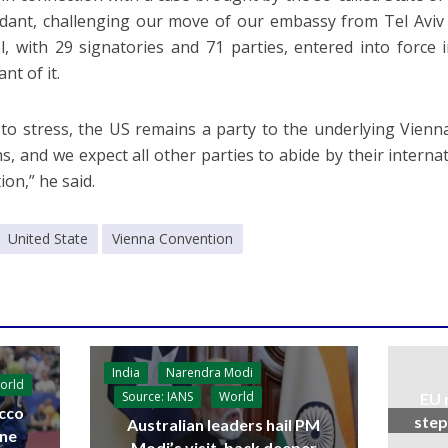
dant, challenging our move of our embassy from Tel Aviv 
l, with 29 signatories and 71 parties, entered into force
ant of it.
ke to stress, the US remains a party to the underlying Vie
ns, and we expect all other parties to abide by their interna
ion,” he said.
United State
Vienna Convention
India
Narendra Modi
orld
Source: IANS
World
EU 
cco
step
Australian leaders hail PM
ine
Modi’s visit, back deeper