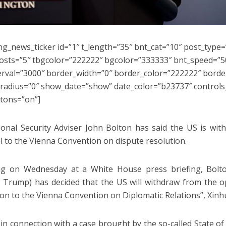
ng_news_ticker id=”1″ t_length=”35″ bnt_cat=”10″ post_type=
sts=”5″ tbgcolor=”222222″ bgcolor=”333333″ bnt_speed=”50
erval=”3000″ border_width=”0″ border_color=”222222″ border
radius=”0″ show_date=”show” date_color=”b23737″ control
tons=”on”]
onal Security Adviser John Bolton has said the US is wit
l to the Vienna Convention on dispute resolution.
g on Wednesday at a White House press briefing, Bolton
 Trump) has decided that the US will withdraw from the o
ion to the Vienna Convention on Diplomatic Relations”, Xinh
s in connection with a case brought by the so-called State o