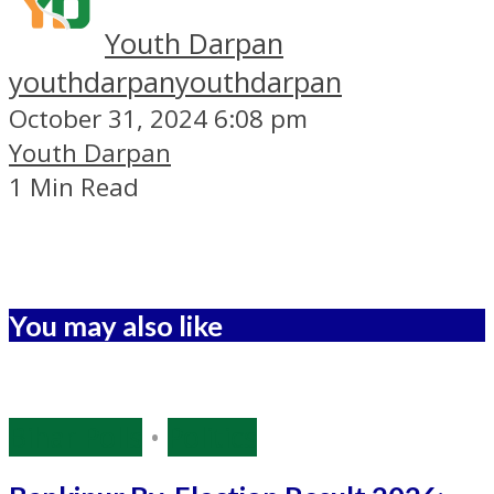
Youth Darpan
youthdarpan
youthdarpan
October 31, 2024 6:08 pm
Youth Darpan
1 Min Read
You may also like
Bihar Polls
•
Politics