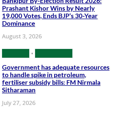
Bankipur By-Election Result 2026:
Prashant Kishor Wins by Nearly
19,000 Votes, Ends BJP’s 30-Year
Dominance
August 3, 2026
Economy
•
Source: IANS
Government has adequate resources
to handle spike in petroleum,
fertiliser subsidy bills: FM Nirmala
Sitharaman
July 27, 2026