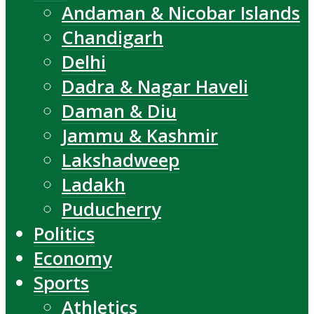
Andaman & Nicobar Islands
Chandigarh
Delhi
Dadra & Nagar Haveli
Daman & Diu
Jammu & Kashmir
Lakshadweep
Ladakh
Puducherry
Politics
Economy
Sports
Athletics