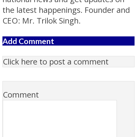
the latest happenings. Founder and
CEO: Mr. Trilok Singh.
Add Comment
Click here to post a comment
Comment