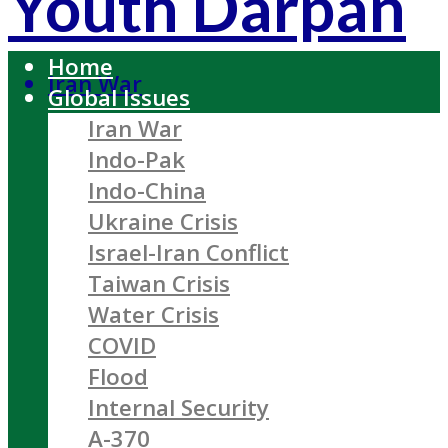
Youth Darpan
Home
Iran War
Global Issues
Iran War
Indo-Pak
Indo-China
Ukraine Crisis
Israel-Iran Conflict
Taiwan Crisis
Water Crisis
COVID
Flood
Internal Security
A-370