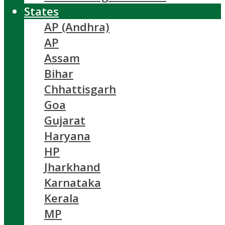
States
AP (Andhra)
AP
Assam
Bihar
Chhattisgarh
Goa
Gujarat
Haryana
HP
Jharkhand
Karnataka
Kerala
MP