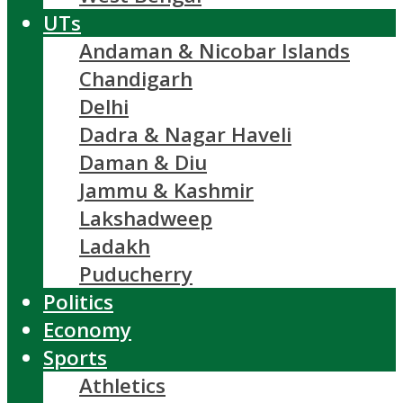
UTs
Andaman & Nicobar Islands
Chandigarh
Delhi
Dadra & Nagar Haveli
Daman & Diu
Jammu & Kashmir
Lakshadweep
Ladakh
Puducherry
Politics
Economy
Sports
Athletics