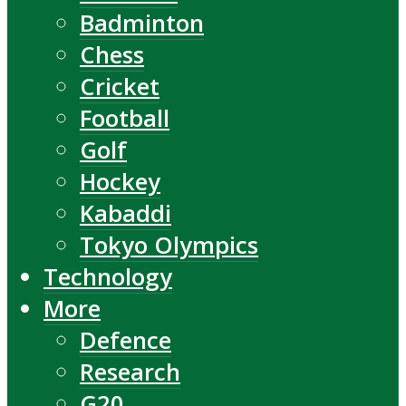
Badminton
Chess
Cricket
Football
Golf
Hockey
Kabaddi
Tokyo Olympics
Technology
More
Defence
Research
G20