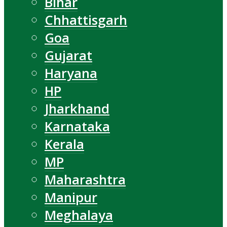
Bihar
Chhattisgarh
Goa
Gujarat
Haryana
HP
Jharkhand
Karnataka
Kerala
MP
Maharashtra
Manipur
Meghalaya