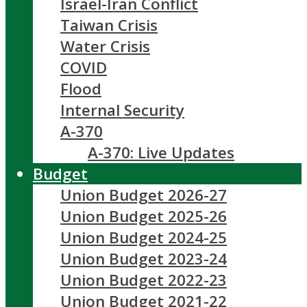
Israel-Iran Conflict
Taiwan Crisis
Water Crisis
COVID
Flood
Internal Security
A-370
A-370: Live Updates
Budget
Union Budget 2026-27
Union Budget 2025-26
Union Budget 2024-25
Union Budget 2023-24
Union Budget 2022-23
Union Budget 2021-22