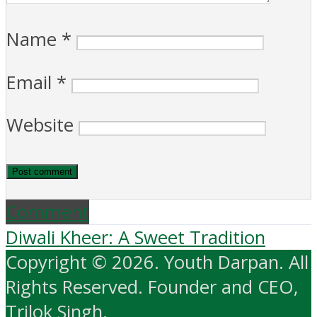
Name
*
Email
*
Website
Comment
Diwali Kheer: A Sweet Tradition
Copyright © 2026. Youth Darpan. All
Rights Reserved. Founder and CEO,
Trilok Singh.