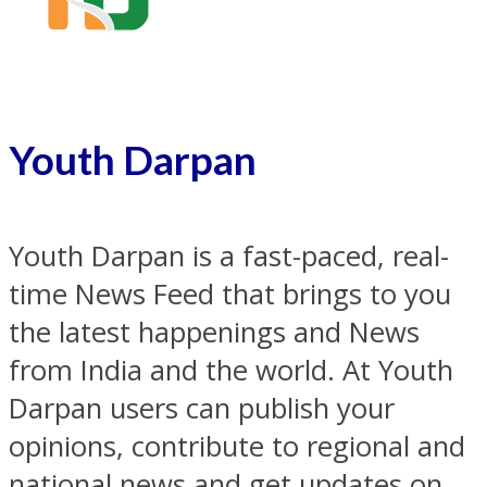
Youth Darpan
Youth Darpan is a fast-paced, real-
time News Feed that brings to you
the latest happenings and News
from India and the world. At Youth
Darpan users can publish your
opinions, contribute to regional and
national news and get updates on