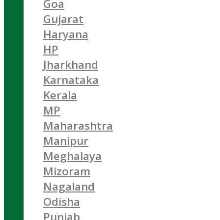
Goa
Gujarat
Haryana
HP
Jharkhand
Karnataka
Kerala
MP
Maharashtra
Manipur
Meghalaya
Mizoram
Nagaland
Odisha
Punjab