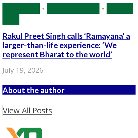
Bollywood
•
Entertainment
•
Source:
IANS
Rakul Preet Singh calls ‘Ramayana’ a
larger-than-life experience: ‘We
represent Bharat to the world’
July 19, 2026
About the author
View All Posts