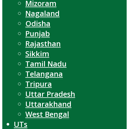
Mizoram
Nagaland
Odisha
Punjab
Rajasthan
Sikkim
Tamil Nadu
Telangana
Tripura
Uttar Pradesh
Uttarakhand
West Bengal
UTs