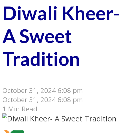
Diwali Kheer-
A Sweet
Tradition
October 31, 2024 6:08 pm
October 31, 2024 6:08 pm
1 Min Read