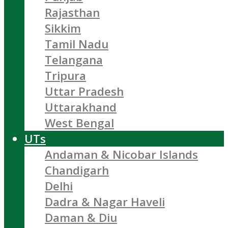
Rajasthan
Sikkim
Tamil Nadu
Telangana
Tripura
Uttar Pradesh
Uttarakhand
West Bengal
UTs
Andaman & Nicobar Islands
Chandigarh
Delhi
Dadra & Nagar Haveli
Daman & Diu