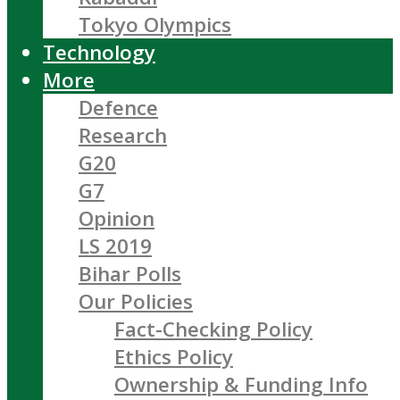
Tokyo Olympics
Technology
More
Defence
Research
G20
G7
Opinion
LS 2019
Bihar Polls
Our Policies
Fact-Checking Policy
Ethics Policy
Ownership & Funding Info