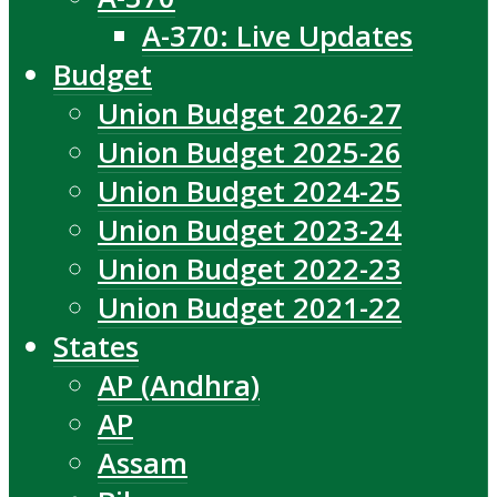
A-370: Live Updates
Budget
Union Budget 2026-27
Union Budget 2025-26
Union Budget 2024-25
Union Budget 2023-24
Union Budget 2022-23
Union Budget 2021-22
States
AP (Andhra)
AP
Assam