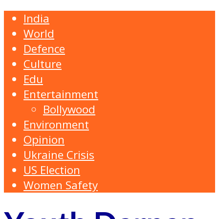
India
World
Defence
Culture
Edu
Entertainment
Bollywood
Environment
Opinion
Ukraine Crisis
US Election
Women Safety