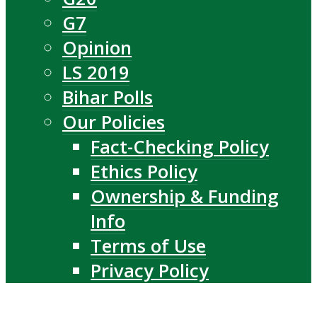
G7
Opinion
LS 2019
Bihar Polls
Our Policies
Fact-Checking Policy
Ethics Policy
Ownership & Funding
Info
Terms of Use
Privacy Policy