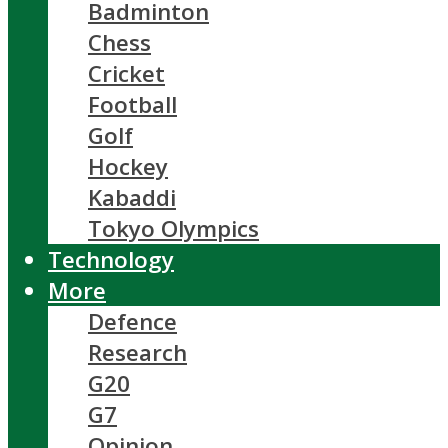
Badminton
Chess
Cricket
Football
Golf
Hockey
Kabaddi
Tokyo Olympics
Technology
More
Defence
Research
G20
G7
Opinion