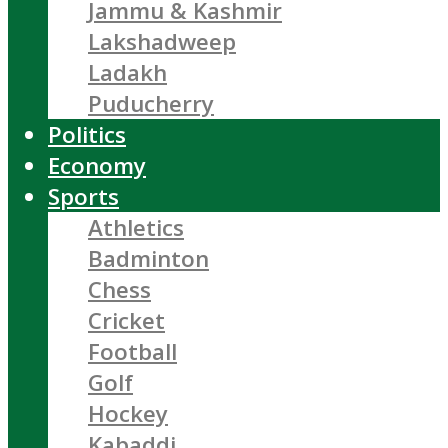
Jammu & Kashmir
Lakshadweep
Ladakh
Puducherry
Politics
Economy
Sports
Athletics
Badminton
Chess
Cricket
Football
Golf
Hockey
Kabaddi