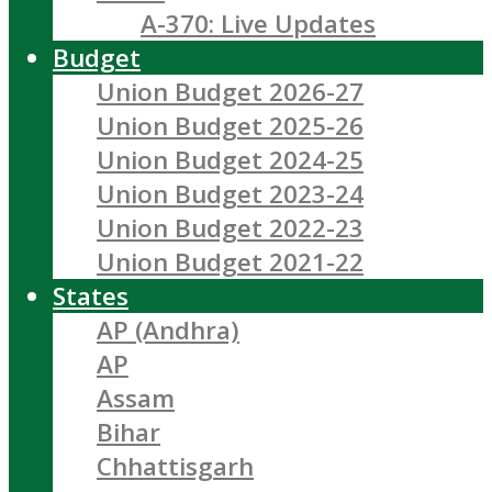
A-370: Live Updates
Budget
Union Budget 2026-27
Union Budget 2025-26
Union Budget 2024-25
Union Budget 2023-24
Union Budget 2022-23
Union Budget 2021-22
States
AP (Andhra)
AP
Assam
Bihar
Chhattisgarh