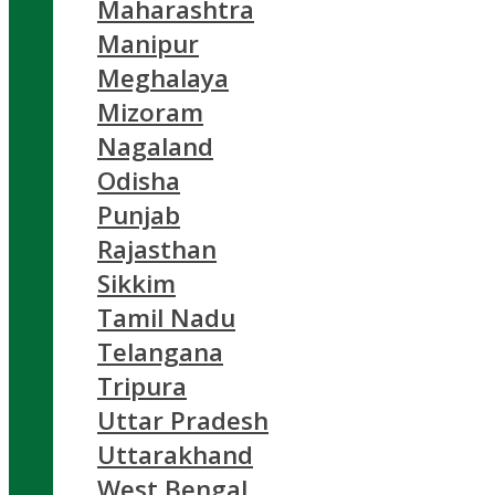
Maharashtra
Manipur
Meghalaya
Mizoram
Nagaland
Odisha
Punjab
Rajasthan
Sikkim
Tamil Nadu
Telangana
Tripura
Uttar Pradesh
Uttarakhand
West Bengal