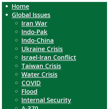
Home
Global Issues
Iran War
Indo-Pak
Indo-China
Ukraine Crisis
Israel-Iran Conflict
Taiwan Crisis
Water Crisis
COVID
Flood
Internal Security
A-370