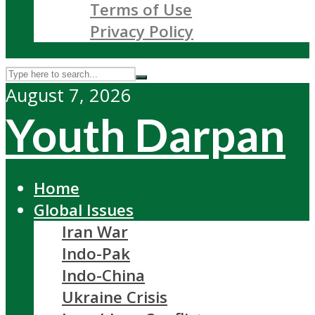
Terms of Use
Privacy Policy
August 7, 2026
Youth Darpan
Home
Global Issues
Iran War
Indo-Pak
Indo-China
Ukraine Crisis