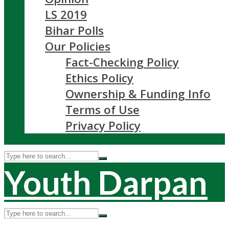
LS 2019
Bihar Polls
Our Policies
Fact-Checking Policy
Ethics Policy
Ownership & Funding Info
Terms of Use
Privacy Policy
Youth Darpan