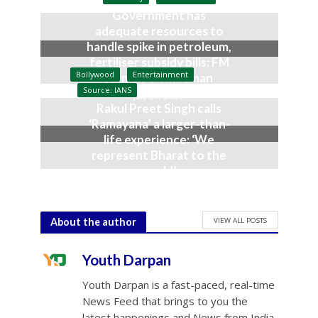
August 3, 2026
Government has
adequate resources to
handle spike in petroleum,
fertiliser subsidy bills: FM
Bollywood
Entertainment
Nirmala Sitharaman
Source: IANS
July 27, 2026
Rakul Preet Singh calls
‘Ramayana’ a larger-than-
life experience: ‘We
represent Bharat to the
world’
July 19, 2026
VIEW ALL POSTS
About the author
Youth Darpan
Youth Darpan is a fast-paced, real-time
News Feed that brings to you the
latest happenings and News from India