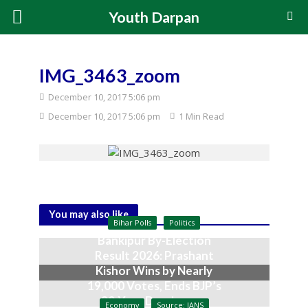
Youth Darpan
IMG_3463_zoom
December 10, 2017 5:06 pm
December 10, 2017 5:06 pm
1 Min Read
You may also like
Bihar Polls
Politics
Bankipur By-Election
Result 2026: Prashant
Kishor Wins by Nearly
19,000 Votes, Ends BJP’s
30-Year Dominance
Economy
Source: IANS