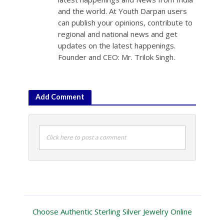
and the world. At Youth Darpan users
can publish your opinions, contribute to
regional and national news and get
updates on the latest happenings.
Founder and CEO: Mr. Trilok Singh.
Add Comment
Click here to post a comment
Choose Authentic Sterling Silver Jewelry Online