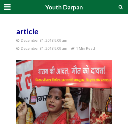
Youth Darpan
article
December 31, 2018 9:09 am
December 31, 2018 9:09 am
1 Min Read