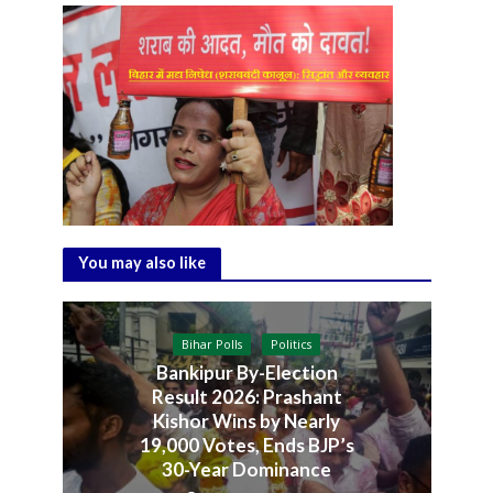
You may also like
Bihar Polls
Politics
Bankipur By-Election
Result 2026: Prashant
Kishor Wins by Nearly
19,000 Votes, Ends BJP’s
30-Year Dominance