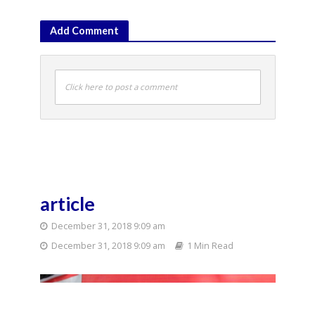
Add Comment
Click here to post a comment
article
December 31, 2018 9:09 am
December 31, 2018 9:09 am
1 Min Read