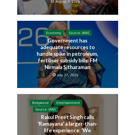
August 3, 2026
Economy
Source: IANS
Government has
adequate resources to
handle spike in petroleum,
fertiliser subsidy bills: FM
Nirmala Sitharaman
July 27, 2026
Bollywood
Entertainment
Source: IANS
Rakul Preet Singh calls
‘Ramayana’ a larger-than-
life experience: ‘We