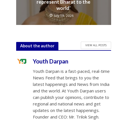
represent Bharat to the
world’
July 19, 2026
VIEW ALL POSTS
About the author
Youth Darpan
Youth Darpan is a fast-paced, real-time
News Feed that brings to you the
latest happenings and News from India
and the world. At Youth Darpan users
can publish your opinions, contribute to
regional and national news and get
updates on the latest happenings.
Founder and CEO: Mr. Trilok Singh.