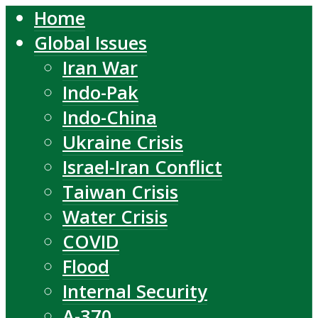
Home
Global Issues
Iran War
Indo-Pak
Indo-China
Ukraine Crisis
Israel-Iran Conflict
Taiwan Crisis
Water Crisis
COVID
Flood
Internal Security
A-370