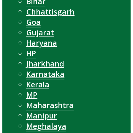
Bihar
Chhattisgarh
Goa
Gujarat
Haryana
HP
Jharkhand
Karnataka
Kerala
MP
Maharashtra
Manipur
Meghalaya