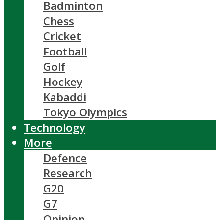
Badminton
Chess
Cricket
Football
Golf
Hockey
Kabaddi
Tokyo Olympics
Technology
More
Defence
Research
G20
G7
Opinion