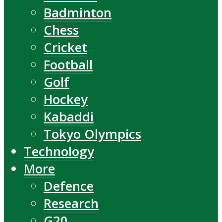
Badminton
Chess
Cricket
Football
Golf
Hockey
Kabaddi
Tokyo Olympics
Technology
More
Defence
Research
G20