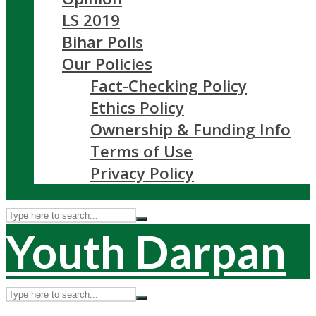
LS 2019
Bihar Polls
Our Policies
Fact-Checking Policy
Ethics Policy
Ownership & Funding Info
Terms of Use
Privacy Policy
Youth Darpan