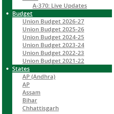
A-370: Live Updates
Budget
Union Budget 2026-27
Union Budget 2025-26
Union Budget 2024-25
Union Budget 2023-24
Union Budget 2022-23
Union Budget 2021-22
States
AP (Andhra)
AP
Assam
Bihar
Chhattisgarh