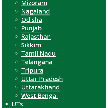
Mizoram
Nagaland
Odisha
Punjab
Rajasthan
Sikkim
Tamil Nadu
Telangana
Tripura
Uttar Pradesh
Uttarakhand
West Bengal
UTs