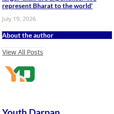
represent Bharat to the world’
July 19, 2026
About the author
View All Posts
Youth Darpan