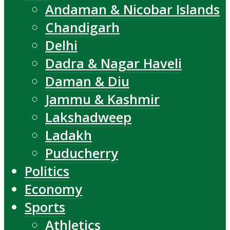
Andaman & Nicobar Islands
Chandigarh
Delhi
Dadra & Nagar Haveli
Daman & Diu
Jammu & Kashmir
Lakshadweep
Ladakh
Puducherry
Politics
Economy
Sports
Athletics