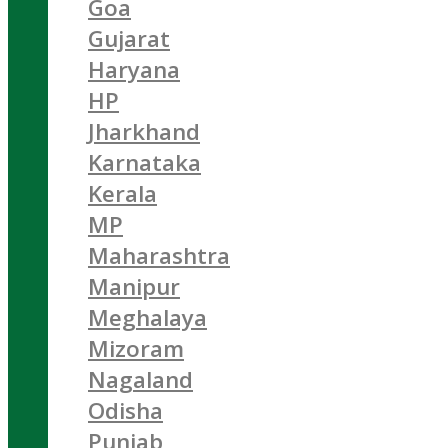
Goa
Gujarat
Haryana
HP
Jharkhand
Karnataka
Kerala
MP
Maharashtra
Manipur
Meghalaya
Mizoram
Nagaland
Odisha
Punjab