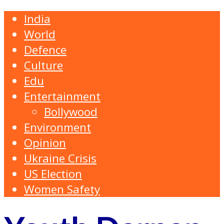
India
World
Defence
Culture
Edu
Entertainment
Bollywood
Environment
Opinion
Ukraine Crisis
US Election
Women Safety