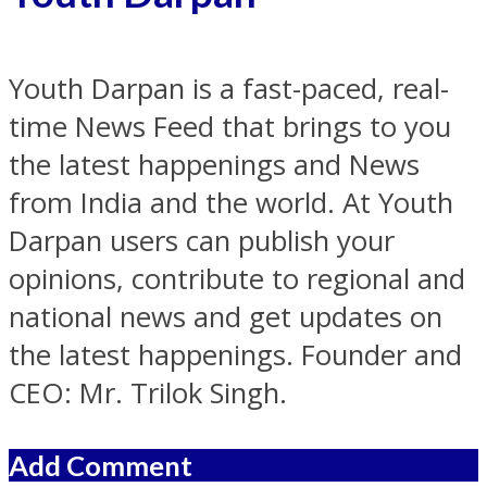
Youth Darpan is a fast-paced, real-
time News Feed that brings to you
the latest happenings and News
from India and the world. At Youth
Darpan users can publish your
opinions, contribute to regional and
national news and get updates on
the latest happenings. Founder and
CEO: Mr. Trilok Singh.
Add Comment