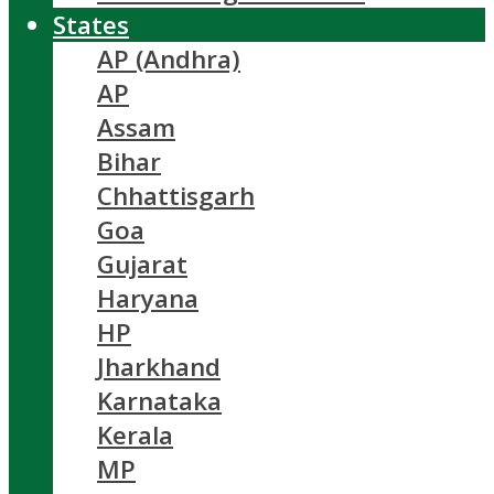
States
AP (Andhra)
AP
Assam
Bihar
Chhattisgarh
Goa
Gujarat
Haryana
HP
Jharkhand
Karnataka
Kerala
MP