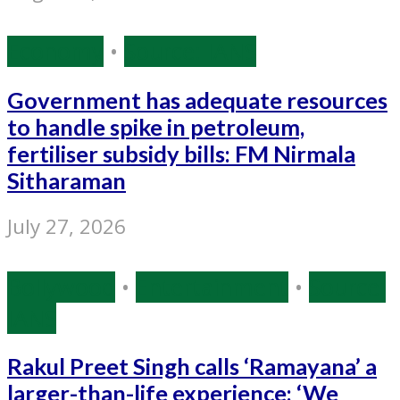
Economy
•
Source: IANS
Government has adequate resources
to handle spike in petroleum,
fertiliser subsidy bills: FM Nirmala
Sitharaman
July 27, 2026
Bollywood
•
Entertainment
•
Source:
IANS
Rakul Preet Singh calls ‘Ramayana’ a
larger-than-life experience: ‘We