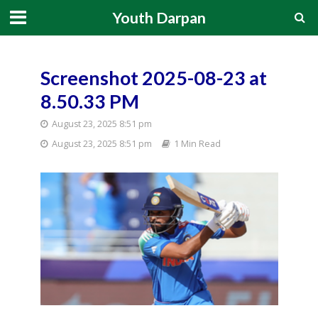
Youth Darpan
Screenshot 2025-08-23 at
8.50.33 PM
August 23, 2025 8:51 pm
August 23, 2025 8:51 pm
1 Min Read