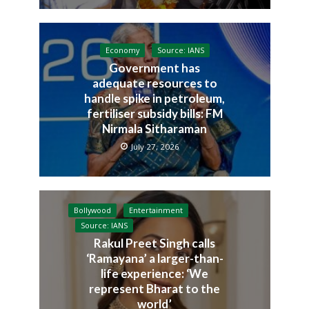
Economy
Source: IANS
Government has
adequate resources to
handle spike in petroleum,
fertiliser subsidy bills: FM
Nirmala Sitharaman
July 27, 2026
Bollywood
Entertainment
Source: IANS
Rakul Preet Singh calls
‘Ramayana’ a larger-than-
life experience: ‘We
represent Bharat to the
world’