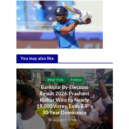
You may also like
Bihar Polls
Politics
Bankipur By-Election
Result 2026: Prashant
Kishor Wins by Nearly
19,000 Votes, Ends BJP’s
30-Year Dominance
August 3, 2026