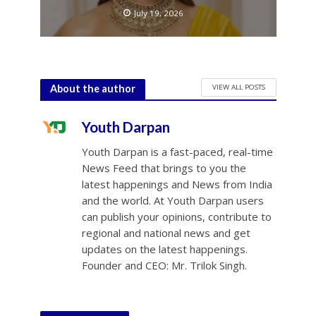
July 19, 2026
VIEW ALL POSTS
About the author
Youth Darpan
Youth Darpan is a fast-paced, real-time
News Feed that brings to you the
latest happenings and News from India
and the world. At Youth Darpan users
can publish your opinions, contribute to
regional and national news and get
updates on the latest happenings.
Founder and CEO: Mr. Trilok Singh.